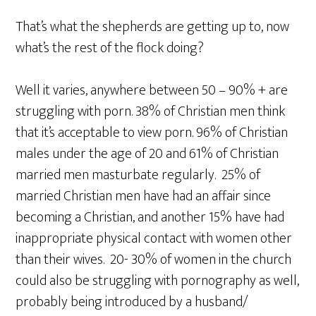
That’s what the shepherds are getting up to, now
what’s the rest of the flock doing?
Well it varies, anywhere between 50 – 90% + are
struggling with porn. 38% of Christian men think
that it’s acceptable to view porn. 96% of Christian
males under the age of 20 and 61% of Christian
married men masturbate regularly. 25% of
married Christian men have had an affair since
becoming a Christian, and another 15% have had
inappropriate physical contact with women other
than their wives. 20- 30% of women in the church
could also be struggling with pornography as well,
probably being introduced by a husband/