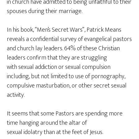
in church have admitted to being unfaithful to their
spouses during their marriage.
In his book, “Men’s Secret Wars”, Patrick Means
reveals a confidential survey of evangelical pastors
and church lay leaders. 64% of these Christian
leaders confirm that they are struggling
with sexual addiction or sexual compulsion
including, but not limited to use of pornography,
compulsive masturbation, or other secret sexual
activity.
It seems that some Pastors are spending more
time hanging around the altar of
sexual idolatry than at the feet of Jesus.