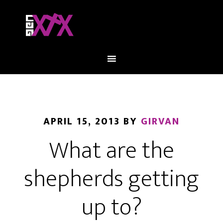
APRIL 15, 2013
BY
GIRVAN
What are the
shepherds getting
up to?