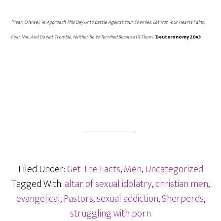
“Hear, O Israel, Ye Approach This Day Unto Battle Against Your Enemies: Let Not Your Hearts Faint,
Fear Not, And Do Not Tremble, Neither Be Ye Terrified Because Of Them. “
Deuteronomy 20v3
Filed Under:
Get The Facts
,
Men
,
Uncategorized
Tagged With:
altar of sexual idolatry
,
christian men
,
evangelical
,
Pastors
,
sexual addiction
,
Sherperds
,
struggling with porn