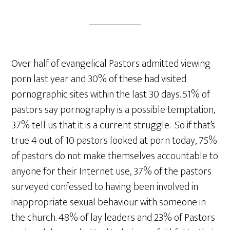
Over half of evangelical Pastors admitted viewing
porn last year and 30% of these had visited
pornographic sites within the last 30 days. 51% of
pastors say pornography is a possible temptation,
37% tell us that it is a current struggle. So if that’s
true 4 out of 10 pastors looked at porn today, 75%
of pastors do not make themselves accountable to
anyone for their Internet use, 37% of the pastors
surveyed confessed to having been involved in
inappropriate sexual behaviour with someone in
the church. 48% of lay leaders and 23% of Pastors