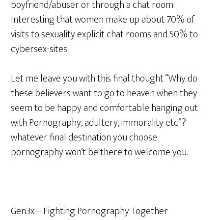
boyfriend/abuser or through a chat room.
Interesting that women make up about 70% of
visits to sexuality explicit chat rooms and 50% to
cybersex-sites.
Let me leave you with this final thought “Why do
these believers want to go to heaven when they
seem to be happy and comfortable hanging out
with Pornography, adultery, immorality etc”?
whatever final destination you choose
pornography won’t be there to welcome you.
Gen3x – Fighting Pornography Together