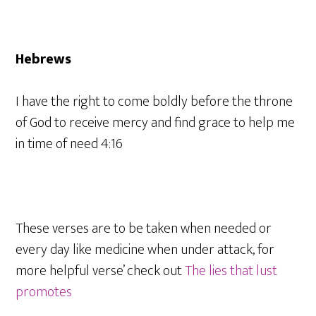
Hebrews
I have the right to come boldly before the throne
of God to receive mercy and find grace to help me
in time of need 4:16
These verses are to be taken when needed or
every day like medicine when under attack, for
more helpful verse’ check out
The lies that lust
promotes