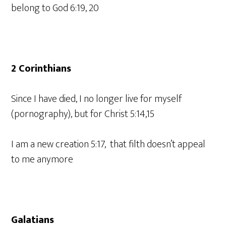
belong to God 6:19, 20
2 Corinthians
Since I have died, I no longer live for myself
(pornography), but for Christ 5:14,15
I am a new creation 5:17, that filth doesn’t appeal
to me anymore
Galatians