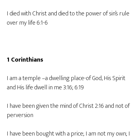
I died with Christ and died to the power of sin’s rule
over my life 6:1-6
1 Corinthians
I am a temple –a dwelling place-of God, His Spirit
and His life dwell in me 3:16; 6:19
I have been given the mind of Christ 2:16 and not of
perversion
I have been bought with a price; I am not my own; I