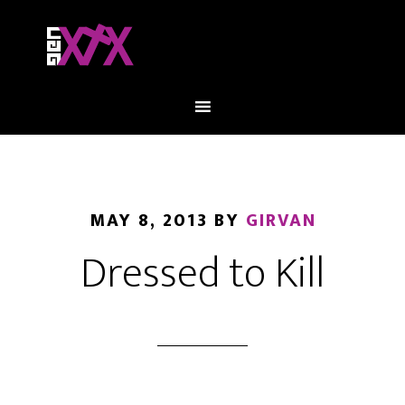
MAY 8, 2013
BY
GIRVAN
Dressed to Kill