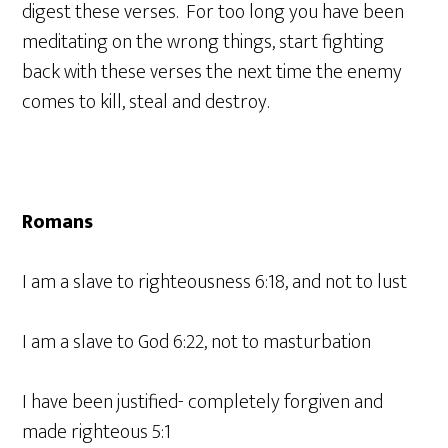
digest these verses. For too long you have been
meditating on the wrong things, start fighting
back with these verses the next time the enemy
comes to kill, steal and destroy.
Romans
I am a slave to righteousness 6:18, and not to lust
I am a slave to God 6:22, not to masturbation
I have been justified- completely forgiven and
made righteous 5:1