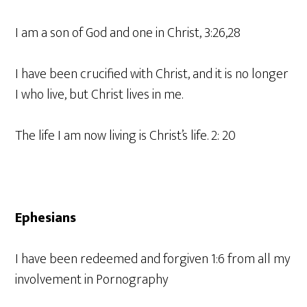
I am a son of God and one in Christ, 3:26,28
I have been crucified with Christ, and it is no longer
I who live, but Christ lives in me.
The life I am now living is Christ’s life. 2: 20
Ephesians
I have been redeemed and forgiven 1:6 from all my
involvement in Pornography