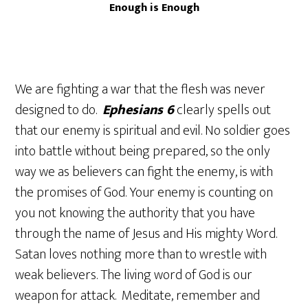
Enough is Enough
We are fighting a war that the flesh was never
designed to do.
Ephesians 6
clearly spells out
that our enemy is spiritual and evil. No soldier goes
into battle without being prepared, so the only
way we as believers can fight the enemy, is with
the promises of God. Your enemy is counting on
you not knowing the authority that you have
through the name of Jesus and His mighty Word.
Satan loves nothing more than to wrestle with
weak believers. The living word of God is our
weapon for attack. Meditate, remember and