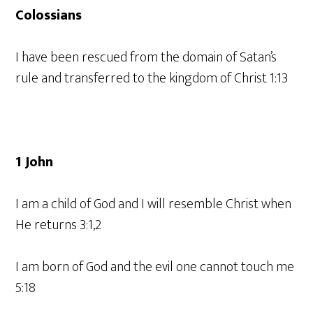
Colossians
I have been rescued from the domain of Satan’s
rule and transferred to the kingdom of Christ 1:13
1 John
I am a child of God and I will resemble Christ when
He returns 3:1,2
I am born of God and the evil one cannot touch me
5:18