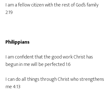
I am a fellow citizen with the rest of God’s family
2:19
Philippians
I am confident that the good work Christ has
begun in me will be perfected 1:6
I can do all things through Christ who strengthens
me 4:13