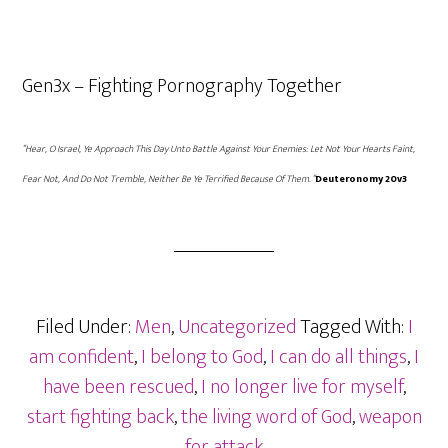
Gen3x – Fighting Pornography Together
“Hear, O Israel, Ye Approach This Day Unto Battle Against Your Enemies: Let Not Your Hearts Faint,
Fear Not, And Do Not Tremble, Neither Be Ye Terrified Because Of Them. “
Deuteronomy 20v3
Filed Under:
Men
,
Uncategorized
Tagged With:
I
am confident
,
I belong to God
,
I can do all things
,
I
have been rescued
,
I no longer live for myself
,
start fighting back
,
the living word of God
,
weapon
for attack