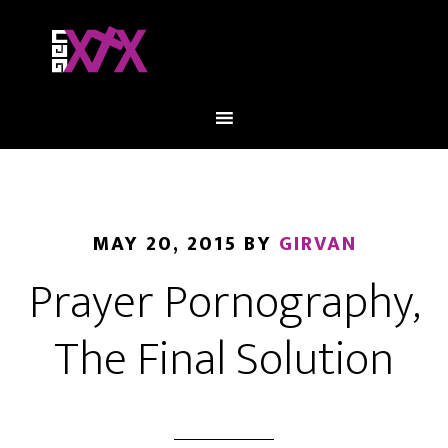
MAY 20, 2015
BY
GIRVAN
Prayer Pornography,
The Final Solution