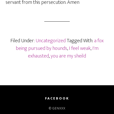
servant from this persecution. Amen
Filed Under:
Uncategorized
Tagged With:
a fox
being pursued by hounds
,
I feel weak
,
I'm
exhausted
,
you are my sheild
FACEBOOK
© GENXXX