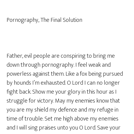
Pornography, The Final Solution
Father, evil people are conspiring to bring me
down through pornography. I feel weak and
powerless against them. Like a fox being pursued
by hounds I’m exhausted. O Lord I can no longer
fight back. Show me your glory in this hour as I
struggle for victory. May my enemies know that
you are my shield my defence and my refuge in
time of trouble. Set me high above my enemies
and I will sing praises unto you O Lord. Save your