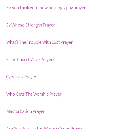
So you think you know pornography prayer
By Whose Strength Prayer
What’s The Trouble With Lust Prayer
Is the Church Alive Prayer?
Cybersex Prayer
Who Gets The Worship Prayer
Masturbation Prayer
Are You Reading the Warning Signs Prayer