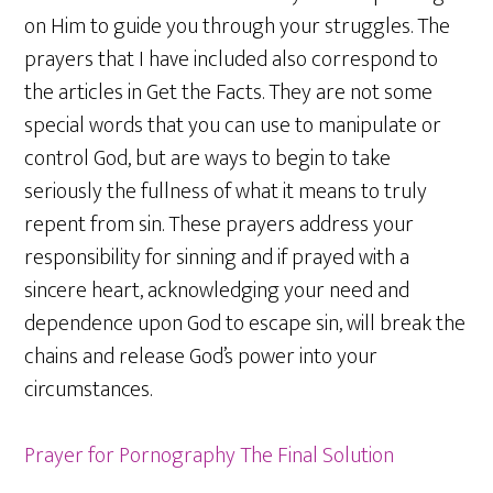
on Him to guide you through your struggles. The
prayers that I have included also correspond to
the articles in Get the Facts. They are not some
special words that you can use to manipulate or
control God, but are ways to begin to take
seriously the fullness of what it means to truly
repent from sin. These prayers address your
responsibility for sinning and if prayed with a
sincere heart, acknowledging your need and
dependence upon God to escape sin, will break the
chains and release God’s power into your
circumstances.
Prayer for Pornography The Final Solution