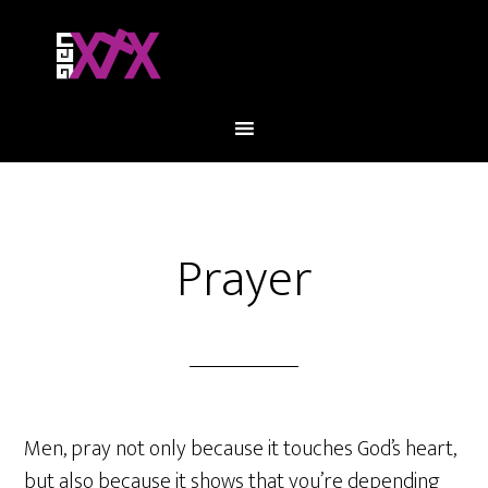
Prayer
Men, pray not only because it touches God’s heart,
but also because it shows that you’re depending