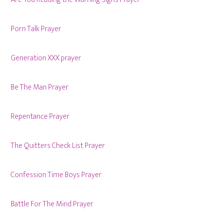
Porn Talk Prayer
Generation XXX prayer
Be The Man Prayer
Repentance Prayer
The Quitters Check List Prayer
Confession Time Boys Prayer
Battle For The Mind Prayer