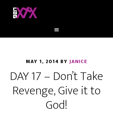
MAY 1, 2014
BY
JANICE
DAY 17 – Don’t Take
Revenge, Give it to
God!