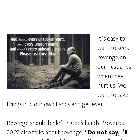
It ‘s easy to
want to seek
revenge on
our husbands
when they
hurt us. We
want to take
things into our own hands and get even.
Revenge should be left in God’s hands. Proverbs
20:22 also talks about revenge,
“Do not say, I’ll