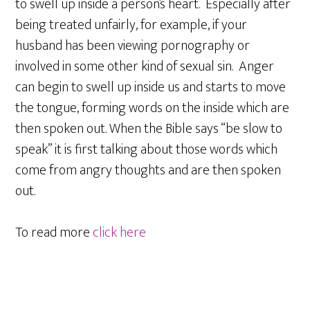
to swell up inside a person’s heart. Especially after
being treated unfairly, for example, if your
husband has been viewing pornography or
involved in some other kind of sexual sin. Anger
can begin to swell up inside us and starts to move
the tongue, forming words on the inside which are
then spoken out. When the Bible says “be slow to
speak” it is first talking about those words which
come from angry thoughts and are then spoken
out.
To read more
click here