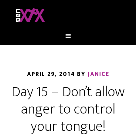
APRIL 29, 2014
BY
JANICE
Day 15 – Don’t allow
anger to control
your tongue!