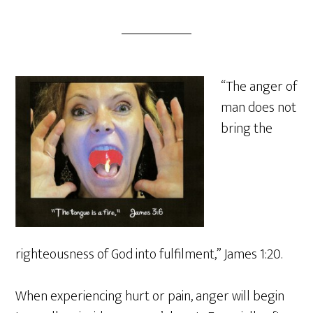
“The anger of
man does not
bring the
righteousness of God into fulfilment,” James 1:20.
When experiencing hurt or pain, anger will begin