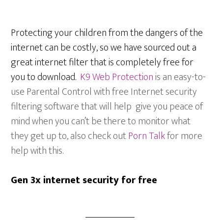
Protecting your children from the dangers of the
internet can be costly, so we have sourced out a
great internet filter that is completely free for
you to download.
K9 Web Protection
is an easy-to-
use Parental Control with free Internet security
filtering software that will help give you peace of
mind when you can’t be there to monitor what
they get up to, also check out
Porn Talk
for more
help with this.
Gen 3x internet security for free