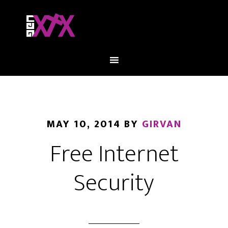
MAY 10, 2014
BY
GIRVAN
Free Internet
Security