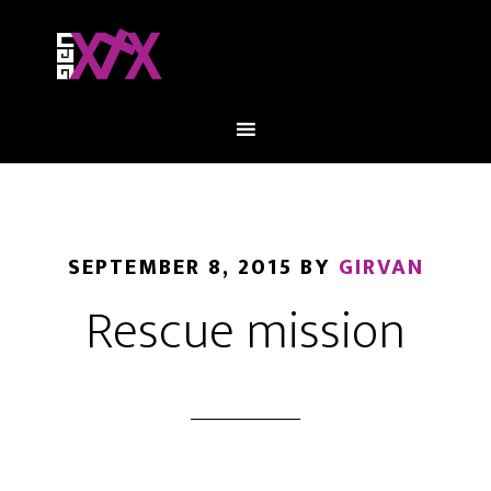
SEPTEMBER 8, 2015
BY
GIRVAN
Rescue mission