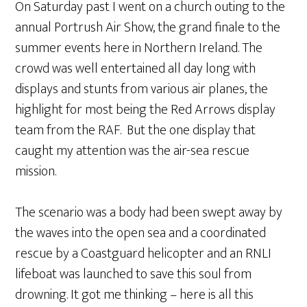
On Saturday past I went on a church outing to the
annual Portrush Air Show, the grand finale to the
summer events here in Northern Ireland. The
crowd was well entertained all day long with
displays and stunts from various air planes, the
highlight for most being the Red Arrows display
team from the RAF. But the one display that
caught my attention was the air-sea rescue
mission.
The scenario was a body had been swept away by
the waves into the open sea and a coordinated
rescue by a Coastguard helicopter and an RNLI
lifeboat was launched to save this soul from
drowning. It got me thinking – here is all this