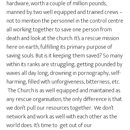
hardware, worth a couple of million pounds,
manned by two well equipped and trained crews –
not to mention the personnel in the control centre
all working together to save one person from
death and look at the church. It’s a rescue mission
here on earth, fulfilling its primary purpose of
saving souls. But is it keeping them saved? So many
within its ranks are struggling, getting pounded by
waves all day long, drowning in pornography, self-
harming, filled with unforgiveness, bitterness, etc.
The Church is as well equipped and maintained as
any rescue organisation, the only difference is that
we don’t pull our resources together. We don’t
network and work as well with each other as the
world does. It’s time to get out of our