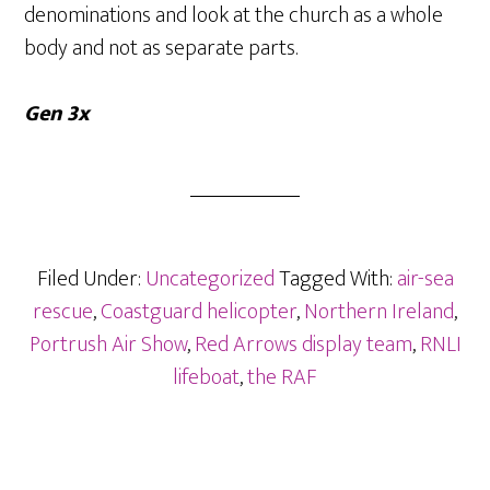
denominations and look at the church as a whole
body and not as separate parts.
Gen 3x
Filed Under:
Uncategorized
Tagged With:
air-sea
rescue
,
Coastguard helicopter
,
Northern Ireland
,
Portrush Air Show
,
Red Arrows display team
,
RNLI
lifeboat
,
the RAF