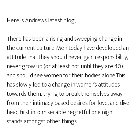
Here is Andrews latest blog,
There has been a rising and sweeping change in
the current culture. Men today have developed an
attitude that they should never gain responsibility,
never grow up (or at least not until they are 40)
and should see women for their bodies alone.This
has slowly led to a change in women’s attitudes
towards them, trying to break themselves away
from their intimacy based desires for love, and dive
head first into miserable regretful one night
stands amongst other things.