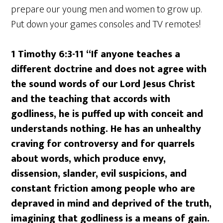
prepare our young men and women to grow up.
Put down your games consoles and TV remotes!
1 Timothy 6:3-11
“If anyone teaches a
different doctrine and does not agree with
the sound words of our Lord Jesus Christ
and the teaching that accords with
godliness, he is puffed up with conceit and
understands nothing. He has an unhealthy
craving for controversy and for quarrels
about words, which produce envy,
dissension, slander, evil suspicions, and
constant friction among people who are
depraved in mind and deprived of the truth,
imagining that godliness is a means of gain.