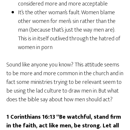
considered more and more acceptable
It’s the other woman’s fault. Women blame
other women for men’s sin rather than the
man (because that’s just the way men are).
This is in itself outlived through the hatred of
women in porn
Sound like anyone you know? This attitude seems
to be more and more common in the church and in
fact some ministries trying to be relevant seem to
be using the lad culture to draw men in. But what
does the bible say about how men should act?
1 Corinthians 16:13 “Be watchful, stand firm
in the faith, act like men, be strong. Let all