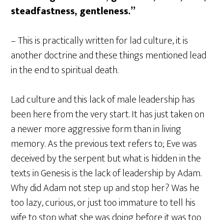
steadfastness, gentleness.”
– This is practically written for lad culture, it is
another doctrine and these things mentioned lead
in the end to spiritual death.
Lad culture and this lack of male leadership has
been here from the very start. It has just taken on
a newer more aggressive form than in living
memory. As the previous text refers to; Eve was
deceived by the serpent but what is hidden in the
texts in Genesis is the lack of leadership by Adam.
Why did Adam not step up and stop her? Was he
too lazy, curious, or just too immature to tell his
wife to stop what she was doing before it was too