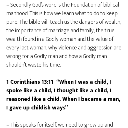
– Secondly God’s word is the Foundation of biblical
manhood. This is how we learn what to do to keep
pure. The bible will teach us the dangers of wealth,
the importance of marriage and family, the true
wealth found in a Godly woman and the value of
every last woman, why violence and aggression are
wrong for a Godly man and how a Godly man
shouldn’t waste his time.
1 Corinthians 13:11
“When I was a child, I
spoke like a child, I thought like a child, I
reasoned like a child. When I became a man,
I gave up childish ways”
– This speaks for itself, we need to grow up and