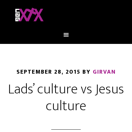
SEPTEMBER 28, 2015
BY
GIRVAN
Lads’ culture vs Jesus
culture