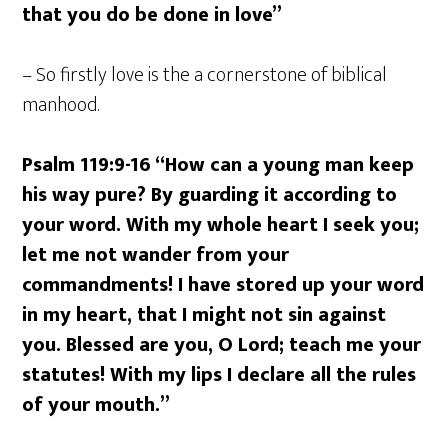
that you do be done in love”
– So firstly love is the a cornerstone of biblical
manhood.
Psalm 119:9-16 “How can a young man keep
his way pure? By guarding it according to
your word. With my whole heart I seek you;
let me not wander from your
commandments! I have stored up your word
in my heart, that I might not sin against
you. Blessed are you, O Lord; teach me your
statutes! With my lips I declare all the rules
of your mouth.”