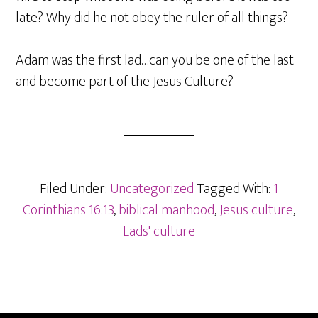
late? Why did he not obey the ruler of all things?
Adam was the first lad…can you be one of the last
and become part of the Jesus Culture?
Filed Under:
Uncategorized
Tagged With:
1
Corinthians 16:13
,
biblical manhood
,
Jesus culture
,
Lads' culture