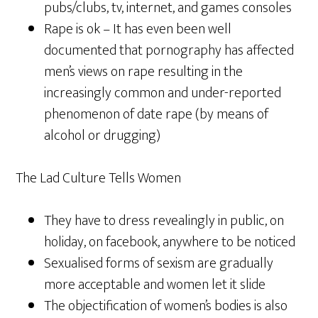
pubs/clubs, tv, internet, and games consoles
Rape is ok – It has even been well
documented that pornography has affected
men’s views on rape resulting in the
increasingly common and under-reported
phenomenon of date rape (by means of
alcohol or drugging)
The Lad Culture Tells Women
They have to dress revealingly in public, on
holiday, on facebook, anywhere to be noticed
Sexualised forms of sexism are gradually
more acceptable and women let it slide
The objectification of women’s bodies is also