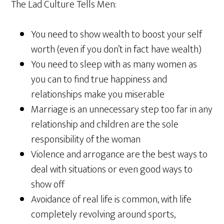
The Lad Culture Tells Men:
You need to show wealth to boost your self
worth (even if you don’t in fact have wealth)
You need to sleep with as many women as
you can to find true happiness and
relationships make you miserable
Marriage is an unnecessary step too far in any
relationship and children are the sole
responsibility of the woman
Violence and arrogance are the best ways to
deal with situations or even good ways to
show off
Avoidance of real life is common, with life
completely revolving around sports,