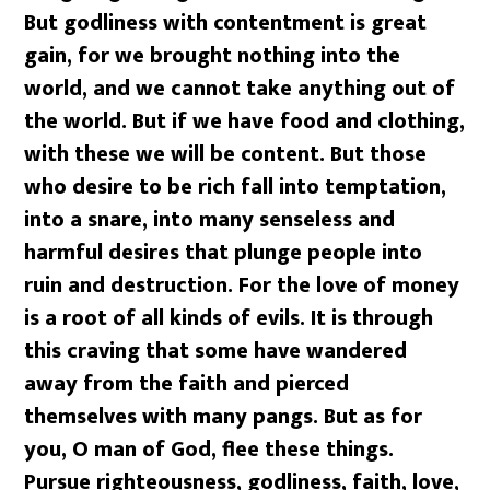
But godliness with contentment is great
gain, for we brought nothing into the
world, and we cannot take anything out of
the world. But if we have food and clothing,
with these we will be content. But those
who desire to be rich fall into temptation,
into a snare, into many senseless and
harmful desires that plunge people into
ruin and destruction. For the love of money
is a root of all kinds of evils. It is through
this craving that some have wandered
away from the faith and pierced
themselves with many pangs. But as for
you, O man of God, flee these things.
Pursue righteousness, godliness, faith, love,