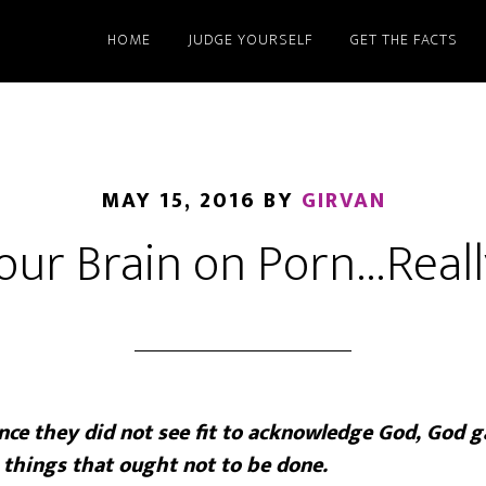
HOME
JUDGE YOURSELF
GET THE FACTS
MAY 15, 2016
BY
GIRVAN
our Brain on Porn…Reall
ce they did not see fit to acknowledge God, God g
 things that ought not to be done.