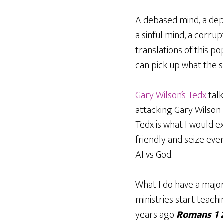
A debased mind, a dep
a sinful mind, a corrup
translations of this po
can pick up what the sc
Gary Wilson’s Tedx
tal
attacking Gary Wilson
Tedx is what I would e
friendly and seize eve
AI vs God.
What I do have a major
ministries start teac
years ago
Romans 1 