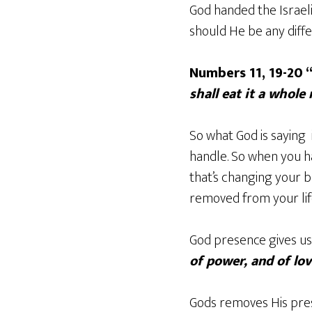
God handed the Israel
should He be any diffe
Numbers 11, 19-20 
shall eat it a whole
So what God is saying i
handle. So when you h
that’s changing your b
removed from your lif
God presence gives us
of power, and of lo
Gods removes His pre