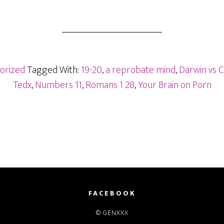
orized
Tagged With:
19-20
,
a reprobate mind
,
Darwin vs C
Tedx
,
Numbers 11
,
Romans 1 28
,
Your Brain on Porn
FACEBOOK
© GENXXX