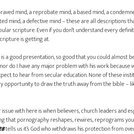
raved mind, a reprobate mind, a based mind, a condemned
ted mind, a defective mind – these are all descriptions tha
pular scripture. Even if you don’t understand every definiti
ripture is getting at.
k is a good presentation, so good that you could almost bel
 nor do I have any major problem with his work because 
xpect to hear from secular education. None of these insti
ry opportunity to draw the truth away from the bible – li
 issue with here is when believers, church leaders and es
hing that pornography reshapes, rewires, reprograms yo
28
tells us it’s God who withdraws his protection from over 