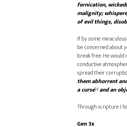
fornication, wickedn
malignity; whisperer
of evil things, diso
If by some miraculous
be concerned about y
break free. He would r
conductive atmosphere
spread their corrupti
them abhorrent and 
a curse
and an obje
[
c
]
Through scripture I ho
Gen 3x