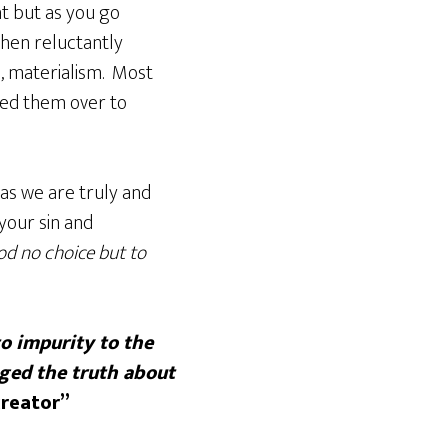
t but as you go
hen reluctantly
d, materialism. Most
ded them over to
 as we are truly and
your sin and
od no choice but to
to impurity to the
ged the truth about
creator”