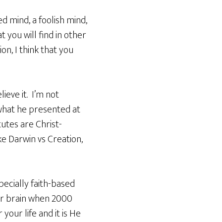
 mind, a foolish mind,
t you will find in other
on, I think that you
ieve it. I’m not
what he presented at
tutes are Christ-
ke Darwin vs Creation,
pecially faith-based
ur brain when 2000
your life and it is He