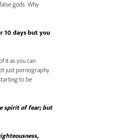
false gods. Why
or 10 days but you
f it as you can
not just pornography
starting to be
 spirit of fear; but
righteousness,