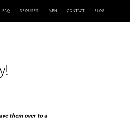
FAQ
SPOUSES
MEN
CONTACT
BLOG
y!
ave them over to a