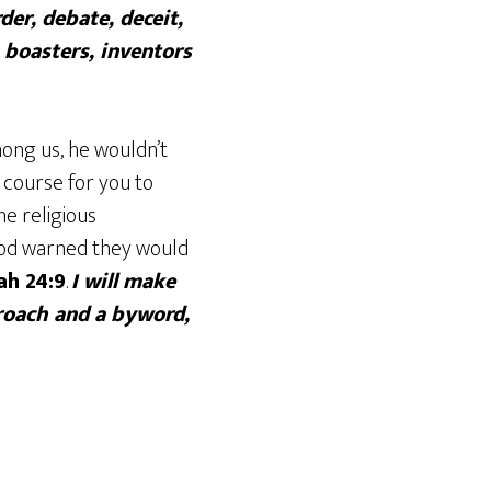
der, debate, deceit,
 boasters, inventors
ong us, he wouldn’t
course for you to
he religious
 God warned they would
ah 24:9
.
I will make
proach and a byword,