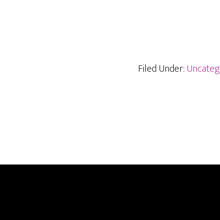
Filed Under:
Uncateg