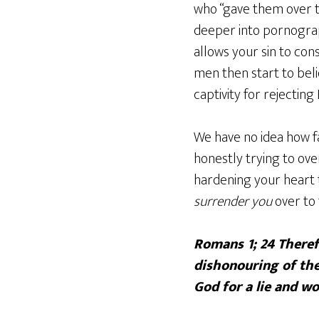
who “gave them over t
deeper into pornogra
allows your sin to co
men then start to bel
captivity for rejecting
We have no idea how fa
honestly trying to ove
hardening your heart t
surrender you
over to
Romans 1; 24 Theref
dishonouring of th
God for a lie and w