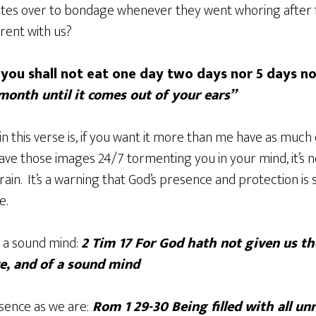
ites over to bondage whenever they went whoring after 
rent with us?
“you shall not eat one day two days nor 5 days n
 month until it comes out of your ears”
n this verse is, if you want it more than me have as much o
ave those images 24/7 tormenting you in your mind, it’s 
rain. It’s a warning that God’s presence and protection is 
e.
 a sound mind:
2 Tim 17 For God hath not given us the
ve, and of a sound mind
sence as we are:
Rom 1 29-30 Being filled with all un