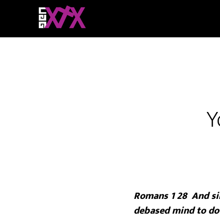
Y
Romans 1 28 And sin
debased mind to do