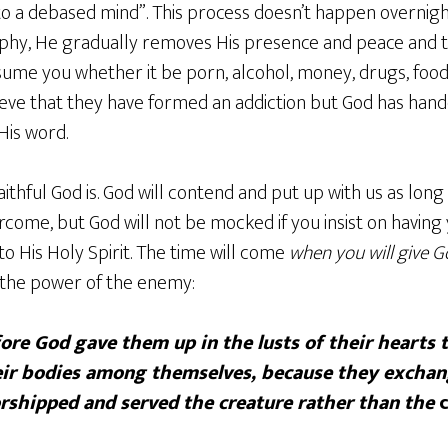
o a debased mind”. This process doesn’t happen overnigh
phy, He gradually removes His presence and peace and t
nsume you whether it be porn, alcohol, money, drugs, foo
ieve that they have formed an addiction but God has han
 His word.
ithful God is. God will contend and put up with us as long
rcome, but God will not be mocked if you insist on having 
o His Holy Spirit. The time will come
when you will give G
 the power of the enemy:
ore God gave them up in the lusts of their hearts 
eir bodies among themselves, because they exchan
orshipped and served the creature rather than the