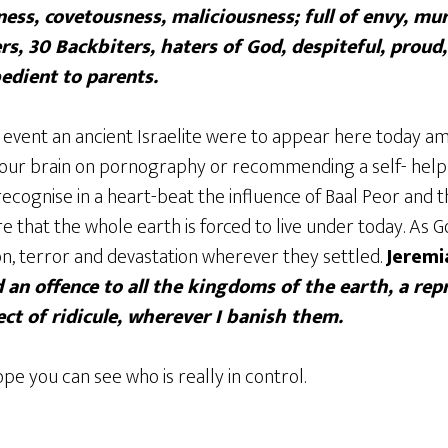
ess, covetousness, maliciousness; full of envy, mur
s, 30 Backbiters, haters of God, despiteful, proud,
bedient to parents.
 event an ancient Israelite were to appear here today am
our brain on pornography or recommending a self- help 
ecognise in a heart-beat the influence of Baal Peor and t
 that the whole earth is forced to live under today. As
on, terror and devastation wherever they settled.
Jeremi
an offence to all the kingdoms of the earth, a re
ct of ridicule, wherever I banish them.
pe you can see who is really in control.