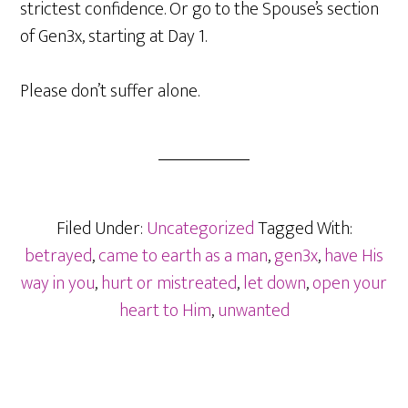
strictest confidence. Or go to the Spouse’s section
of Gen3x, starting at Day 1.
Please don’t suffer alone.
Filed Under:
Uncategorized
Tagged With:
betrayed
,
came to earth as a man
,
gen3x
,
have His
way in you
,
hurt or mistreated
,
let down
,
open your
heart to Him
,
unwanted