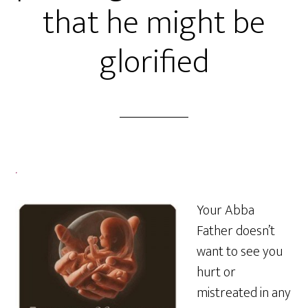
that he might be
glorified
.
Your Abba
Father doesn’t
want to see you
hurt or
mistreated in any