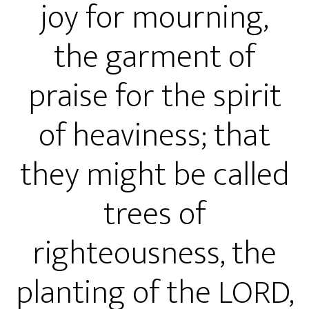
joy for mourning,
the garment of
praise for the spirit
of heaviness; that
they might be called
trees of
righteousness, the
planting of the LORD,