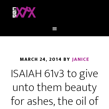
MARCH 24, 2014
BY
JANICE
ISAIAH 61v3 to give
unto them beauty
for ashes, the oil of