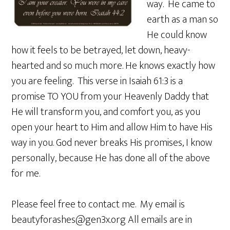
way. He came to
earth as a man so
He could know
how it feels to be betrayed, let down, heavy-
hearted and so much more. He knows exactly how
you are feeling. This verse in Isaiah 61:3 is a
promise TO YOU from your Heavenly Daddy that
He will transform you, and comfort you, as you
open your heart to Him and allow Him to have His
way in you. God never breaks His promises, I know
personally, because He has done all of the above
for me.
Please feel free to contact me. My email is
beautyforashes@gen3x.org All emails are in