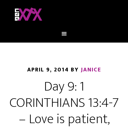
APRIL 9, 2014
BY
JANICE
Day 9: 1
CORINTHIANS 13:4-7
– Love is patient,