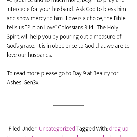
vengeance and so much more, begin to pray and
intercede for your husband. Ask God to bless him
and show mercy to him. Love is a choice, the Bible
tells us “Put on Love” Colossians 3:14. The Holy
Spirit will help you by pouring out a measure of
God’s grace. It is in obedience to God that we are to
love our husbands.
To read more please go to Day 9 at Beauty for
Ashes, Gen3x.
Filed Under:
Uncategorized
Tagged With:
drag up