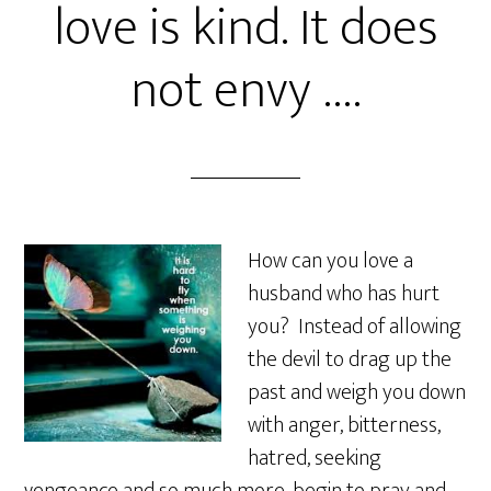
love is kind. It does
not envy ….
How can you love a
husband who has hurt
you? Instead of allowing
the devil to drag up the
past and weigh you down
with anger, bitterness,
hatred, seeking