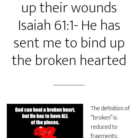
up their wounds
Isaiah 61:1- He has
sent me to bind up
the broken hearted
The definition of
“broken” is:
reduced to
fragments;