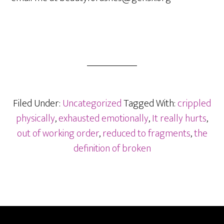
Filed Under:
Uncategorized
Tagged With:
crippled
physically
,
exhausted emotionally
,
It really hurts
,
out of working order
,
reduced to fragments
,
the
definition of broken