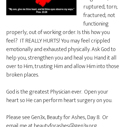
ruptured; torn;
fractured; not
functioning
properly; out of working order. Is this how you
feel? IT REALLY HURTS! You may feel crippled
emotionally and exhausted physically. Ask God to
help you, strengthen you and heal you. Hand it all
over to Him, trusting Him and allow Him into those
broken places.
God is the greatest Physician ever. Open your
heart so He can perform heart surgery on you.
Please see Gen3x, Beauty for Ashes, Day 8. Or
email me at beautyforashes@gen3x.org