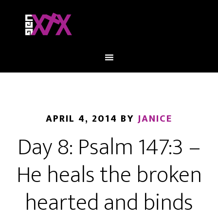
APRIL 4, 2014
BY
JANICE
Day 8: Psalm 147:3 –
He heals the broken
hearted and binds