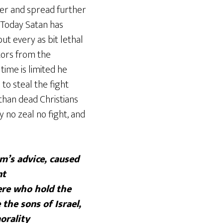
ger and spread further
. Today Satan has
ut every as bit lethal
tors from the
time is limited he
to steal the fight
than dead Christians
no zeal no fight, and
m’s advice, caused
nt
ere who hold the
the sons of Israel,
orality