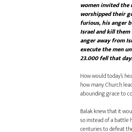
women invited the m
worshipped their go
furious, his anger b
Israel and kill the
anger away from Isr
execute the men und
23.000 fell that day
How would today’s hea
how many Church lead
abounding grace to co
Balak knew that it wou
so instead of a battle
centuries to defeat th