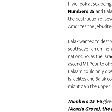
If we look at sex bein
Numbers 25
and Bala
the destruction of seve
Amorites the Jebusites 
Balak wanted to destr
soothsayer an eminent 
nations. So, as the Is
ascend Mt Peor to offe
Balaam could only obe
Israelites and Balak c
might gain the upper h
Numbers 25 1-5
give
(Acacia Grove), the