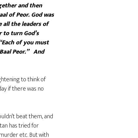
gether and then
aal of Peor. God was
all the leaders of
r to turn God’s
 “Each of you must
 Baal Peor.” And
ghtening to think of
y if there was no
couldn’t beat them, and
an has tried for
 murder etc. But with