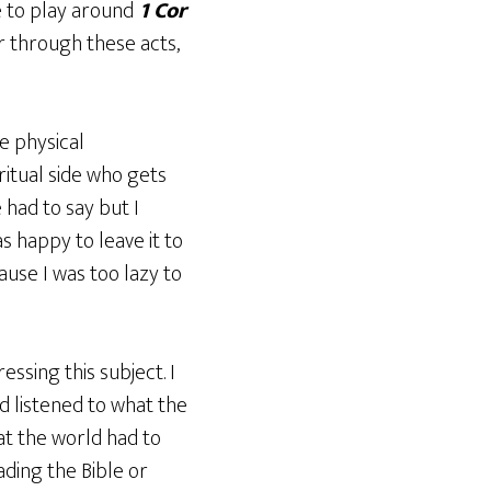
ue to play around
1 Cor
r through these acts,
e physical
ritual side who gets
 had to say but I
s happy to leave it to
use I was too lazy to
essing this subject. I
d listened to what the
hat the world had to
ading the Bible or