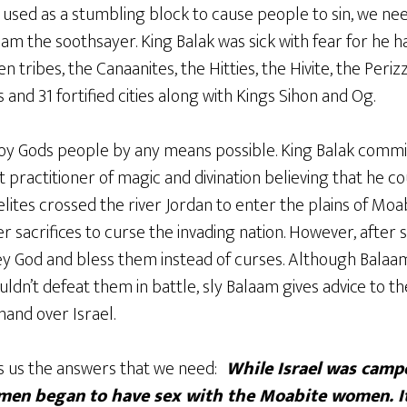
g used as a stumbling block to cause people to sin, we nee
am the soothsayer. King Balak was sick with fear for he 
n tribes, the Canaanites, the Hitties, the Hivite, the Periz
and 31 fortified cities along with Kings Sihon and Og.
oy Gods people by any means possible. King Balak comm
practitioner of magic and divination believing that he co
raelites crossed the river Jordan to enter the plains of Mo
r sacrifices to curse the invading nation. However, after 
y God and bless them instead of curses. Although Balaam
ouldn’t defeat them in battle, sly Balaam gives advice to 
and over Israel.
s us the answers that we need:
While Israel was campe
 men began to have sex with the Moabite women. I