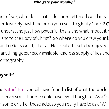
Who gets your worship?
ct of sex, what does that little three lettered word mea
her leisurely past time or do you use it to glorify God?
1 C
y understand just how powerful this is and what impact it
ld and to the Body of Christ? So where do you draw your
ound in God’s word, after all He created sex to be enjoy
anything goes, ready available, endless supply of lies and
pornography.
yself? –
ead
Satan’s Bait
you will have found a list of what the world 
 perversions than we could have ever thought of. As a “b
some or all of these acts, so you really have to ask, “Will 