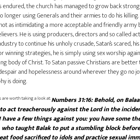
has endured, the church has managed to grow back stron
no longer using Generals and their armies to do his killing
ot as intimidating a more acceptable and friendly army b
ievers. He is using producers, directors and so called ac
dustry to continue his unholy crusade, Satan’s scared, his 
r winning strategies, he is simply using sex worship again 
g body of Christ. To Satan passive Christians are better 
espair and hopelessness around wherever they go no joy 
hy is doing.
are worth taking a look at:
Numbers 31:16: Behold, on Balaa
 to act treacherously against the Lord in the incide
I have a few things against you: you have some th
 who taught Balak to put a stumbling block before 
at food sacrificed to idols and practice sexual imm