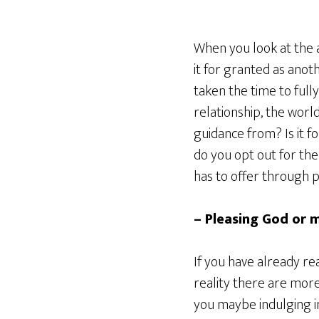
When you look at the a
it for granted as anot
taken the time to full
relationship, the wor
guidance from? Is it f
do you opt out for the 
has to offer through 
– Pleasing God or m
If you have already r
reality there are more
you maybe indulging in 