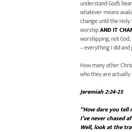
understand God’s heart
whatever means availab
change until the Holy 
worship
AND IT CHA
worshipping, not God, 
– everything I did and g
How many other Chris
who they are actually
Jeremiah 2:24-25
“How dare you tell m
I’ve never chased af
Well, look at the tra