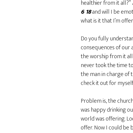
healthier from it all?”
6 18
and will I be emot
what is it that I’m of
Do you fully understa
consequences of our ac
the worship from it all
never took the time to
the man in charge of 
check it out for myself
Problem is, the church 
was happy drinking ou
world was offering. Loo
offer. Now I could be 