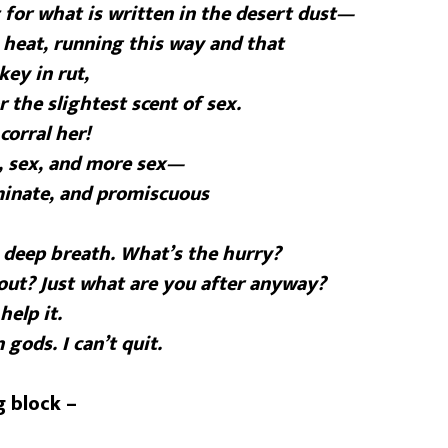
for what is written in the desert dust—
n heat, running this way and that
key in rut,
r the slightest scent of sex.
corral her!
, sex, and more sex—
iminate, and promiscuous
 deep breath. What’s the hurry?
out? Just what are you after anyway?
help it.
 gods. I can’t quit.
g block –