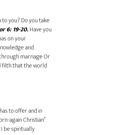
n to you? Do you take
or 6: 19-20.
Have you
 has on your
 knowledge and
ed through marriage Or
 filth that the world
has to offer and in
orn-again Christian”
I be spiritually