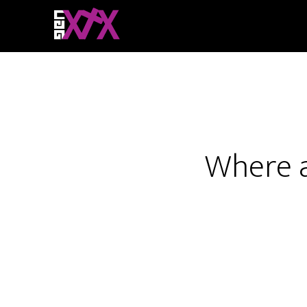
Where a