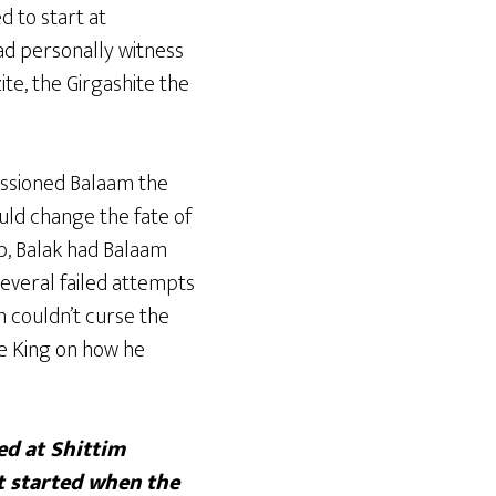
d to start at
had personally witness
zite, the Girgashite the
issioned Balaam the
uld change the fate of
ab, Balak had Balaam
several failed attempts
 couldn’t curse the
the King on how he
d at Shittim
t started when the