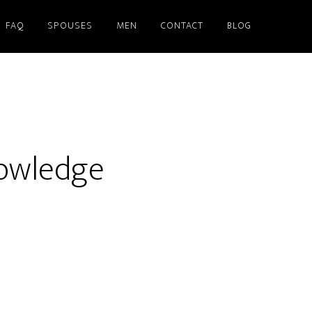
FAQ
SPOUSES
MEN
CONTACT
BLOG
nowledge