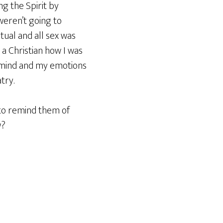
ng the Spirit by
weren’t going to
tual and all sex was
 a Christian how I was
y mind and my emotions
try.
to remind them of
w?