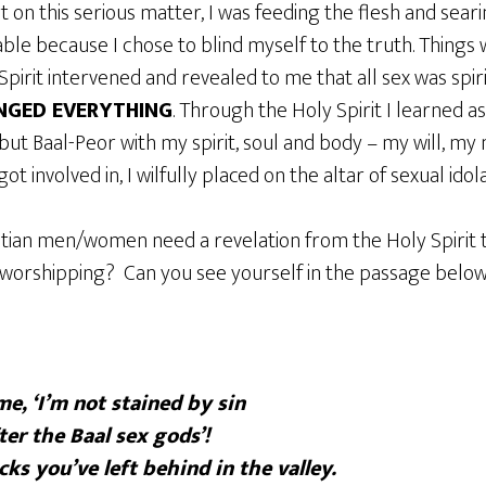
 on this serious matter, I was feeding the flesh and seari
le because I chose to blind myself to the truth. Things 
Spirit intervened and revealed to me that all sex was spiri
NGED EVERYTHING
. Through the Holy Spirit I learned as
but Baal-Peor with my spirit, soul and body – my will, m
ot involved in, I wilfully placed on the altar of sexual idola
tian men/women need a revelation from the Holy Spirit 
 worshipping? Can you see yourself in the passage belo
e, ‘I’m not stained by sin
ter the Baal sex gods’!
cks you’ve left behind in the valley.