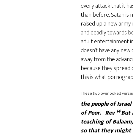
every attack that it 
than before, Satan is 
raised up a new army n
and deadly towards bel
adult entertainment in
doesn’t have any new o
away from the advancin
because they spread d
this is what pornograp
These two overlooked verses 
the people of Israel
14
of Peor.
Rev
But 
teaching of Balaam,
so that they might e