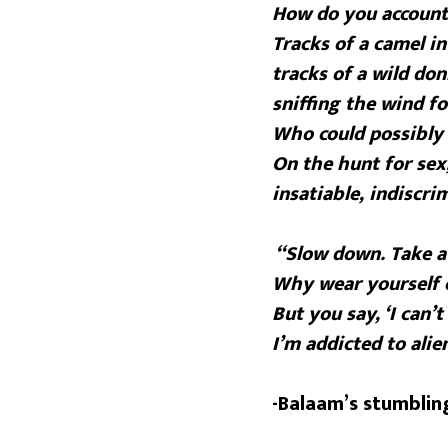
How do you account 
Tracks of a camel i
tracks of a wild don
sniffing the wind fo
Who could possibly 
On the hunt for sex
insatiable, indiscr
“Slow down. Take a
Why wear yourself 
But you say, ‘I can’t 
I’m addicted to alien
-Balaam’s stumblin