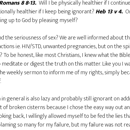
Romans 8 8-13.
Will I be physically healthier if I contin
ionally healthier if I keep being ignorant?
Heb 13 v 4.
O
fering up to God by pleasing myself?
nd the seriousness of sex? We are well informed about th
tions i.e. HIV/STD, unwanted pregnancies, but on the spi
? To be honest, like most Christians, I knew what the Bible
 meditate or digest the truth on this matter. Like you I wa
the weekly sermon to inform me of my rights, simply beca
.
in general is also lazy and probably still ignorant on addr
t of broken cisterns because I chose the easy way out an
king back, I willingly allowed myself to be fed the lies t
blaming so many for my failure, but my failure was not re