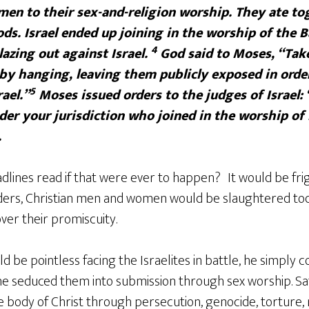
en to their sex-and-religion worship. They ate to
ds. Israel ended up joining in the worship of the B
4
lazing out against Israel.
God said to Moses, “Take 
m by hanging, leaving them publicly exposed in orde
5
ael.”
Moses issued orders to the judges of Israel:
er your jurisdiction who joined in the worship of
.
dlines read if that were ever to happen?
It would be fri
ers, Christian men and women would be slaughtered toda
ver their promiscuity.
ld be pointless facing the Israelites in battle, he simply 
 he seduced them into submission through sex worship. Sat
e body of Christ through persecution, genocide, torture,