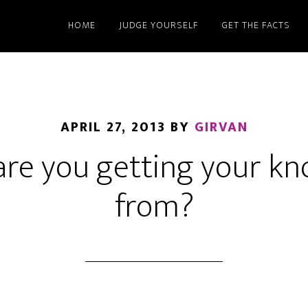
HOME
JUDGE YOURSELF
GET THE FACTS
APRIL 27, 2013
BY
GIRVAN
re you getting your k
from?