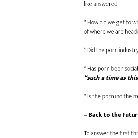
like answered.
* How did we get to w
of where we are head
* Did the porn industry
* Has porn been socia
“such a time as thi
* Is the porn ind the 
– Back to the Futur
To answer the first th