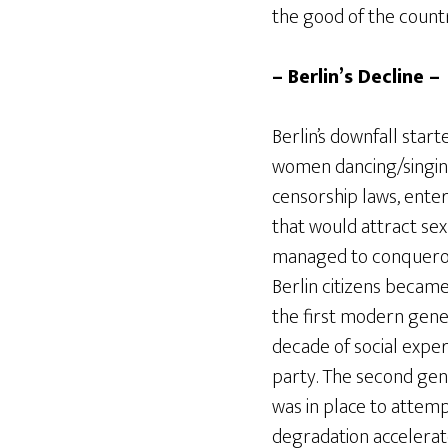
the good of the countr
– Berlin’s Decline –
Berlin’s downfall star
women dancing/singing
censorship laws, enter
that would attract sex
managed to conqueror 
Berlin citizens became
the first modern gener
decade of social exper
party. The second gene
was in place to attemp
degradation accelerat