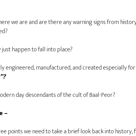
here we are and are there any warning signs from history
ed?
 just happen to fall into place?
lly engineered, manufactured, and created especially for
s”?
modern day descendants of the cult of Baal-Peor?
e –
ree points we need to take a brief look back into history, 