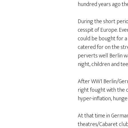
hundred years ago the 
During the short peri
cesspit of Europe. Eve
could be bought for a 
catered for on the stre
perverts well Berlin 
night, children and te
After WW1 Berlin/Germ
right fought with the
hyper-inflation, hunge
At that time in Germa
theatres/Cabaret clubs