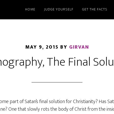
HOME
JUDGE YOURSELF
GET THE FACTS
MAY 9, 2015
BY
GIRVAN
ography, The Final Solu
 part of Satan’s final solution for Christianity? Has Sat
ne? One that slowly rots the body of Christ from the ins