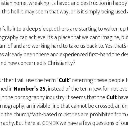
ristian home, wreaking its havoc and destruction in happ
 this hell it may seem that way, or is it simply being used
falls into a deep sleep, others are starting to waken up t
raphy can achieve. It’s a place that we can’t imagine, but 
m of and are working hard to take us back to. Yes. that’s
has already been there and experienced first-hand the de
nd how concerned is Christianity?
rther I will use the term “
Cult
” referring these people 
ned in
Number’s 25,
instead of the term Jew, for not ever
 in the pornography industry. It seems that the
Cult
have
nography, an invisible line that cannot be crossed, an u
nd the church/faith-based ministries are prohibited from
raphy. But here at GEN 3X we have a few questions of o