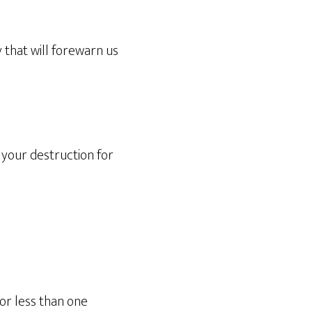
 that will forewarn us
 your destruction for
for less than one