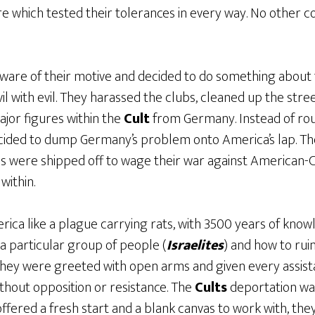
re which tested their tolerances in every way. No other c
ware of their motive and decided to do something about t
il with evil. They harassed the clubs, cleaned up the stre
ajor figures within the
Cult
from Germany. Instead of ro
ecided to dump Germany’s problem onto America’s lap. T
s were shipped off to wage their war against American-C
within.
ica like a plague carrying rats, with 3500 years of know
a particular group of people (
Israelites
) and how to rui
 They were greeted with open arms and given every assis
thout opposition or resistance. The
Cults
deportation was
offered a fresh start and a blank canvas to work with, they