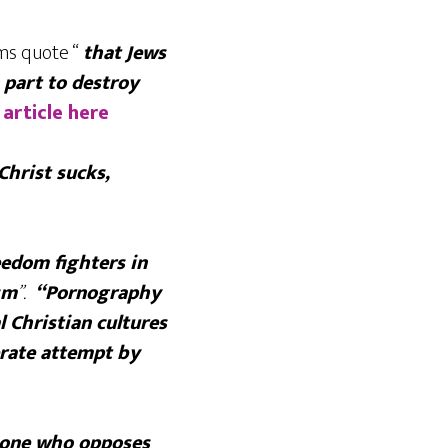
ams quote “
that Jews
 part to destroy
 article here
Christ sucks,
eedom fighters in
sm
”.
“Pornography
l Christian cultures
erate attempt by
eone who opposes