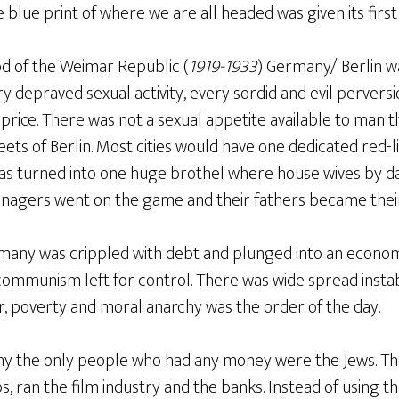
blue print of where we are all headed was given its first 
od of the Weimar Republic (
1919-1933
) Germany/ Berlin w
ry depraved sexual activity, every sordid and evil perver
price. There was not a sexual appetite available to man t
ets of Berlin. Most cities would have one dedicated red-lig
was turned into one huge brothel where house wives by
enagers went on the game and their fathers became their 
any was crippled with debt and plunged into an economic
 communism left for control. There was wide spread insta
r, poverty and moral anarchy was the order of the day.
ny the only people who had any money were the Jews. T
, ran the film industry and the banks. Instead of using th