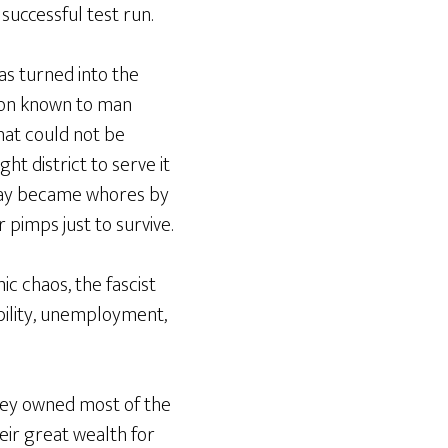
successful test run.
as turned into the
sion known to man
hat could not be
ht district to serve it
 day became whores by
pimps just to survive.
 chaos, the fascist
bility, unemployment,
hey owned most of the
eir great wealth for