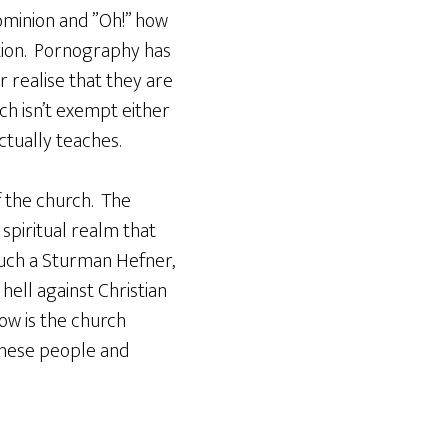
ominion and ”Oh!” how
tion. Pornography has
 realise that they are
rch isn’t exempt either
actually teaches.
f the church. The
spiritual realm that
such a Sturman Hefner,
ell against Christian
ow is the church
 these people and