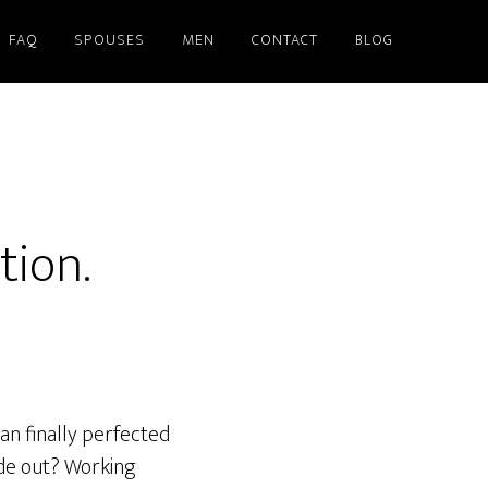
FAQ
SPOUSES
MEN
CONTACT
BLOG
tion.
an finally perfected
ide out? Working