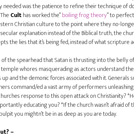
y needed was the patience to refine their technique of d
 The
Cult
has worked the”
boiling frog theory
” to perfec
tern Christian culture to the point where they no-longer
 secular explanation instead of the Biblical truth, the chu
pts the lies that it’s being fed, instead of what scripture 
 of the spearhead that Satan is thrusting into the belly o
d temple whores masquerading as actors understand the 
up and the demonic forces associated with it. Generals 
thers command/ed a vast army of performers unleashing h
churches response to this open attack on Christianity? *H
portantly educating you? *If the church wasn’t afraid of
 pulpit you mightn’t be in as deep as you are today.
ut? –