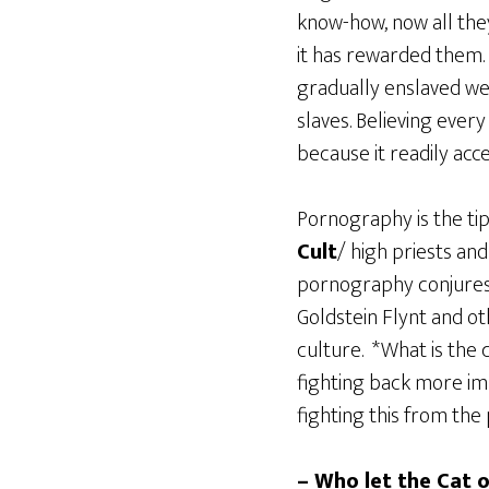
know-how, now all the
it has rewarded them.
gradually enslaved wes
slaves. Believing every
because it readily acce
Pornography is the tip
Cult
/ high priests an
pornography conjures 
Goldstein Flynt and o
culture. *What is the 
fighting back more im
fighting this from the
– Who let the Cat o