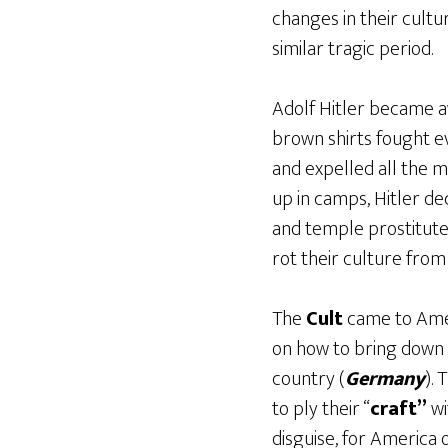
changes in their cultu
similar tragic period.
Adolf Hitler became a
brown shirts fought ev
and expelled all the m
up in camps, Hitler d
and temple prostitute
rot their culture from 
The
Cult
came to Amer
on how to bring down 
country (
Germany
).
to ply their “
craft”
wi
disguise, for America 