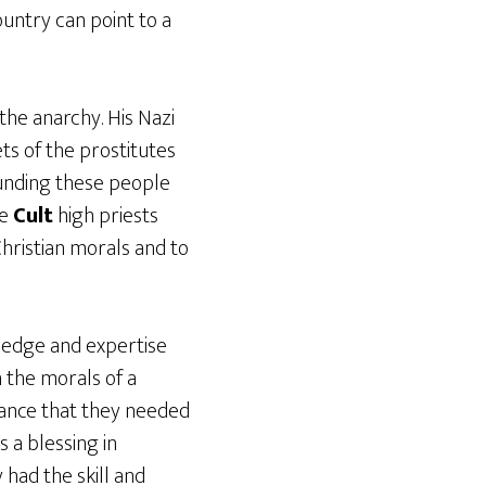
ountry can point to a
he anarchy. His Nazi
ets of the prostitutes
unding these people
he
Cult
high priests
hristian morals and to
ledge and expertise
n the morals of a
tance that they needed
 a blessing in
 had the skill and