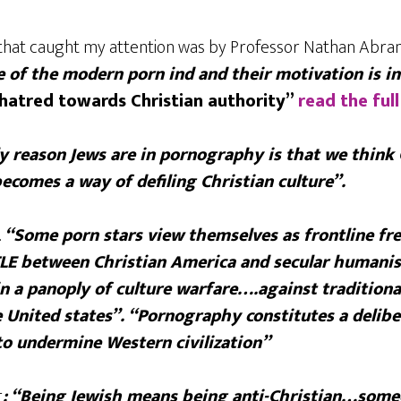
e that caught my attention was by Professor Nathan Abr
e of the modern porn ind and their motivation is in
hatred towards Christian authority”
read the full
y reason Jews are in pornography is that we think 
comes a way of defiling Christian culture”.
.
“Some porn stars view themselves as frontline fr
LE between Christian America and secular humani
n a panoply of culture warfare….against traditiona
he United states”. “Pornography constitutes a delib
o undermine Western civilization”
r
: “Being Jewish means being anti-Christian…som