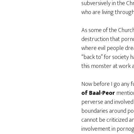
subversively in the Ch
who are living through
As some of the Church 
destruction that pornog
where evil people drea
“back to” for society 
this monster at work a
Now before I go any fu
of Baal-Peor
mentio
perverse and involved
boundaries around por
cannot be criticized a
involvement in pornog