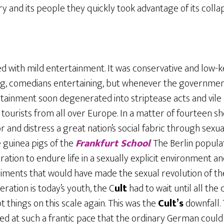
y and its people they quickly took advantage of its collap
ted with mild entertainment. It was conservative and low-k
, comedians entertaining, but whenever the government 
tainment soon degenerated into striptease acts and vile 
 tourists from all over Europe. In a matter of fourteen s
and distress a great nation’s social fabric through sexu
 guinea pigs of the
Frankfurt School
.
The Berlin popula
ation to endure life in a sexually explicit environment a
iments that would have made the sexual revolution of the s
ration is today’s youth, the C
ult
had to wait until all th
t things on this scale again. This was the
Cult’s
downfall. 
ed at such a frantic pace that the ordinary German could