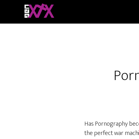
Porn
Has Pornography become
the perfect war machi