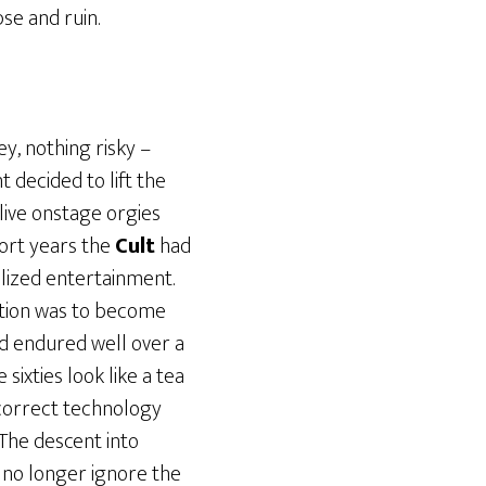
se and ruin.
ey, nothing risky –
decided to lift the
live onstage orgies
hort years the
Cult
had
alized entertainment.
tion was to become
nd endured well over a
ixties look like a tea
e correct technology
The descent into
 no longer ignore the