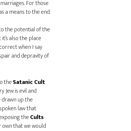
y marriages. For those
 as a means to the end.
o the potential of the
it’s also the place
 correct when I say
spair and depravity of
to the
Satanic Cult
y Jew is evil and
 drawn up the
nspoken law that
 exposing the
Cults
ur own that we would