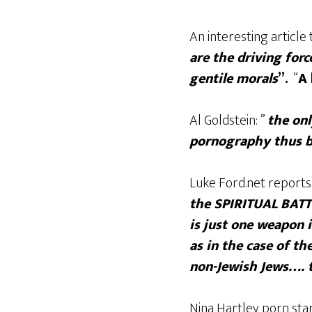
An interesting articl
are the driving forc
gentile morals
”.
“
A 
Al Goldstein: ”
the onl
pornography thus be
Luke Ford.net reports
the SPIRITUAL BATT
is just one weapon i
as in the case of t
non-Jewish Jews…. t
Nina Hartley porn sta