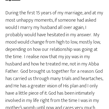
During the first 15 years of my marriage, and at my
most unhappy moments, if someone had asked
would I marry my husband all over again, I
probably would have hesitated in my answer. My
mood would change from high to low, mostly low,
depending on how our relationship was going at
the time. I realise now that my joy was in my
husband and how he treated me, not in my Abba
Father. God brought us together for a reason. God
has carried us through many trials and heartaches,
and He has a greater vision of His plan and I only
have a little piece of it. God has been intimately
involved in my life right from the time I was in my
mother’s womb until now and cares very much