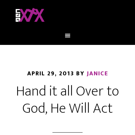
APRIL 29, 2013
BY
JANICE
Hand it all Over to
God, He Will Act