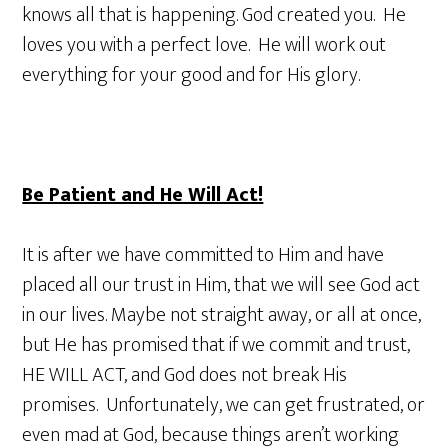
knows all that is happening. God created you. He
loves you with a perfect love. He will work out
everything for your good and for His glory.
Be Patient and He Will Act!
It is after we have committed to Him and have
placed all our trust in Him, that we will see God act
in our lives. Maybe not straight away, or all at once,
but He has promised that if we commit and trust,
HE WILL ACT, and God does not break His
promises. Unfortunately, we can get frustrated, or
even mad at God, because things aren’t working