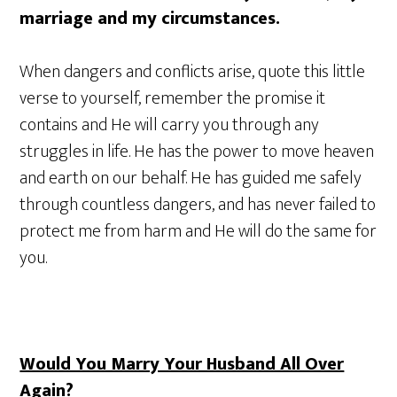
marriage and my circumstances.
When dangers and conflicts arise, quote this little
verse to yourself, remember the promise it
contains and He will carry you through any
struggles in life. He has the power to move heaven
and earth on our behalf. He has guided me safely
through countless dangers, and has never failed to
protect me from harm and He will do the same for
you.
Would You Marry Your Husband All Over
Again?