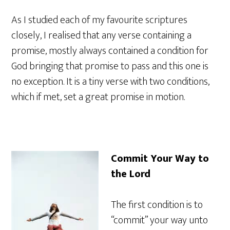
As I studied each of my favourite scriptures
closely, I realised that any verse containing a
promise, mostly always contained a condition for
God bringing that promise to pass and this one is
no exception. It is a tiny verse with two conditions,
which if met, set a great promise in motion.
Commit Your Way to
the Lord
The first condition is to
“commit” your way unto