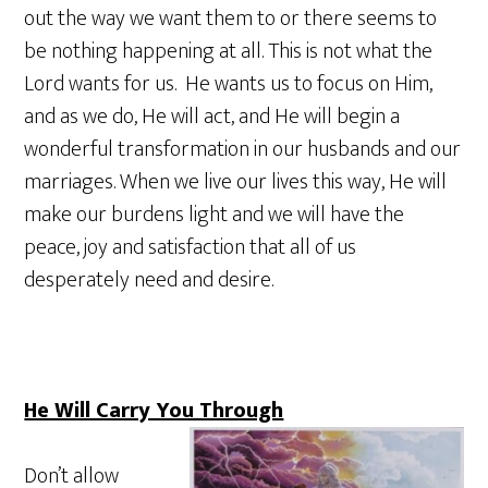
out the way we want them to or there seems to
be nothing happening at all. This is not what the
Lord wants for us. He wants us to focus on Him,
and as we do, He will act, and He will begin a
wonderful transformation in our husbands and our
marriages. When we live our lives this way, He will
make our burdens light and we will have the
peace, joy and satisfaction that all of us
desperately need and desire.
He Will Carry You Through
Don’t allow