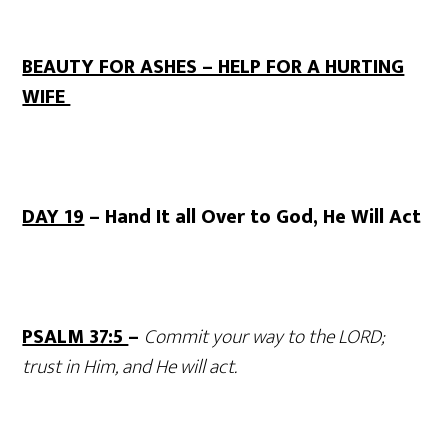
BEAUTY FOR ASHES – HELP FOR A HURTING
WIFE
DAY 19
– Hand It all Over to God, He Will Act
PSALM 37:5
–
Commit your way to the LORD;
trust in Him, and He will act.