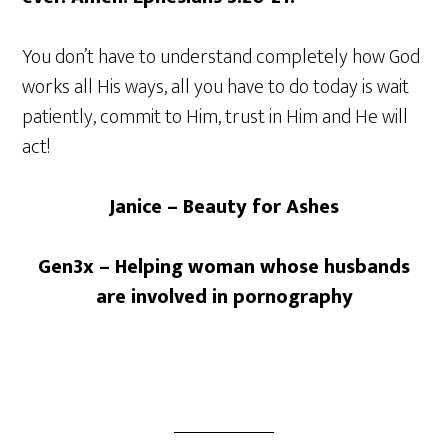
You don’t have to understand completely how God
works all His ways, all you have to do today is wait
patiently, commit to Him, trust in Him and He will
act!
Janice – Beauty for Ashes
Gen3x – Helping woman whose husbands
are involved in pornography