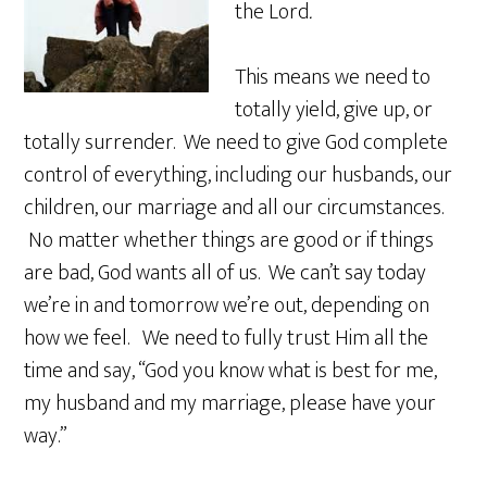
the Lord
.
This means we need to
totally yield, give up, or
totally surrender. We need to give God complete
control of everything, including our husbands, our
children, our marriage and all our circumstances.
No matter whether things are good or if things
are bad, God wants all of us. We can’t say today
we’re in and tomorrow we’re out, depending on
how we feel. We need to fully trust Him all the
time and say, “God you know what is best for me,
my husband and my marriage, please have your
way.”