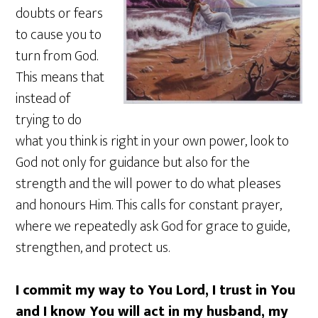
doubts or fears
to cause you to
turn from God.
This means that
instead of
trying to do
what you think is right in your own power, look to
God not only for guidance but also for the
strength and the will power to do what pleases
and honours Him. This calls for constant prayer,
where we repeatedly ask God for grace to guide,
strengthen, and protect us.
I commit my way to You Lord, I trust in You
and I know You will act in my husband, my