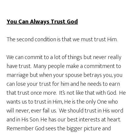
You Can Always Trust God
The second condition is that we must trust Him.
We can commit to a lot of things but never really
have trust. Many people make a commitment to
marriage but when your spouse betrays you, you
can lose your trust for him and he needs to earn
that trust once more. It’s not like that with God. He
wants us to trust in Him, He is the only One who
will never, ever fail us. We should trust in His word
and in His Son. He has our best interests at heart.
Remember God sees the bigger picture and