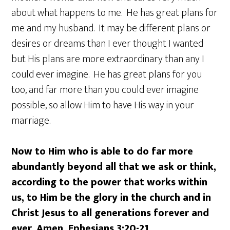
about what happens to me. He has great plans for
me and my husband. It may be different plans or
desires or dreams than I ever thought I wanted
but His plans are more extraordinary than any I
could ever imagine. He has great plans for you
too, and far more than you could ever imagine
possible, so allow Him to have His way in your
marriage.
Now to Him who is able to do far more
abundantly beyond all that we ask or think,
according to the power that works within
us, to Him be the glory in the church and in
Christ Jesus to all generations forever and
ever. Amen. Ephesians 3:20-21.