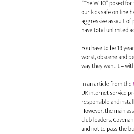
“The WHO” posed for th
our kids safe on-line 
aggressive assault of 
have total unlimited 
You have to be 18 year
worst, obscene and pe
way they want it – wi
In an article from the
UK internet service pr
responsible and instal
However, the main assa
club leaders, Covenan
and not to pass the bu