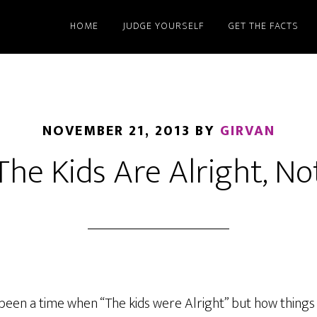
HOME
JUDGE YOURSELF
GET THE FACTS
NOVEMBER 21, 2013
BY
GIRVAN
The Kids Are Alright, No
een a time when “The kids were Alright” but how things