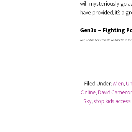
will mysteriously go 
have provided, it’s a gr
Gen3x – Fighting 
Not, And Do Not Tremble, Neither Be Ye Terr
Filed Under:
Men
,
Un
Online
,
David Cameron 
Sky
,
stop kids acces