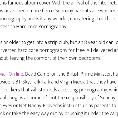
is famous album cover. With the arrival of the internet,
has never been more fierce. So many parents are worried 
pornography and is it any wonder, considering that this is
access to Hard core Pornography.
s or older to get into a strip club, but an 8 year old can 
rverted hard core pornography for free. All delivered a
thout leaving the comfort of their own bedrooms.
Mail On line
, David Cameron, the British Prime Minister, 
oviders BT, Sky, Talk Talk and Virgin Media that they have
l blockers that will stop kids accessing pornography, which
ult begins at home, it’s not the responsibility of Sunday
t Eyes or Net Nanny. Proverbs instructs us as parents to
ck or take the easy way out by brushing it under the car