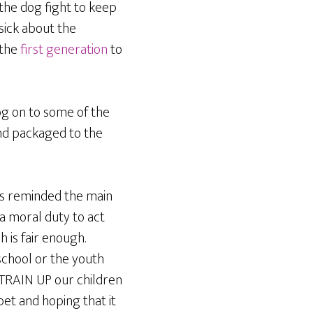
 the dog fight to keep
sick about the
 the
first generation
to
log on to some of the
nd packaged to the
has reminded the main
 a moral duty to act
 is fair enough.
 school or the youth
 TRAIN UP our children
pet and hoping that it