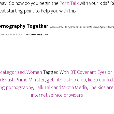
away. So how do you begin the
Porn Talk
with your kids? R
eat starting point to help you with this.
Pornography Together
“Hear, O Israel, Ye Approach This Day Unto Battle Against Your 
ified Because Of Them. ”
Deuteronomy 20v3
categorized
,
Women
Tagged With:
BT
,
Covenant Eyes or
British Prime Minister
,
get into a strip club
,
keep our kids
sing pornography
,
Talk Talk and Virgin Media
,
The Kids are
internet service providers