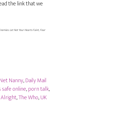
ead the link that we
Enemies: Let Not Your Hearts Faint, Fear
 Net Nanny
,
Daily Mail
 safe online
,
porn talk
,
 Alright
,
The Who
,
UK