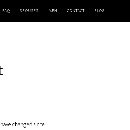
FAQ
SPOUSES
MEN
CONTACT
BLOG
t
 have changed since