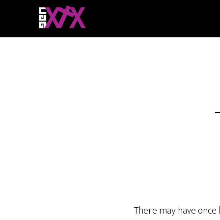
There may have once b