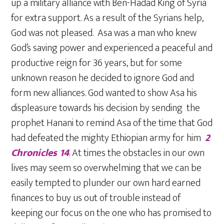
up a military alliance with Ben-Hadad King of Syria
for extra support. As a result of the Syrians help,
God was not pleased. Asa was a man who knew
God’s saving power and experienced a peaceful and
productive reign for 36 years, but for some
unknown reason he decided to ignore God and
form new alliances. God wanted to show Asa his
displeasure towards his decision by sending the
prophet Hanani to remind Asa of the time that God
had defeated the mighty Ethiopian army for him
2
Chronicles 14
. At times the obstacles in our own
lives may seem so overwhelming that we can be
easily tempted to plunder our own hard earned
finances to buy us out of trouble instead of
keeping our focus on the one who has promised to