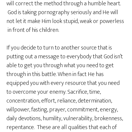
will correct the method through a humble heart.
God is taking pornography seriously and He will
not let it make Him look stupid, weak or powerless
in front of his children.
If you decide to turn to another source that is
putting out a message to everybody that God isn’t
able to get you through what you need to get
through in this battle. When in fact He has
equipped you with every resource that you need
to overcome your enemy. Sacrifice, time,
concentration, effort, reliance, determination,
willpower, fasting, prayer, commitment, energy,
daily devotions, humility, vulnerability, brokenness,
repentance. These are all qualities that each of