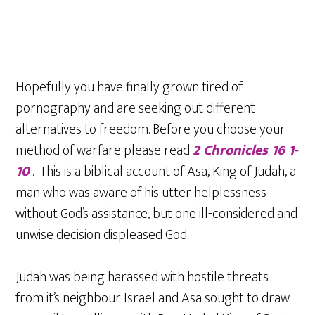
Hopefully you have finally grown tired of
pornography and are seeking out different
alternatives to freedom. Before you choose your
method of warfare please read
2 Chronicles 16 1-
10
. This is a biblical account of Asa, King of Judah, a
man who was aware of his utter helplessness
without God’s assistance, but one ill-considered and
unwise decision displeased God.
Judah was being harassed with hostile threats
from it’s neighbour Israel and Asa sought to draw