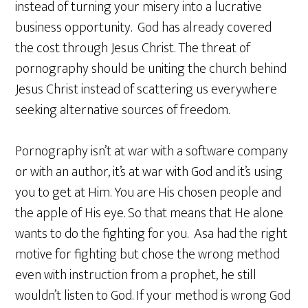
instead of turning your misery into a lucrative
business opportunity. God has already covered
the cost through Jesus Christ. The threat of
pornography should be uniting the church behind
Jesus Christ instead of scattering us everywhere
seeking alternative sources of freedom.
Pornography isn’t at war with a software company
or with an author, it’s at war with God and it’s using
you to get at Him. You are His chosen people and
the apple of His eye. So that means that He alone
wants to do the fighting for you. Asa had the right
motive for fighting but chose the wrong method
even with instruction from a prophet, he still
wouldn’t listen to God. If your method is wrong God