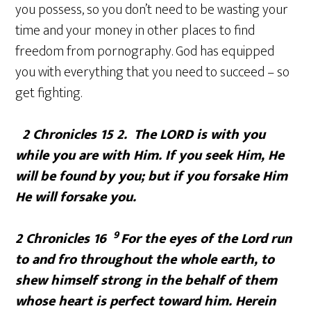
you possess, so you don’t need to be wasting your
time and your money in other places to find
freedom from pornography. God has equipped
you with everything that you need to succeed – so
get fighting.
2 Chronicles 15 2. The
LORD
is with you
while you are with Him. If you seek Him, He
will be found by you; but if you forsake Him
He will forsake you.
9
2 Chronicles 16
For the eyes of the
Lord
run
to and fro throughout the whole earth, to
shew himself strong in the behalf of them
whose heart is perfect toward him. Herein