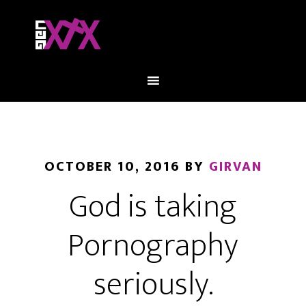
OCTOBER 10, 2016
BY
GIRVAN
God is taking
Pornography
seriously.