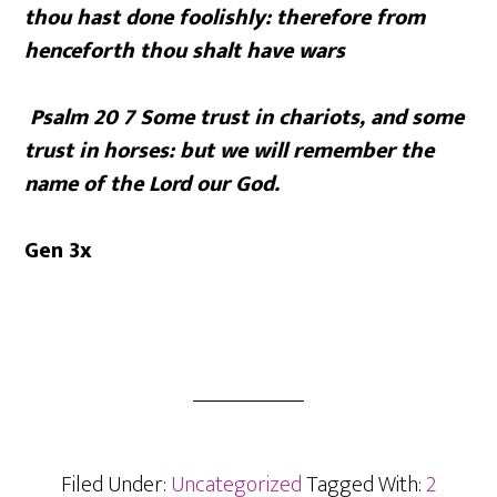
thou hast done foolishly: therefore from
henceforth thou shalt have wars
Psalm 20 7
Some trust in chariots, and some
trust in horses: but we will remember the
name of the
Lord
our God.
Gen 3x
Filed Under:
Uncategorized
Tagged With:
2