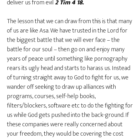
deliver us from evil
2 Tim 4 18.
The lesson that we can draw from this is that many
of us are like Asa. We have trusted in the Lord for
the biggest battle that we will ever face – the
battle for our soul – then go on and enjoy many
years of peace until something like pornography
rears its ugly head and starts to harass us. Instead
of turning straight away to God to fight for us, we
wander off seeking to draw up alliances with
programs, courses, self-help books,
filters/blockers, software etc to do the fighting for
us while God gets pushed into the back-ground. If
these companies were really concerned about
your freedom, they would be covering the cost