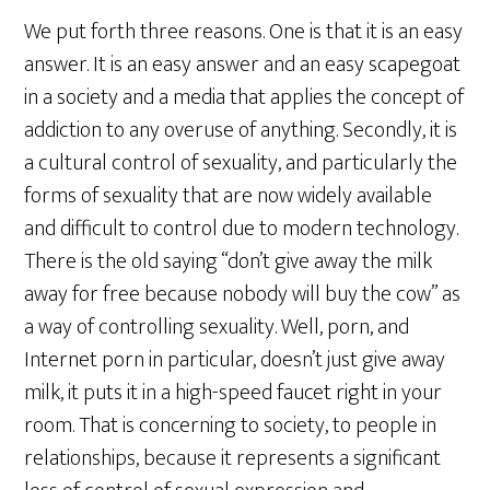
We put forth three reasons. One is that it is an easy
answer. It is an easy answer and an easy scapegoat
in a society and a media that applies the concept of
addiction to any overuse of anything. Secondly, it is
a cultural control of sexuality, and particularly the
forms of sexuality that are now widely available
and difficult to control due to modern technology.
There is the old saying “don’t give away the milk
away for free because nobody will buy the cow” as
a way of controlling sexuality. Well, porn, and
Internet porn in particular, doesn’t just give away
milk, it puts it in a high-speed faucet right in your
room. That is concerning to society, to people in
relationships, because it represents a significant