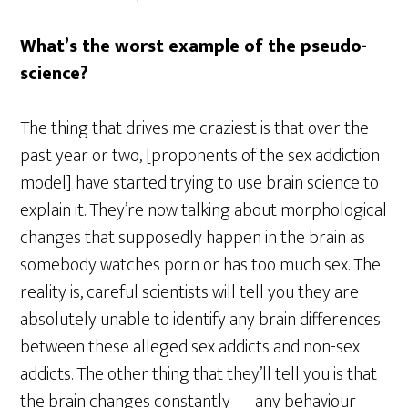
What’s the worst example of the pseudo-
science?
The thing that drives me craziest is that over the
past year or two, [proponents of the sex addiction
model] have started trying to use brain science to
explain it. They’re now talking about morphological
changes that supposedly happen in the brain as
somebody watches porn or has too much sex. The
reality is, careful scientists will tell you they are
absolutely unable to identify any brain differences
between these alleged sex addicts and non-sex
addicts. The other thing that they’ll tell you is that
the brain changes constantly — any behaviour