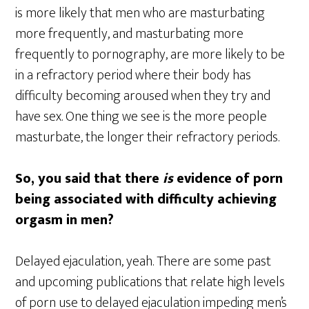
is more likely that men who are masturbating
more frequently, and masturbating more
frequently to pornography, are more likely to be
in a refractory period where their body has
difficulty becoming aroused when they try and
have sex. One thing we see is the more people
masturbate, the longer their refractory periods.
So, you said that there
is
evidence of porn
being associated with difficulty achieving
orgasm in men?
Delayed ejaculation, yeah. There are some past
and upcoming publications that relate high levels
of porn use to delayed ejaculation impeding men’s