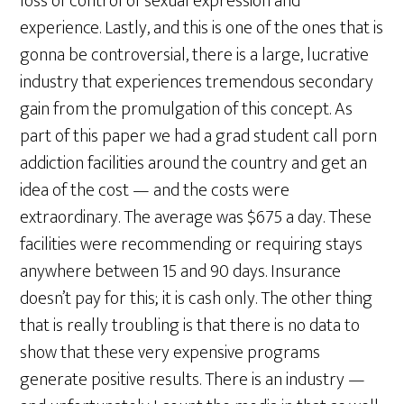
loss of control of sexual expression and
experience. Lastly, and this is one of the ones that is
gonna be controversial, there is a large, lucrative
industry that experiences tremendous secondary
gain from the promulgation of this concept. As
part of this paper we had a grad student call porn
addiction facilities around the country and get an
idea of the cost — and the costs were
extraordinary. The average was $675 a day. These
facilities were recommending or requiring stays
anywhere between 15 and 90 days. Insurance
doesn’t pay for this; it is cash only. The other thing
that is really troubling is that there is no data to
show that these very expensive programs
generate positive results. There is an industry —