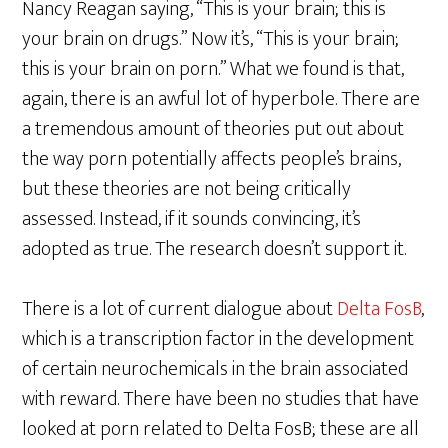
Nancy Reagan saying, “This is your brain; this is
your brain on drugs.” Now it’s, “This is your brain;
this is your brain on porn.” What we found is that,
again, there is an awful lot of hyperbole. There are
a tremendous amount of theories put out about
the way porn potentially affects people’s brains,
but these theories are not being critically
assessed. Instead, if it sounds convincing, it’s
adopted as true. The research doesn’t support it.
There is a lot of current dialogue about
Delta FosB
,
which is a transcription factor in the development
of certain neurochemicals in the brain associated
with reward. There have been no studies that have
looked at porn related to Delta FosB; these are all