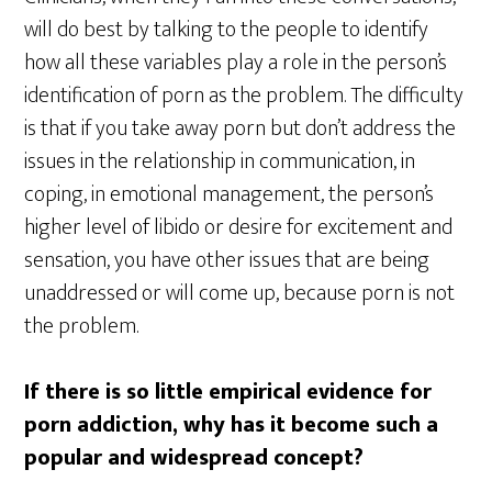
will do best by talking to the people to identify
how all these variables play a role in the person’s
identification of porn as the problem. The difficulty
is that if you take away porn but don’t address the
issues in the relationship in communication, in
coping, in emotional management, the person’s
higher level of libido or desire for excitement and
sensation, you have other issues that are being
unaddressed or will come up, because porn is not
the problem.
If there is so little empirical evidence for
porn addiction, why has it become such a
popular and widespread concept?