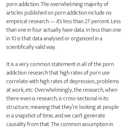
porn addiction. The overwhelming majority of
articles published on porn addiction include no
empirical research — it’s less than 27 percent. Less
than one in four actually have data. In less than one
in 10 is that data analysed or organized in a
scientifically valid way.
It is a very common statement in all of the porn
addiction research that high rates of porn use
correlate with high rates of depression, problems
at work, etc. Overwhelmingly, the research, when
there even is research, is cross-sectional in its
structure, meaning that they’re looking at people
in a snapshot of time, and we can’t generate
causality from that. The common assumption in