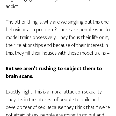
addict
The other thing is, why are we singling out this one
behaviour as a problem? There are people who do
model trains obsessively: They focus their life on it,
their relationships end because of their interest in
this, they fill their houses with these model trains –
But we aren’t rushing to subject them to
brain scans.
Exactly, right. This is a moral attack on sexuality.
They it is in the interest of people to build and
develop fear of sex. Because they think that if we’re
not afraid of sex, people are going to go out and