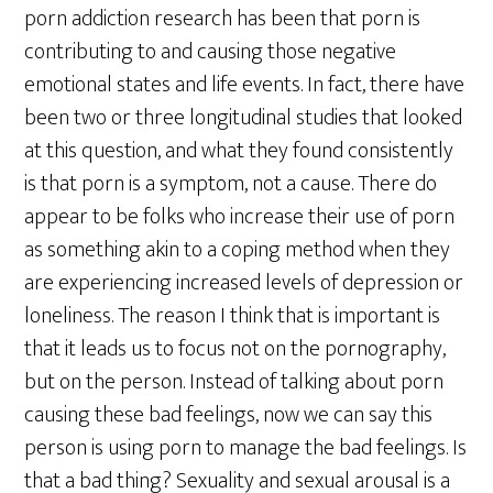
porn addiction research has been that porn is
contributing to and causing those negative
emotional states and life events. In fact, there have
been two or three longitudinal studies that looked
at this question, and what they found consistently
is that porn is a symptom, not a cause. There do
appear to be folks who increase their use of porn
as something akin to a coping method when they
are experiencing increased levels of depression or
loneliness. The reason I think that is important is
that it leads us to focus not on the pornography,
but on the person. Instead of talking about porn
causing these bad feelings, now we can say this
person is using porn to manage the bad feelings. Is
that a bad thing? Sexuality and sexual arousal is a