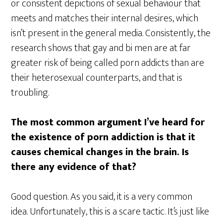
or consistent depictions of sexual behaviour that
meets and matches their internal desires, which
isn’t present in the general media. Consistently, the
research shows that gay and bi men are at far
greater risk of being called porn addicts than are
their heterosexual counterparts, and that is
troubling.
The most common argument I’ve heard for
the existence of porn addiction is that it
causes chemical changes in the brain. Is
there any evidence of that?
Good question. As you said, it is a very common
idea. Unfortunately, this is a scare tactic. It’s just like