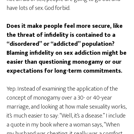
have lots of sex. God forbid.
Does it make people feel more secure, like
the threat of infidelity is contained to a
“disordered” or “addicted” population?
Blaming infidelity on sex addiction might be
easier than questioning monogamy or our
expectations for long-term commitments.
Yep. Instead of examining the application of the
concept of monogamy over a 30- or 40-year
marriage, and looking at how male sexuality works,
it’s much easier to say: “Well, it’s a disease.” I include
a quote in my book where a woman says, “When
my husband was cheating, it really was a comfort