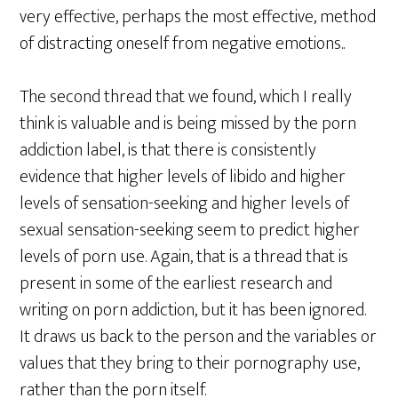
very effective, perhaps the most effective, method
of distracting oneself from negative emotions..
The second thread that we found, which I really
think is valuable and is being missed by the porn
addiction label, is that there is consistently
evidence that higher levels of libido and higher
levels of sensation-seeking and higher levels of
sexual sensation-seeking seem to predict higher
levels of porn use. Again, that is a thread that is
present in some of the earliest research and
writing on porn addiction, but it has been ignored.
It draws us back to the person and the variables or
values that they bring to their pornography use,
rather than the porn itself.