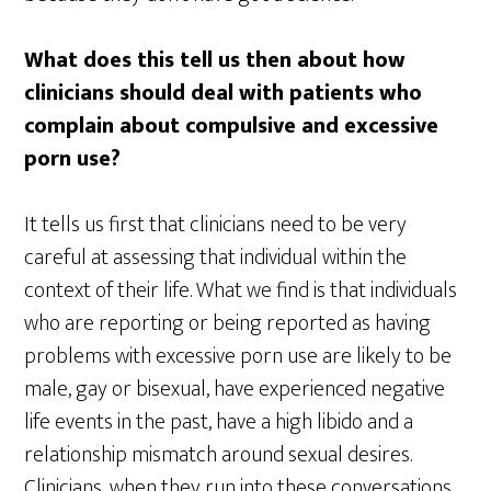
What does this tell us then about how
clinicians should deal with patients who
complain about compulsive and excessive
porn use?
It tells us first that clinicians need to be very
careful at assessing that individual within the
context of their life. What we find is that individuals
who are reporting or being reported as having
problems with excessive porn use are likely to be
male, gay or bisexual, have experienced negative
life events in the past, have a high libido and a
relationship mismatch around sexual desires.
Clinicians, when they run into these conversations,