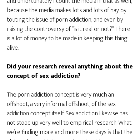
and unfortunately I count the media in that as well,
because the media makes lots and lots of hay by
touting the issue of porn addiction, and even by
raising the controversy of “is it real or not?” There
is a lot of money to be made in keeping this thing
alive.
Did your research reveal anything about the
concept of sex addiction?
The porn addiction concept is very much an
offshoot, a very informal offshoot, of the sex
addiction concept itself. Sex addiction likewise has
not stood up very well to empirical research. What
we’re finding more and more these days is that the