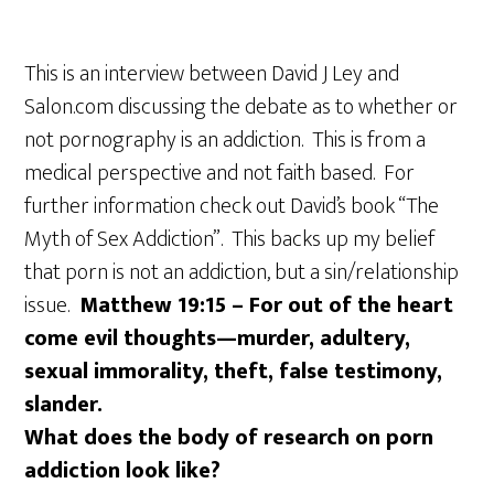
This is an interview between David J Ley and
Salon.com discussing the debate as to whether or
not pornography is an addiction. This is from a
medical perspective and not faith based. For
further information check out David’s book “The
Myth of Sex Addiction”. This backs up my belief
that porn is not an addiction, but a sin/relationship
issue.
Matthew 19:15 – For out of the heart
come evil thoughts—murder, adultery,
sexual immorality, theft, false testimony,
slander.
What does the body of research on porn
addiction look like?