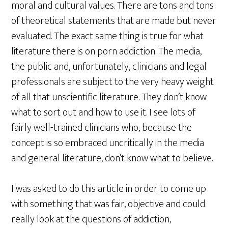
moral and cultural values. There are tons and tons
of theoretical statements that are made but never
evaluated. The exact same thing is true for what
literature there is on porn addiction. The media,
the public and, unfortunately, clinicians and legal
professionals are subject to the very heavy weight
of all that unscientific literature. They don’t know
what to sort out and how to use it. I see lots of
fairly well-trained clinicians who, because the
concept is so embraced uncritically in the media
and general literature, don’t know what to believe.
I was asked to do this article in order to come up
with something that was fair, objective and could
really look at the questions of addiction,