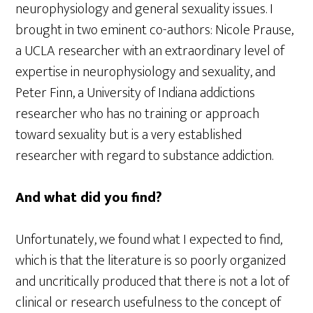
neurophysiology and general sexuality issues. I
brought in two eminent co-authors: Nicole Prause,
a UCLA researcher with an extraordinary level of
expertise in neurophysiology and sexuality, and
Peter Finn, a University of Indiana addictions
researcher who has no training or approach
toward sexuality but is a very established
researcher with regard to substance addiction.
And what did you find?
Unfortunately, we found what I expected to find,
which is that the literature is so poorly organized
and uncritically produced that there is not a lot of
clinical or research usefulness to the concept of