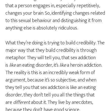
that a person engages in, especially repetitively,
changes your brain. So, identifying changes related
to this sexual behaviour and distinguishing it from
anything else is absolutely ridiculous.
What they’re doing is trying to build credibility. The
major way that they build credibility is through
metaphor. They will tell you, that sex addiction
is
like
an eating disorder, it’s
like
a heroin addiction.
The reality is this is an incredibly weak form of
argument, because it’s so subjective; and when
they tell you that sex addiction is like an eating
disorder, they don’t tell you all the things that
are
different
about it. They live by anecdotes,
because they don’t have good science.