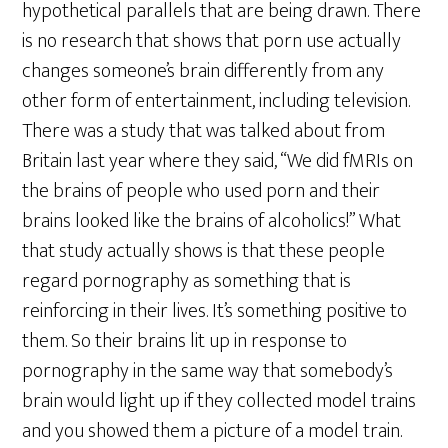
hypothetical parallels that are being drawn. There
is no research that shows that porn use actually
changes someone’s brain differently from any
other form of entertainment, including television.
There was a study that was talked about from
Britain last year where they said, “We did fMRIs on
the brains of people who used porn and their
brains looked like the brains of alcoholics!” What
that study actually shows is that these people
regard pornography as something that is
reinforcing in their lives. It’s something positive to
them. So their brains lit up in response to
pornography in the same way that somebody’s
brain would light up if they collected model trains
and you showed them a picture of a model train.