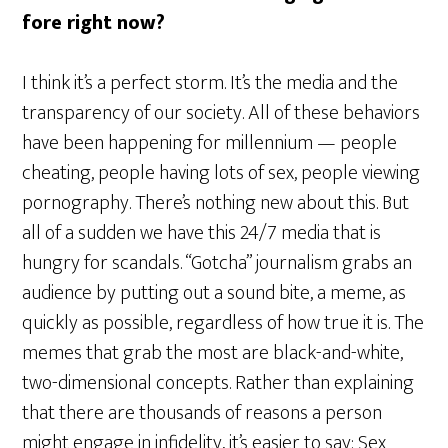
fore right now?
I think it’s a perfect storm. It’s the media and the
transparency of our society. All of these behaviors
have been happening for millennium — people
cheating, people having lots of sex, people viewing
pornography. There’s nothing new about this. But
all of a sudden we have this 24/7 media that is
hungry for scandals. “Gotcha” journalism grabs an
audience by putting out a sound bite, a meme, as
quickly as possible, regardless of how true it is. The
memes that grab the most are black-and-white,
two-dimensional concepts. Rather than explaining
that there are thousands of reasons a person
might engage in infidelity, it’s easier to say: Sex