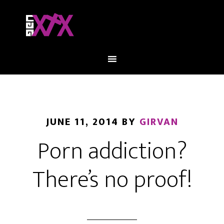
JUNE 11, 2014
BY
GIRVAN
Porn addiction?
There’s no proof!