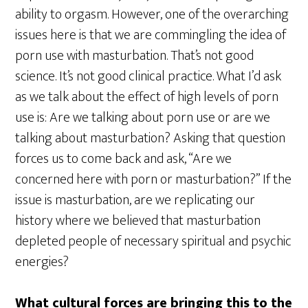
ability to orgasm. However, one of the overarching
issues here is that we are commingling the idea of
porn use with masturbation. That’s not good
science. It’s not good clinical practice. What I’d ask
as we talk about the effect of high levels of porn
use is: Are we talking about porn use or are we
talking about masturbation? Asking that question
forces us to come back and ask, “Are we
concerned here with porn or masturbation?” If the
issue is masturbation, are we replicating our
history where we believed that masturbation
depleted people of necessary spiritual and psychic
energies?
What cultural forces are bringing this to the