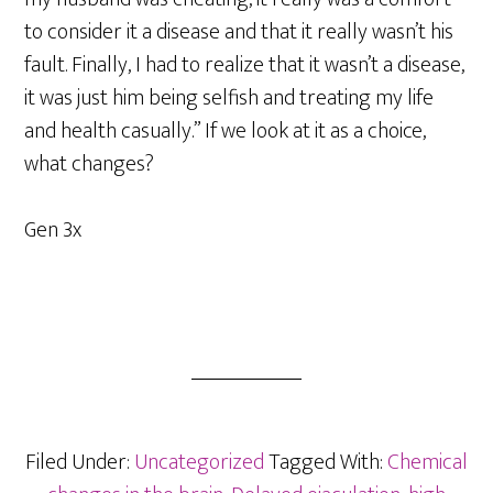
to consider it a disease and that it really wasn’t his
fault. Finally, I had to realize that it wasn’t a disease,
it was just him being selfish and treating my life
and health casually.” If we look at it as a choice,
what changes?
Gen 3x
Filed Under:
Uncategorized
Tagged With:
Chemical