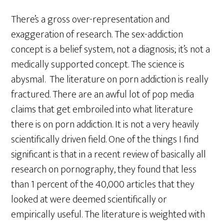
There’s a gross over-representation and
exaggeration of research. The sex-addiction
concept is a belief system, not a diagnosis; it’s not a
medically supported concept. The science is
abysmal. The literature on porn addiction is really
fractured. There are an awful lot of pop media
claims that get embroiled into what literature
there is on porn addiction. It is not a very heavily
scientifically driven field. One of the things I find
significant is that in a recent review of basically all
research on pornography, they found that less
than 1 percent of the 40,000 articles that they
looked at were deemed scientifically or
empirically useful. The literature is weighted with