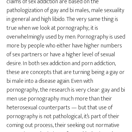
claims of sex addiction are based on the
pathologization of gay and bi males, male sexuality
in general and high libido. The very same thing is
true when we look at pornography; it is
overwhelmingly used by men. Pornography is used
more by people who either have higher numbers
of sex partners or have a higher level of sexual
desire. In both sex addiction and porn addiction,
these are concepts that are turning being a gay or
bi male into a disease again. Even with
pornography, the research is very clear: gay and bi
men use pornography much more than their
heterosexual counterparts — but that use of
pornography is not pathological, it’s part of their
coming out process, their seeking out normative