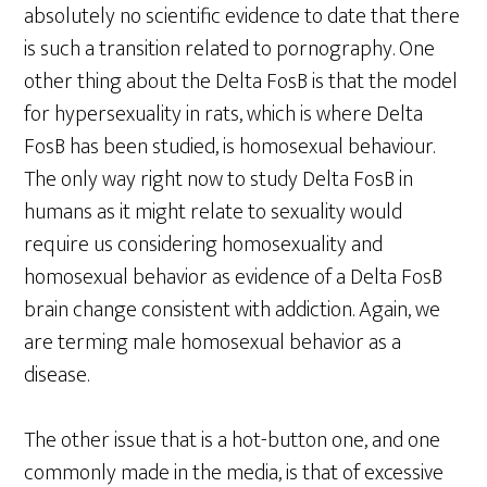
absolutely no scientific evidence to date that there
is such a transition related to pornography. One
other thing about the Delta FosB is that the model
for hypersexuality in rats, which is where Delta
FosB has been studied, is homosexual behaviour.
The only way right now to study Delta FosB in
humans as it might relate to sexuality would
require us considering homosexuality and
homosexual behavior as evidence of a Delta FosB
brain change consistent with addiction. Again, we
are terming male homosexual behavior as a
disease.
The other issue that is a hot-button one, and one
commonly made in the media, is that of excessive