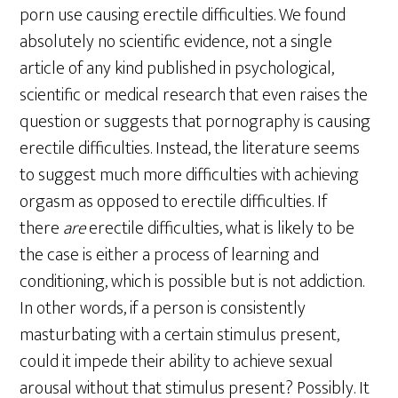
porn use causing erectile difficulties. We found
absolutely no scientific evidence, not a single
article of any kind published in psychological,
scientific or medical research that even raises the
question or suggests that pornography is causing
erectile difficulties. Instead, the literature seems
to suggest much more difficulties with achieving
orgasm as opposed to erectile difficulties. If
there
are
erectile difficulties, what is likely to be
the case is either a process of learning and
conditioning, which is possible but is not addiction.
In other words, if a person is consistently
masturbating with a certain stimulus present,
could it impede their ability to achieve sexual
arousal without that stimulus present? Possibly. It