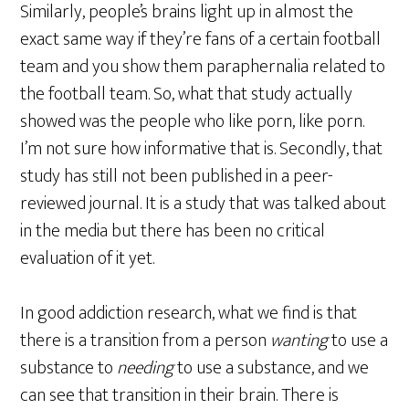
Similarly, people’s brains light up in almost the
exact same way if they’re fans of a certain football
team and you show them paraphernalia related to
the football team. So, what that study actually
showed was the people who like porn, like porn.
I’m not sure how informative that is. Secondly, that
study has still not been published in a peer-
reviewed journal. It is a study that was talked about
in the media but there has been no critical
evaluation of it yet.
In good addiction research, what we find is that
there is a transition from a person
wanting
to use a
substance to
needing
to use a substance, and we
can see that transition in their brain. There is