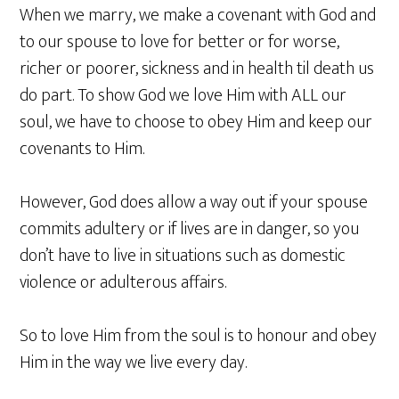
When we marry, we make a covenant with God and
to our spouse to love for better or for worse,
richer or poorer, sickness and in health til death us
do part. To show God we love Him with ALL our
soul, we have to choose to obey Him and keep our
covenants to Him.
However, God does allow a way out if your spouse
commits adultery or if lives are in danger, so you
don’t have to live in situations such as domestic
violence or adulterous affairs.
So to love Him from the soul is to honour and obey
Him in the way we live every day.