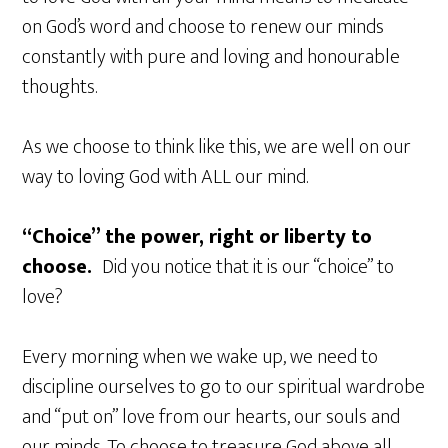
on God’s word and choose to renew our minds
constantly with pure and loving and honourable
thoughts.
As we choose to think like this, we are well on our
way to loving God with ALL our mind.
“Choice” the power, right or liberty to
choose.
Did you notice that it is our “choice” to
love?
Every morning when we wake up, we need to
discipline ourselves to go to our spiritual wardrobe
and “put on” love from our hearts, our souls and
our minds. To choose to treasure God above all