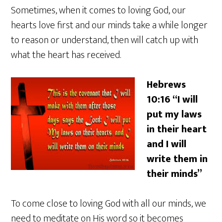
Sometimes, when it comes to loving God, our
hearts love first and our minds take a while longer
to reason or understand, then will catch up with
what the heart has received.
Hebrews
10:16 “I will
put my laws
in their heart
and I will
write them in
their minds”
To come close to loving God with all our minds, we
need to meditate on His word so it becomes