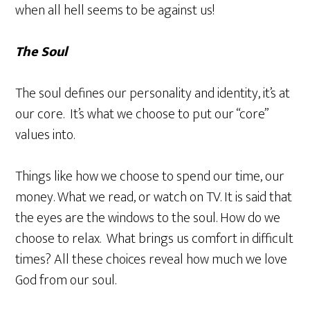
when all hell seems to be against us!
The Soul
The soul defines our personality and identity, it’s at
our core. It’s what we choose to put our “core”
values into.
Things like how we choose to spend our time, our
money. What we read, or watch on TV. It is said that
the eyes are the windows to the soul. How do we
choose to relax. What brings us comfort in difficult
times? All these choices reveal how much we love
God from our soul.