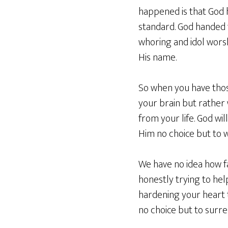
happened is that God h
standard. God handed t
whoring and idol worsh
His name.
So when you have thos
your brain but rather
from your life. God wil
Him no choice but to 
We have no idea how fa
honestly trying to hel
hardening your heart t
no choice but to surr