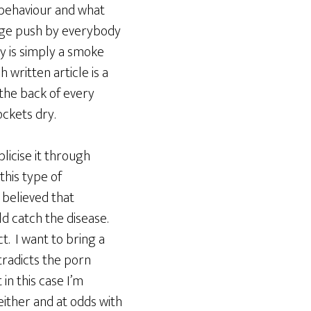
, behaviour and what
 huge push by everybody
y is simply a smoke
written article is a
 the back of every
ockets dry.
blicise it through
this type of
 believed that
d catch the disease.
t. I want to bring a
tradicts the porn
in this case I’m
either and at odds with