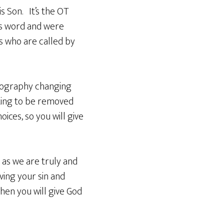
s Son. It’s the OT
is word and were
s who are called by
rnography changing
rting to be removed
oices, so you will give
 as we are truly and
ving your sin and
hen you will give God