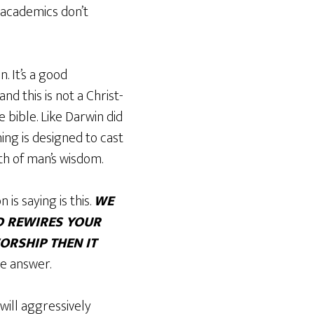
 academics don’t
. It’s a good
d this is not a Christ-
 bible. Like Darwin did
ing is designed to cast
th of man’s wisdom.
is saying is this.
WE
D REWIRES YOUR
ORSHIP THEN IT
he answer.
 will aggressively