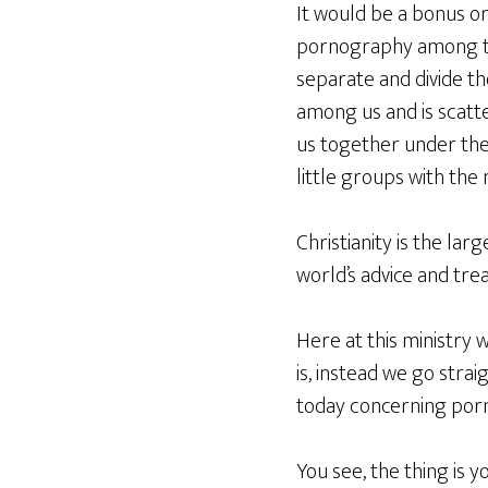
It would be a bonus or
pornography among the
separate and divide th
among us and is scatter
us together under the 
little groups with the
Christianity is the la
world’s advice and tre
Here at this ministry 
is, instead we go strai
today concerning por
You see, the thing is 