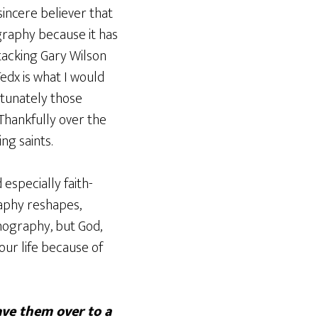
sincere believer that
graphy because it has
tacking Gary Wilson
edx is what I would
rtunately those
 Thankfully over the
ng saints.
 especially faith-
raphy reshapes,
rnography, but God,
ur life because of
ave them over to a