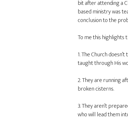
bit after attending a Ch
based ministry was tea
conclusion to the pro
To me this highlights 
1. The Church doesn’t 
taught through His wo
2. They are running aft
broken cisterns.
3. They aren’t prepared
who will lead them int