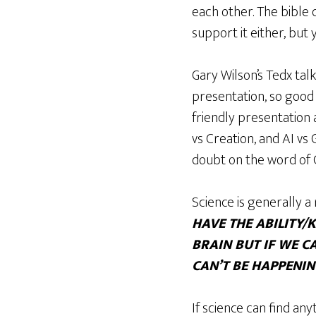
each other. The bible 
support it either, but
Gary Wilson’s Tedx tal
presentation, so good 
friendly presentation 
vs Creation, and AI vs
doubt on the word of G
Science is generally a 
HAVE THE ABILITY
BRAIN BUT IF WE C
CAN’T BE HAPPENI
If science can find any