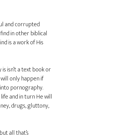
ful and corrupted
ind in other biblical
nd is a work of His
 isn’t a text book or
will only happen if
r into pornography.
fe and in turn He will
ney, drugs, gluttony,
t all that’s