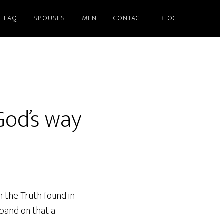
FAQ
SPOUSES
MEN
CONTACT
BLOG
God’s way
m the Truth found in
pand on that a