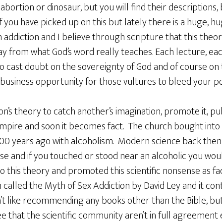
 abortion or dinosaur, but you will find their descriptions
 if you have picked up on this but lately there is a huge,
addiction and I believe through scripture that this theor
y from what God’s word really teaches. Each lecture, each 
to cast doubt on the sovereignty of God and of course on
ve business opportunity for those vultures to bleed your p
son’s theory to catch another’s imagination, promote it, pu
empire and soon it becomes fact. The church bought into 
00 years ago with alcoholism. Modern science back then
se and if you touched or stood near an alcoholic you woul
 this theory and promoted this scientific nonsense as fac
 called the Myth of Sex Addiction by David Ley and it con
on’t like recommending any books other than the Bible, but 
e that the scientific community aren’t in full agreement 