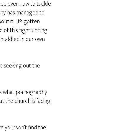
ited over how to tackle
aphy has managed to
ut it. It’s gotten
 of this fight uniting
, huddled in our own
re seeking out the
 us what pornography
t the church is facing
e you won’t find the