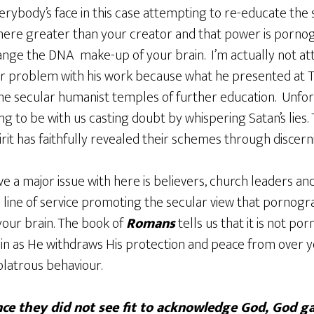
verybody’s face in this case attempting to re-educate the 
there greater than your creator and that power is porno
nge the DNA make-up of your brain. I’m actually not at
or problem with his work because what he presented at T
he secular humanist temples of further education. Unfo
g to be with us casting doubt by whispering Satan’s lies.
rit has faithfully revealed their schemes through discerni
e a major issue with here is believers, church leaders and
is line of service promoting the secular view that pornog
our brain. The book of
Romans
tells us that it is not po
n as He withdraws His protection and peace from over yo
olatrous behaviour.
ce they did not see fit to acknowledge God, God g