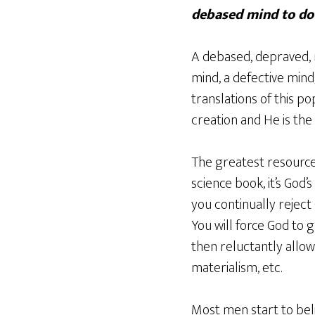
debased mind to do
A debased, depraved, 
mind, a defective mind,
translations of this p
creation and He is the 
The greatest resource
science book, it’s God’
you continually rejec
You will force God to 
then reluctantly allow
materialism, etc.
Most men start to beli