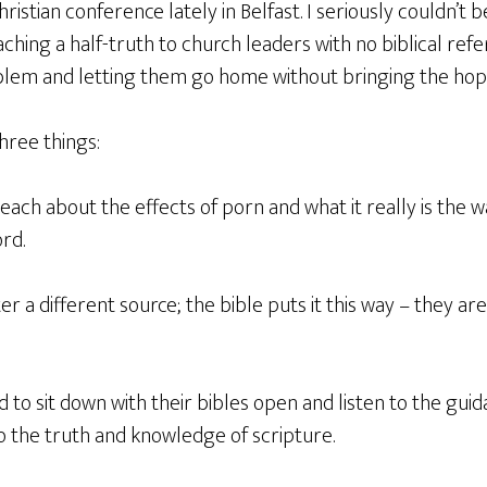
ristian conference lately in Belfast. I seriously couldn’t be
ching a half-truth to church leaders with no biblical ref
blem and letting them go home without bringing the hope 
three things:
teach about the effects of porn and what it really is the 
rd.
er a different source; the bible puts it this way – they are
 to sit down with their bibles open and listen to the guid
o the truth and knowledge of scripture.