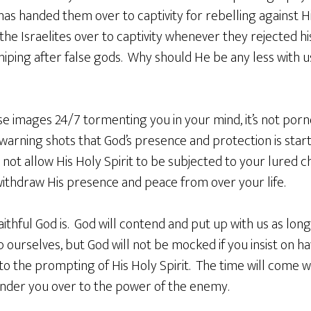
as handed them over to captivity for rebelling against Hi
he Israelites over to captivity whenever they rejected h
iping after false gods. Why should He be any less with u
e images 24/7 tormenting you in your mind, it’s not po
 warning shots that God’s presence and protection is sta
l not allow His Holy Spirit to be subjected to your lured ch
withdraw His presence and peace from over your life.
ithful God is. God will contend and put up with us as long
p ourselves, but God will not be mocked if you insist on ha
o the prompting of His Holy Spirit. The time will come w
ender you over to the power of the enemy.