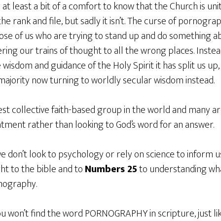
 at least a bit of a comfort to know that the Church is un
 rank and file, but sadly it isn’t. The curse of pornogr
ose of us who are trying to stand up and do something abo
ing our trains of thought to all the wrong places. Instead
wisdom and guidance of the Holy Spirit it has split us up
 majority now turning to worldly secular wisdom instead.
rgest collective faith-based group in the world and many a
atment rather than looking to God’s word for an answer.
we don’t look to psychology or rely on science to inform
ght to the bible and to
Numbers 25
to understanding wha
nography.
you won’t find the word PORNOGRAPHY in scripture, just lik