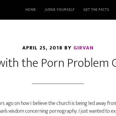
HOME
JUDGE YOURSELF
GET THE FACTS
APRIL 25, 2018
BY
GIRVAN
with the Porn Problem 
ears ago on how I believe the church is being led away fro
an’s wisdom concerning pornography. I just wanted to ex