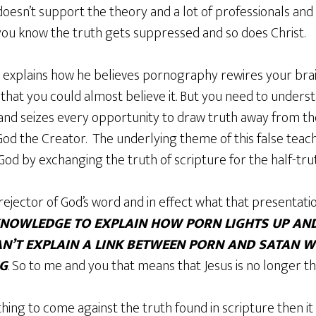
doesn’t support the theory and a lot of professionals and
 you know the truth gets suppressed and so does Christ.
k explains how he believes pornography rewires your brain
that you could almost believe it. But you need to understan
and seizes every opportunity to draw truth away from the
 God the Creator. The underlying theme of this false teach
od by exchanging the truth of scripture for the half-tru
rejector of God’s word and in effect what that presentation 
/KNOWLEDGE TO EXPLAIN HOW PORN LIGHTS UP AN
AN’T EXPLAIN A LINK BETWEEN PORN AND SATAN W
NG
. So to me and you that means that Jesus is no longer t
thing to come against the truth found in scripture then it