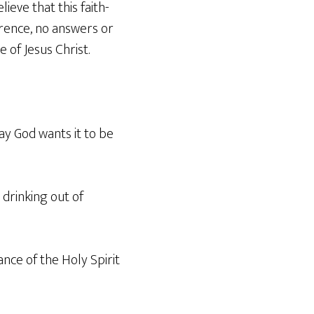
lieve that this faith-
erence, no answers or
of Jesus Christ.
way God wants it to be
 drinking out of
ance of the Holy Spirit