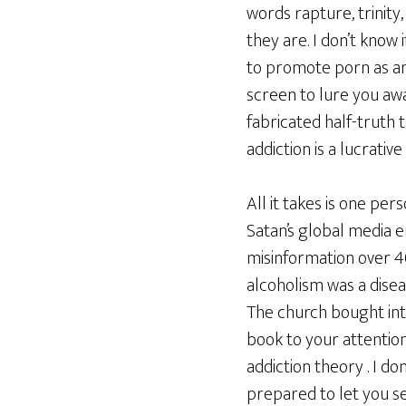
words rapture, trinity,
they are. I don’t know
to promote porn as an 
screen to lure you awa
fabricated half-truth 
addiction is a lucrati
All it takes is one per
Satan’s global media 
misinformation over 4
alcoholism was a disea
The church bought into
book to your attention
addiction theory . I d
prepared to let you se