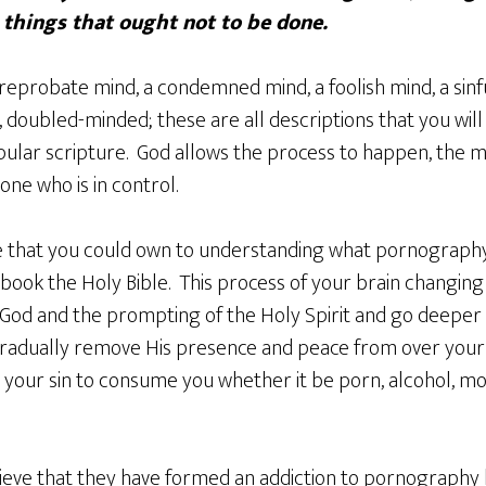
 things that ought not to be done.
reprobate mind, a condemned mind, a foolish mind, a sin
 doubled-minded; these are all descriptions that you will f
opular scripture. God allows the process to happen, the mi
one who is in control.
 that you could own to understanding what pornography is
s book the Holy Bible. This process of your brain changing 
t God and the prompting of the Holy Spirit and go deepe
gradually remove His presence and peace from over your li
 your sin to consume you whether it be porn, alcohol, mo
eve that they have formed an addiction to pornography bu