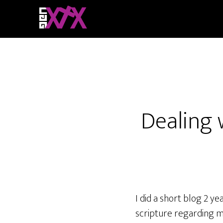
Dealing 
I did a short blog 2 y
scripture regarding m