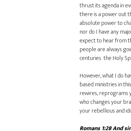
thrust its agenda in e
there is a power out 
absolute power to cha
nor do I have any maj
expect to hear from t
people are always goin
centuries the Holy Spi
However, what I do hav
based ministries in th
rewires, reprograms y
who changes your brai
your rebellious and id
Romans 1:28 And sin