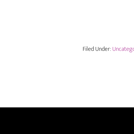
Filed Under:
Uncatego