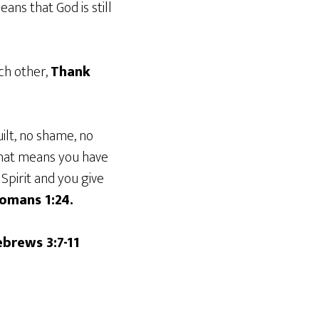
ans that God is still
ach other,
Thank
ilt, no shame, no
that means you have
Spirit and you give
omans 1:24.
brews 3:7-11