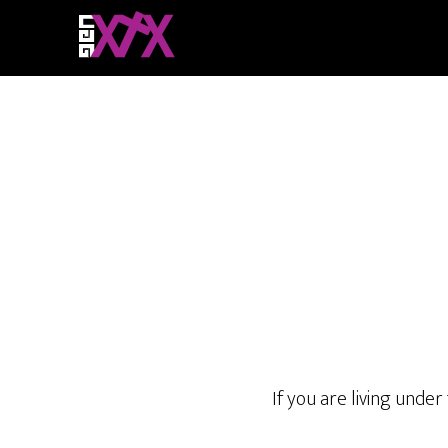
If you are living under 