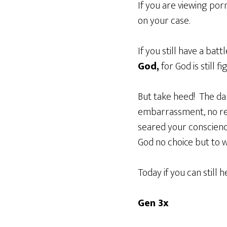
If you are viewing po
on your case.
If you still have a bat
God,
for God is still fi
But take heed! The dan
embarrassment, no rem
seared your conscience
God no choice but to 
Today if you can still 
Gen 3x