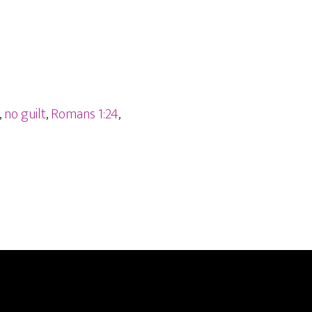
,
no guilt
,
Romans 1:24
,