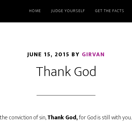
HOME
JUDGE YOURSELF
GET THE FACTS
JUNE 15, 2015
BY
GIRVAN
Thank God
the conviction of sin,
Thank God,
for God is still with you
.