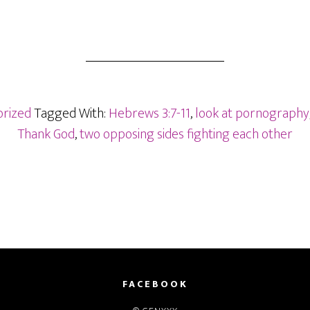
rized
Tagged With:
Hebrews 3:7-11
,
look at pornography
Thank God
,
two opposing sides fighting each other
FACEBOOK