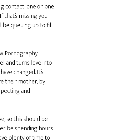
ing contact, one on one
If that’s missing you
 be queuing up to fill
ow. Pornography
el and turns love into
 have changed. It’s
ve their mother, by
especting and
ve, so this should be
nger be spending hours
ave plenty of time to