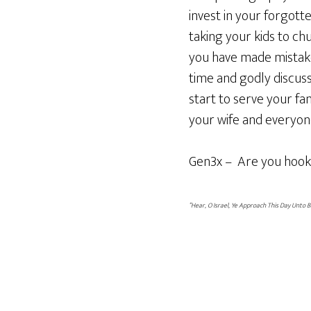
invest in your forgott
taking your kids to ch
you have made mistakes
time and godly discuss
start to serve your fam
your wife and everyone
Gen3x – Are you hook
“Hear, O Israel, Ye Approach This Day Unto 