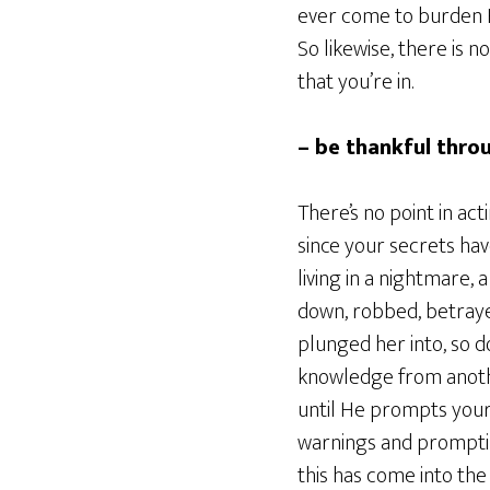
ever come to burden H
So likewise, there is 
that you’re in.
– be thankful throu
There’s no point in ac
since your secrets have
living in a nightmare, 
down, robbed, betraye
plunged her into, so d
knowledge from anothe
until He prompts your 
warnings and prompting
this has come into the