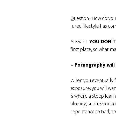
Question: How do you 
lured lifestyle has com
Answer:
YOU DON’T
first place, so what m
– Pornography will
When you eventually fi
exposure, you will wa
is where a steep learn
already, submission t
repentance to God, are