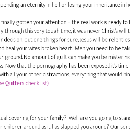
pending an eternity in hell or losing your inheritance in h
finally gotten your attention – the real work is ready to 
ily through this very tough time, it was never Christ’s wil
 decision, but one thing’s for sure, Jesus will be relentles
nd heal your wife’s broken heart. Men you need to be tak
our ground. No amount of guilt can make you be mister ni
ss. Now that the pornography has been exposed it’s time t
with all your other distractions, everything that would hi
e Quitters check list)
.
tual covering for your family? Well are you going to stan
 children around as it has slapped you around? Our sons