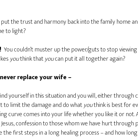
put the trust and harmony back into the family home an
e to light?
!
You couldn’t muster up the power/guts to stop viewing
akes
you
think that
you
can put it all together again?
 never replace your wife –
nd yourself in this situation and you will, either through 
nt to limit the damage and do what
you
think is best for e
ing curve comes into your life whether you like it or not.
o Jesus, confession to those whom we have hurt through
 the first steps in a long healing process – and how long