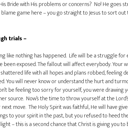
is Bride with His problems or concerns? No! He goes stra
no blame game here – you go straight to Jesus to sort out
gh trials –
ting like nothing has happened. Life will be a struggle fo
 been exposed. The fallout will affect everybody. Your wife 
a shattered life with all hopes and plans robbed, feeling de
d. You will never know or understand the hurt and turmo
on’t be feeling too sorry for yourself, you were drawing
r source. Now’s the time to throw yourself at the Lord’s
next move. The Holy Spirit was faithful, He will have gi
s to your spirit in the past, but you refused to heed th
 light – this is a second chance that Christ is giving you 