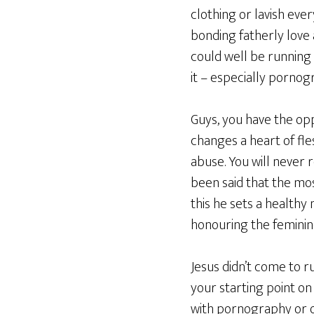
clothing or lavish eve
bonding fatherly love a
could well be running 
it – especially pornog
Guys, you have the op
changes a heart of fles
abuse. You will never r
been said that the mos
this he sets a healthy
honouring the feminine
Jesus didn’t come to ru
your starting point o
with pornography or ot