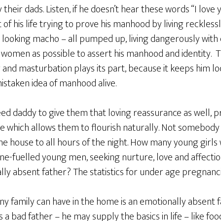
their dads. Listen, if he doesn’t hear these words “I love
f his life trying to prove his manhood by living recklessly
s, looking macho – all pumped up, living dangerously wit
 women as possible to assert his manhood and identity. T
nd masturbation plays its part, because it keeps him loc
istaken idea of manhood alive.
d daddy to give them that loving reassurance as well, pr
e which allows them to flourish naturally. Not somebod
he house to all hours of the night. How many young girls
e-fuelled young men, seeking nurture, love and affectio
ly absent father? The statistics for under age pregnanci
ny family can have in the home is an emotionally absent 
 a bad father – he may supply the basics in life – like fo