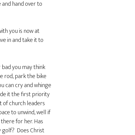
ce and hand over to
ith you is now at
e in and take it to
r bad you may think
he rod, park the bike
you can cry and whinge
 it the first priority
ot of church leaders
ace to unwind, well if
 there for her. Has
y golf? Does Christ