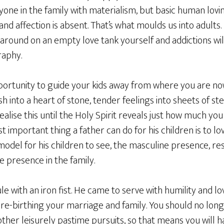
ryone in the family with materialism, but basic human lov
nd affection is absent. That’s what moulds us into adults. 
around on an empty love tank yourself and addictions will
raphy.
portunity to guide your kids away from where you are n
h into a heart of stone, tender feelings into sheets of ste
ealise this until the Holy Spirit reveals just how much you
t important thing a father can do for his children is to lo
 model for his children to see, the masculine presence, r
 presence in the family.
le with an iron fist. He came to serve with humility and lo
n re-birthing your marriage and family. You should no lo
her leisurely pastime pursuits, so that means you will h