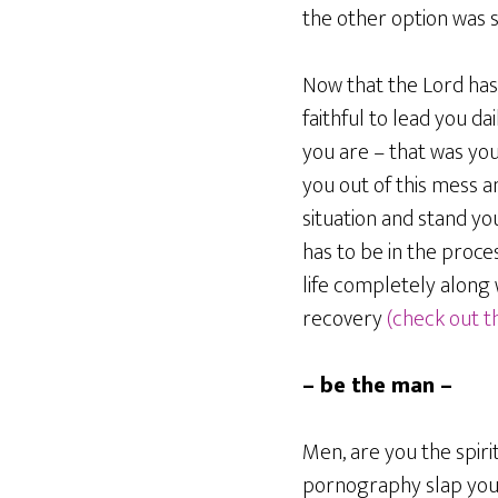
the other option was s
Now that the Lord has 
faithful to lead you da
you are – that was your
you out of this mess a
situation and stand y
has to be in the proce
life completely along 
recovery
(check out th
– be the man –
Men, are you the spiri
pornography slap your