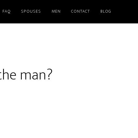
FAQ
SPOUSES
MEN
CONTACT
BLOG
 the man?