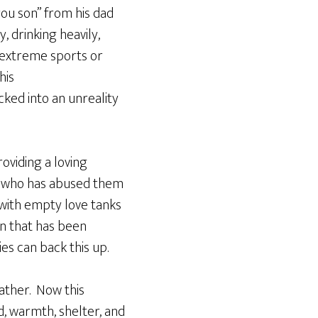
 you son” from his dad
, drinking heavily,
h extreme sports or
his
ked into an unreality
oviding a loving
y who has abused them
 with empty love tanks
n that has been
es can back this up.
father. Now this
od, warmth, shelter, and