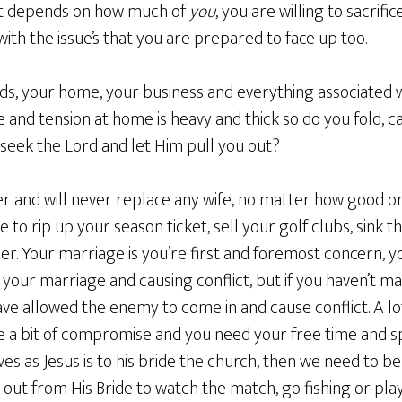
 it depends on how much of
you
, you are willing to sacrifi
with the issue’s that you are prepared to face up too.
ds, your home, your business and everything associated w
and tension at home is heavy and thick so do you fold, cav
 seek the Lord and let Him pull you out?
 and will never replace any wife, no matter how good o
me to rip up your season ticket, sell your golf clubs, sink t
her. Your marriage is you’re first and foremost concern, 
 your marriage and causing conflict, but if you haven’t made
have allowed the enemy to come in and cause conflict. A l
be a bit of compromise and you need your free time and sp
ves as Jesus is to his bride the church, then we need to be
 out from His Bride to watch the match, go fishing or pla