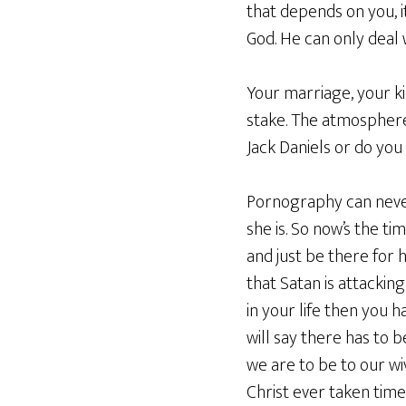
that depends on you,
God. He can only deal 
Your marriage, your ki
stake. The atmosphere 
Jack Daniels or do you
Pornography can never
she is. So now’s the ti
and just be there for 
that Satan is attacking
in your life then you 
will say there has to 
we are to be to our wi
Christ ever taken time