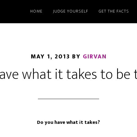
HOME
JUDGE YOURSELF
GET THE FACTS
MAY 1, 2013
BY
GIRVAN
ave what it takes to be
Do you have what it takes?