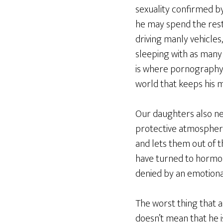
sexuality confirmed by 
he may spend the rest o
driving manly vehicle
sleeping with as many
is where pornography a
world that keeps his m
Our daughters also nee
protective atmospher
and lets them out of t
have turned to hormon
denied by an emotional
The worst thing that a
doesn’t mean that he is