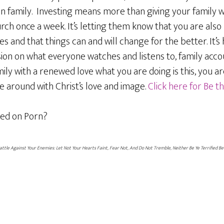
en family. Investing means more than giving your family 
urch once a week. It’s letting them know that you are also
 and that things can and will change for the better. It’s
ion on what everyone watches and listens to, family accou
ily with a renewed love what you are doing is this, you are
 around with Christ’s love and image.
Click here for Be 
ed on Porn?
Battle Against Your Enemies: Let Not Your Hearts Faint, Fear Not, And Do Not Tremble, Neither Be Ye Terrified Be