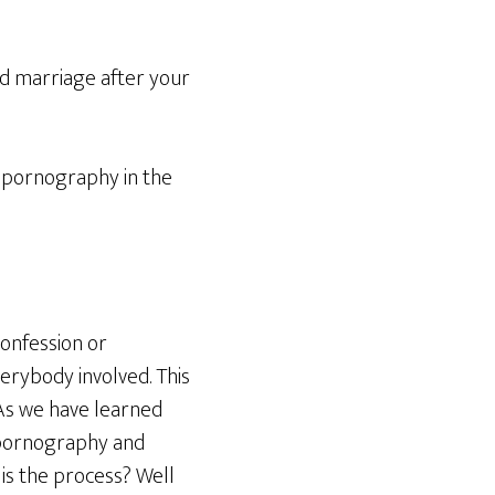
d marriage after your
 pornography in the
confession or
verybody involved. This
 As we have learned
 pornography and
 is the process? Well