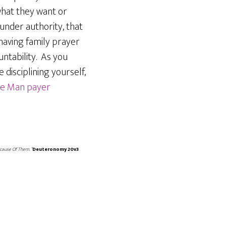
what they want or
 under authority, that
 having family prayer
ntability. As you
 disciplining yourself,
the Man payer
cause Of Them. “
Deuteronomy 20v3