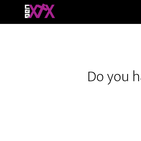
Do you h