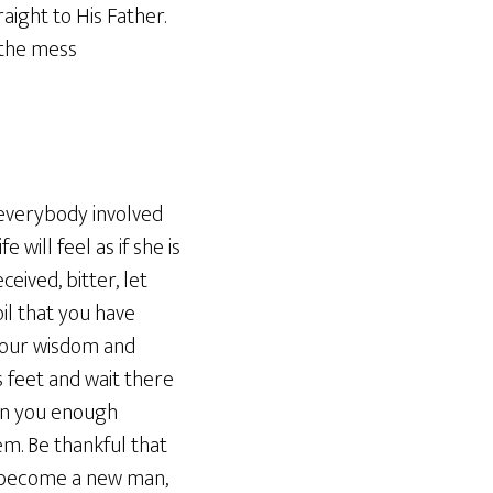
ight to His Father.
 the mess
r everybody involved
will feel as if she is
ceived, bitter, let
il that you have
 your wisdom and
 feet and wait there
ven you enough
em. Be thankful that
to become a new man,