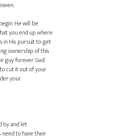
eaven.
begin. He will be
l that you end up where
s in His pursuit to get
ing ownership of this
ce guy forever. God
o cut it out of your
nder your
d by and let
 need to have their