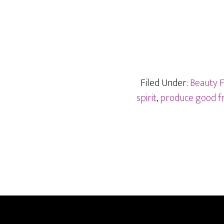
Filed Under:
Beauty 
spirit
,
produce good fr