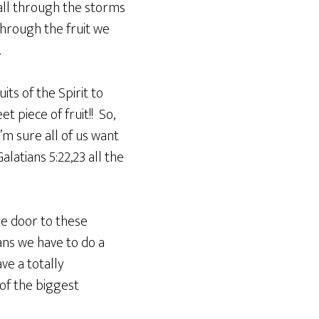
tall through the storms
through the fruit we
.
ts of the Spirit to
et piece of fruit!! So,
’m sure all of us want
latians 5:22,23 all the
he door to these
ans we have to do a
ve a totally
of the biggest