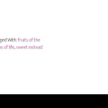
ged With:
fruits of the
 of life
,
sweet instead