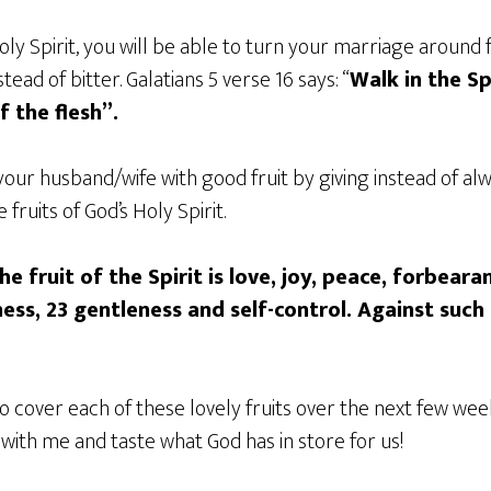
oly Spirit, you will be able to turn your marriage around
tead of bitter. Galatians 5 verse 16 says: “
Walk in the Sp
of the flesh”.
our husband/wife with good fruit by giving instead of al
fruits of God’s Holy Spirit.
he fruit of the Spirit is love, joy, peace, forbeara
ess, 23 gentleness and self-control. Against such 
 to cover each of these lovely fruits over the next few we
ith me and taste what God has in store for us!