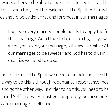
 wants others to be able to look at us and see us stand 
n to us when they see the evidence of the Spirit within us 
es should be evident first and foremost in our marriages
I believe every married couple needs to apply the frui
their marriage. We all love to bite into a big, juicy, swe
when you taste your marriage, is it sweet or bitter? I
our marriages to be sweeter and God has told us in Ga
qualities we need to do so.
the first fruit of the Spirit, we need to unlock and open t
the way to do this is through repentance. Repentance me
nd go the other way. In order to do this, you need to ha
 mind. Selfish desires must go completely, because one 
s in a marriage is selfishness.