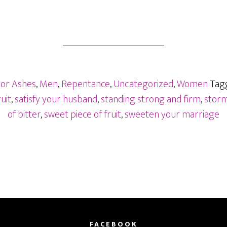
For Ashes
,
Men
,
Repentance
,
Uncategorized
,
Women
Tag
uit
,
satisfy your husband
,
standing strong and firm
,
storms
of bitter
,
sweet piece of fruit
,
sweeten your marriage
FACEBOOK