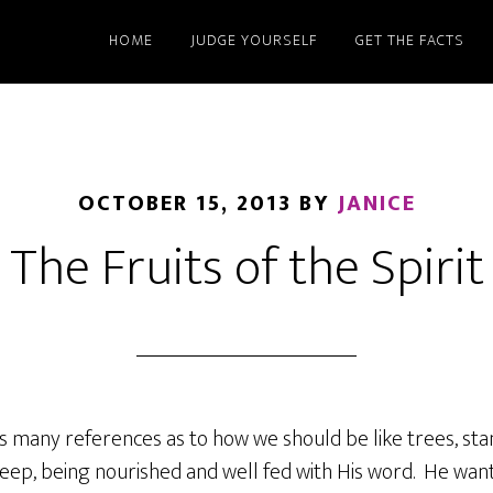
HOME
JUDGE YOURSELF
GET THE FACTS
OCTOBER 15, 2013
BY
JANICE
The Fruits of the Spirit
s many references as to how we should be like trees, sta
eep, being nourished and well fed with His word. He want