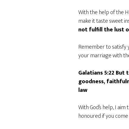
With the help of the H
make it taste sweet ins
not fulfill the lust 
Remember to satisfy y
your marriage with the 
Galatians 5:22 But t
goodness, faithfuln
law
With God’s help, I aim
honoured if you come w