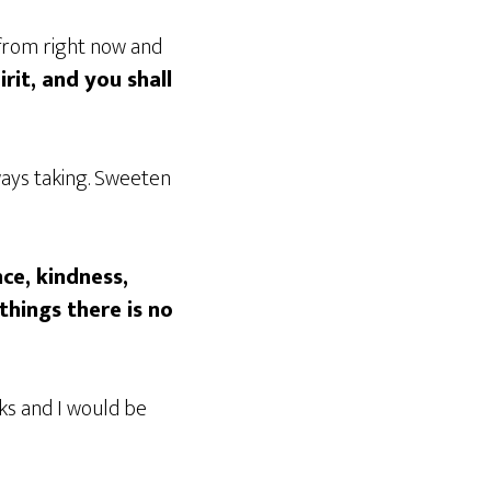
 from right now and
irit, and you shall
ways taking. Sweeten
nce, kindness,
things there is no
eks and I would be