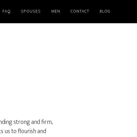
FAQ
SPOUSES
MEN
CONTACT
BLOG
nding strong and firm,
s us to flourish and