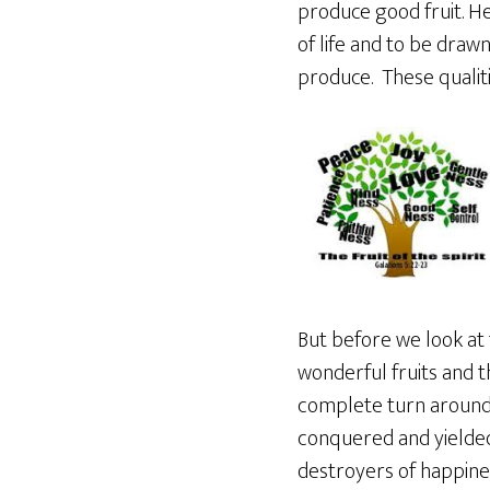
produce good fruit. He
of life and to be draw
produce. These qualiti
But before we look at 
wonderful fruits and 
complete turn around a
conquered and yielded
destroyers of happines