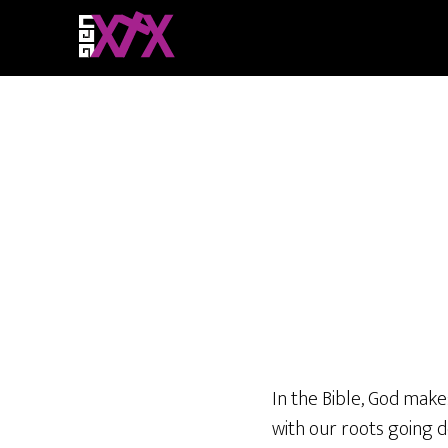
In the Bible, God make
with our roots going d