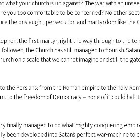
nd what your church is up against? The war with an unsee
r are you too comfortable to be concerned? No other sect
ure the onslaught, persecution and martyrdom like the Ch
ephen, the first martyr, right the way through to the te
 followed, the Church has still managed to flourish. Sata
church on a scale that we cannot imagine and still the gate
 to the Persians; from the Roman empire to the holy Ro
; to the freedom of Democracy – none of it could halt 
try finally managed to do what mighty conquering empire
ly been developed into Satan’s perfect war-machine to 