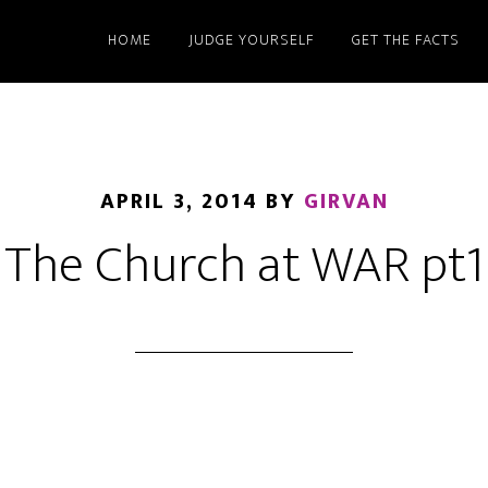
HOME
JUDGE YOURSELF
GET THE FACTS
APRIL 3, 2014
BY
GIRVAN
The Church at WAR pt1