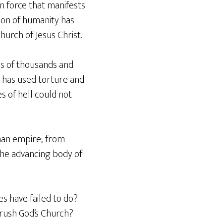
n force that manifests
ion of humanity has
urch of Jesus Christ.
ns of thousands and
n has used torture and
s of hell could not
man empire; from
the advancing body of
s have failed to do?
crush God’s Church?