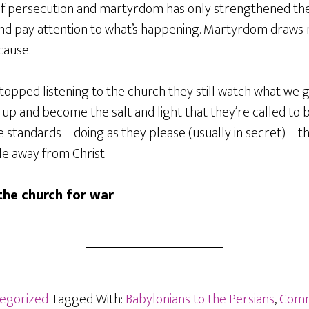
 of persecution and martyrdom has only strengthened the
and pay attention to what’s happening. Martyrdom draw
cause.
stopped listening to the church they still watch what we ge
 up and become the salt and light that they’re called to be
 standards – doing as they please (usually in secret) – th
le away from Christ
he church for war
egorized
Tagged With:
Babylonians to the Persians
,
Comm