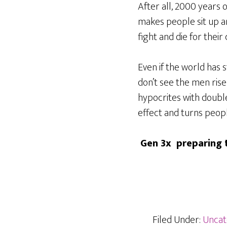
After all, 2000 years
makes people sit up 
fight and die for their 
Even if the world has 
don’t see the men rise
hypocrites with double
effect and turns peop
Gen 3x preparing t
Filed Under:
Uncat