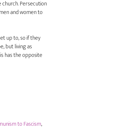
 church. Persecution
s men and women to
t up to, so if they
, but living as
is has the opposite
unism to Fascism
,