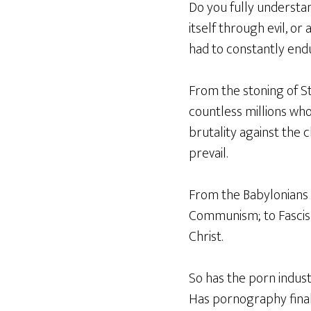
Do you fully understa
itself through evil, o
had to constantly end
From the stoning of St
countless millions who
brutality against the 
prevail.
From the Babylonians
Communism; to Fascism
Christ.
So has the porn indus
Has pornography final