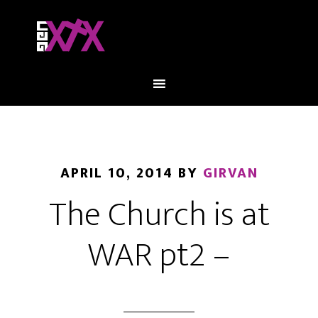
APRIL 10, 2014
BY
GIRVAN
The Church is at
WAR pt2 –