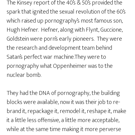
The Kinsey report of the 40’s & 50’s provided the
spark that ignited the sexual revolution of the 60’s
which raised up pornography’s most famous son,
Hugh Hefner. Hefner, along with Flynt, Guccione,
Goldstein were porn’s early pioneers. They were
the research and development team behind
Satan’s perfect war machine.They were to
pornography what Oppenheimer was to the
nuclear bomb.
They had the DNA of pornography, the building
blocks were available, now it was their job to re-
brand it, repackage it, remodel it, reshape it, make
it a little less offensive, a little more acceptable,
while at the same time making it more perverse