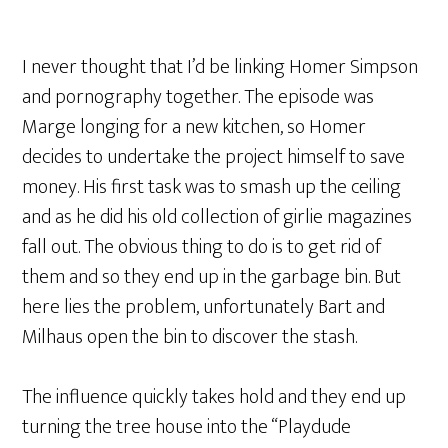
I never thought that I’d be linking Homer Simpson
and pornography together. The episode was
Marge longing for a new kitchen, so Homer
decides to undertake the project himself to save
money. His first task was to smash up the ceiling
and as he did his old collection of girlie magazines
fall out. The obvious thing to do is to get rid of
them and so they end up in the garbage bin. But
here lies the problem, unfortunately Bart and
Milhaus open the bin to discover the stash.
The influence quickly takes hold and they end up
turning the tree house into the “Playdude