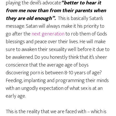
playing the devil’s advocate
“better to hear it
from me now than from their parents when
they are old enough”.
This is basically Satan’s
message. Satan will always make it his priority to
go after the
next generation
to rob them of Gods
blessings and peace over their lives. He will make
sure to awaken their sexuality well before it due to
be awakened. Do you honestly think that it’s sheer
conscience that the average age of boys
discovering porn is between 8-10 years of age?
Feeding, implanting and programming their minds
with an ungodly expectation of what sex is at an
early age.
This is the reality that we are faced with – which is