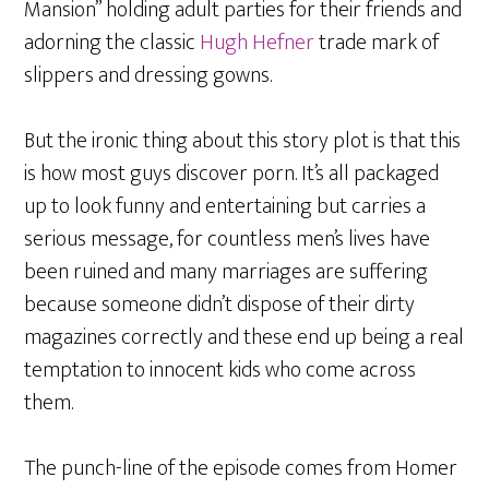
Mansion” holding adult parties for their friends and
adorning the classic
Hugh Hefner
trade mark of
slippers and dressing gowns.
But the ironic thing about this story plot is that this
is how most guys discover porn. It’s all packaged
up to look funny and entertaining but carries a
serious message, for countless men’s lives have
been ruined and many marriages are suffering
because someone didn’t dispose of their dirty
magazines correctly and these end up being a real
temptation to innocent kids who come across
them.
The punch-line of the episode comes from Homer