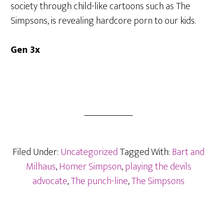
society through child-like cartoons such as The
Simpsons, is revealing hardcore porn to our kids.
Gen 3x
Filed Under:
Uncategorized
Tagged With:
Bart and
Milhaus
,
Homer Simpson
,
playing the devils
advocate
,
The punch-line
,
The Simpsons