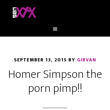
SEPTEMBER 13, 2015
BY
GIRVAN
Homer Simpson the
porn pimp!!