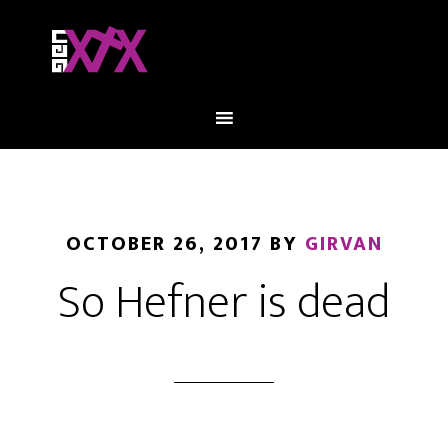
OCTOBER 26, 2017
BY
GIRVAN
So Hefner is dead