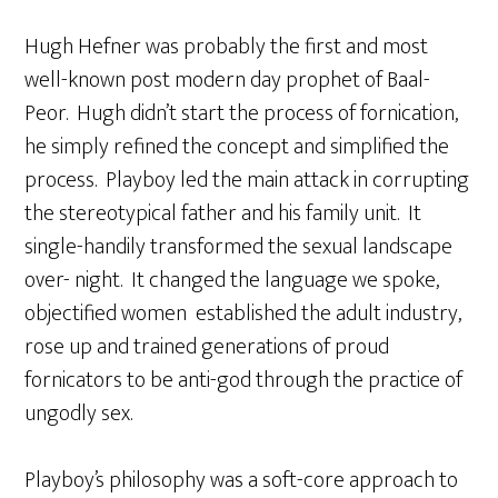
Hugh Hefner was probably the first and most
well-known post modern day prophet of Baal-
Peor. Hugh didn’t start the process of fornication,
he simply refined the concept and simplified the
process. Playboy led the main attack in corrupting
the stereotypical father and his family unit. It
single-handily transformed the sexual landscape
over- night. It changed the language we spoke,
objectified women established the adult industry,
rose up and trained generations of proud
fornicators to be anti-god through the practice of
ungodly sex.
Playboy’s philosophy was a soft-core approach to