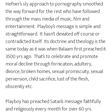
Hefner’s sly approach to pornography smoothed
the way forward for the rest who have followed
through the mass media of music, film and
entertainment. Playboy’s message is simple and
straightforward. It hasn’t deviated off course or
contradicted itself. Its doctrine and theology is the
same today as it was when Balaam first preached it
3500 yrs ago. That’s to celebrate and promote
moral decline through fornication, adultery,
divorce, broken homes, sexual promiscuity, sexual
perversion, child sacrifice, lust of the flesh,
obscenity etc.
Playboy has preached Satan’s message faithfully
and religiously every month for over 60 yrs.