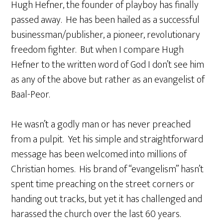
Hugh Hefner, the founder of playboy has finally
passed away. He has been hailed as a successful
businessman/publisher, a pioneer, revolutionary
freedom fighter. But when I compare Hugh
Hefner to the written word of God I don’t see him
as any of the above but rather as an evangelist of
Baal-Peor.
He wasn’t a godly man or has never preached
from a pulpit. Yet his simple and straightforward
message has been welcomed into millions of
Christian homes. His brand of “evangelism” hasn’t
spent time preaching on the street corners or
handing out tracks, but yet it has challenged and
harassed the church over the last 60 years.