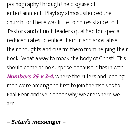
pornography through the disguise of
entertainment. Playboy almost silenced the
church for there was little to no resistance to it.
Pastors and church leaders qualified for special
reduced rates to entice them in and apostatise
their thoughts and disarm them from helping their
flock. What a way to mock the body of Christ! This
should come as no surprise because it ties in with
Numbers 25 v 3-4.
where the rulers and leading
men were among the first to join themselves to
Baal Peor and we wonder why we are where we
are.
– Satan’s messenger –