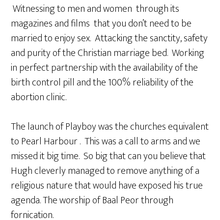
Witnessing to men and women through its
magazines and films that you don’t need to be
married to enjoy sex. Attacking the sanctity, safety
and purity of the Christian marriage bed. Working
in perfect partnership with the availability of the
birth control pill and the 100% reliability of the
abortion clinic.
The launch of Playboy was the churches equivalent
to Pearl Harbour . This was a call to arms and we
missed it big time. So big that can you believe that
Hugh cleverly managed to remove anything of a
religious nature that would have exposed his true
agenda. The worship of Baal Peor through
fornication.