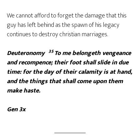
We cannot afford to forget the damage that this
guy has left behind as the spawn of his legacy
continues to destroy christian marriages.
35
Deuteronomy
To me belongeth vengeance
and recompence; their foot shall slide in due
time: for the day of their calamity is at hand,
and the things that shall come upon them
make haste.
Gen 3x