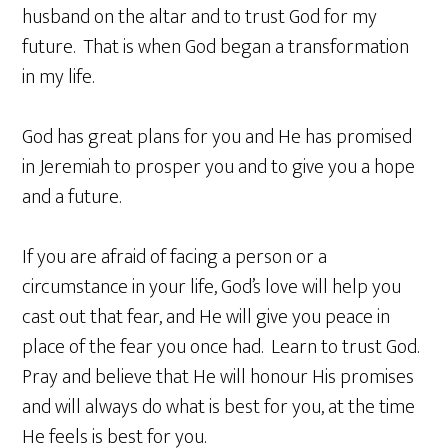
husband on the altar and to trust God for my
future. That is when God began a transformation
in my life.
God has great plans for you and He has promised
in Jeremiah to prosper you and to give you a hope
and a future.
If you are afraid of facing a person or a
circumstance in your life, God’s love will help you
cast out that fear, and He will give you peace in
place of the fear you once had. Learn to trust God.
Pray and believe that He will honour His promises
and will always do what is best for you, at the time
He feels is best for you.