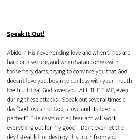
Speak It Out!
Abide in His never-ending love and when times are
hard or insecure, and when Satan comes with
those fiery darts, trying to convince you that God
doesn’t love you, begin to confess with your mouth
the truth that God loves you ALL THE TIME, even
during these attacks. Speak out several times a
day “God loves me! God is love and His love is
perfect”. “He casts out all fear and will work
everything out for my good”. Don’t ever let the
devil steal, kill or destroy this truth from you.