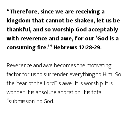
“Therefore, since we are receiving a
kingdom that cannot be shaken, let us be
thankful, and so worship God acceptably
with reverence and awe, for our ’God is a
consuming fire.’” Hebrews 12:28-29.
Reverence and awe becomes the motivating
factor for us to surrender everything to Him. So
the “fear of the Lord” is awe. It is worship. It is
wonder. It is absolute adoration. It is total
“submission” to God.