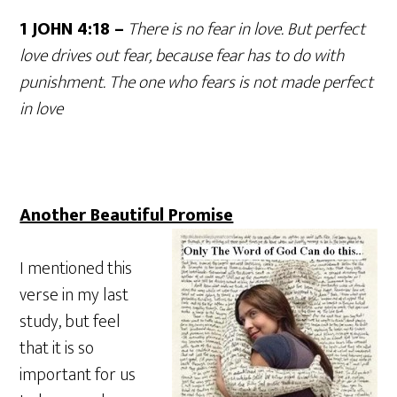
1 JOHN 4:18 –
There is no fear in love. But perfect
love drives out fear, because fear has to do with
punishment. The one who fears is not made perfect
in love
Another Beautiful Promise
I mentioned this
verse in my last
study, but feel
that it is so
important for us