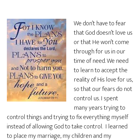
We don’t have to fear
that God doesn’t love us
or that He won’t come
through for us in our
time of need. We need
to learn to accept the
reality of His love for us,
so that our fears do not
control us. I spent
many years trying to
control things and trying to fix everything myself
instead of allowing God to take control. I learned
to place my marriage, my children and my