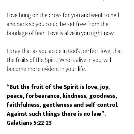
Love hung on the cross for you and went to hell
and back so you could be set free from the
bondage of fear. Love is alive in you right now.
I pray that as you abide in God’s perfect love, that
the fruits of the Spirit, Who is alive in you, will
become more evident in your life.
“But the fruit of the Spirit is love, joy,
peace, forbearance, kindness, goodness,
faithfulness, gentleness and self-control.
Against such things there is no law”.
Galatians 5:22-23