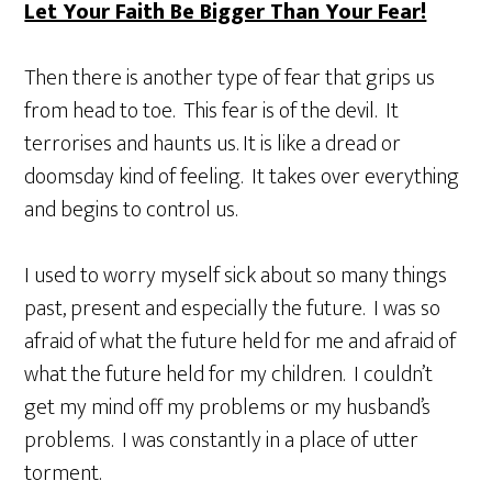
Let Your Faith Be Bigger Than Your Fear!
Then there is another type of fear that grips us
from head to toe. This fear is of the devil. It
terrorises and haunts us. It is like a dread or
doomsday kind of feeling. It takes over everything
and begins to control us.
I used to worry myself sick about so many things
past, present and especially the future. I was so
afraid of what the future held for me and afraid of
what the future held for my children. I couldn’t
get my mind off my problems or my husband’s
problems. I was constantly in a place of utter
torment.