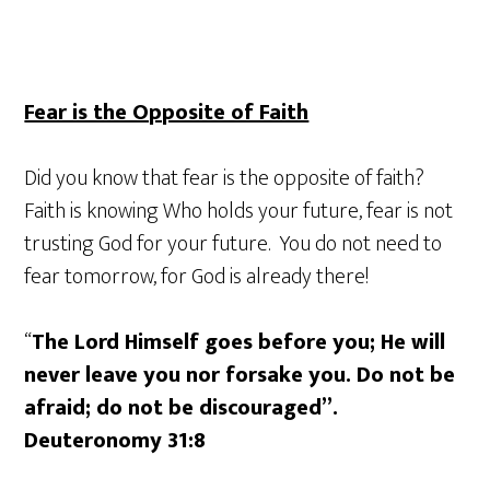
Fear is the Opposite of Faith
Did you know that fear is the opposite of faith?
Faith is knowing Who holds your future, fear is not
trusting God for your future. You do not need to
fear tomorrow, for God is already there!
“
The Lord Himself goes before you; He will
never leave you nor forsake you. Do not be
afraid; do not be discouraged”.
Deuteronomy 31:8