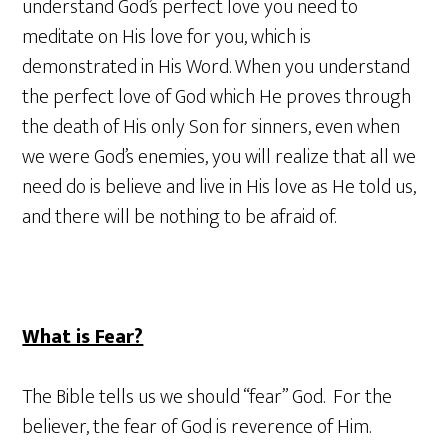
understand God’s perfect love you need to
meditate on His love for you, which is
demonstrated in His Word. When you understand
the perfect love of God which He proves through
the death of His only Son for sinners, even when
we were God’s enemies, you will realize that all we
need do is believe and live in His love as He told us,
and there will be nothing to be afraid of.
What is Fear?
The Bible tells us we should “fear” God. For the
believer, the fear of God is reverence of Him.