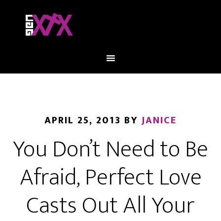
APRIL 25, 2013
BY
JANICE
You Don’t Need to Be
Afraid, Perfect Love
Casts Out All Your