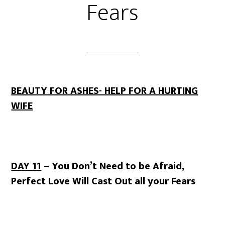
Fears
BEAUTY FOR ASHES- HELP FOR A HURTING
WIFE
DAY 11
– You Don’t Need to be Afraid,
Perfect Love Will Cast Out all your Fears