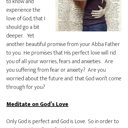
to know and
experience the
love of God, that I
should go a bit
deeper. Yet
another beautiful promise from your Abba Father
to you. He promises that His perfect love will rid
you of all your worries, fears and anxieties. Are
you suffering from fear or anxiety? Are you
worried about the future and that God won’t come
through for you?
Meditate on God’s Love
Only God is perfect and God is Love. So in order to