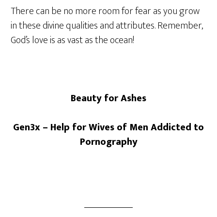
There can be no more room for fear as you grow
in these divine qualities and attributes. Remember,
God’s love is as vast as the ocean!
Beauty for Ashes
Gen3x – Help for Wives of Men Addicted to
Pornography