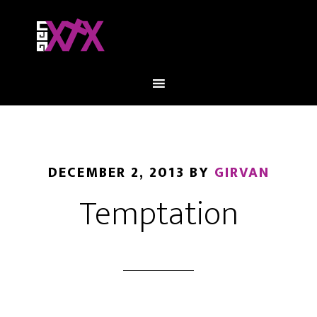
DECEMBER 2, 2013
BY
GIRVAN
Temptation