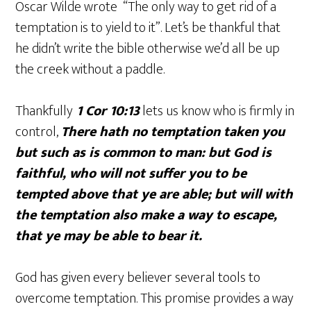
Oscar Wilde wrote “The only way to get rid of a
temptation is to yield to it”. Let’s be thankful that
he didn’t write the bible otherwise we’d all be up
the creek without a paddle.
Thankfully
1 Cor 10:13
lets us know who is firmly in
control,
There hath no temptation taken you
but such as is common to man: but God is
faithful, who will not suffer you to be
tempted above that ye are able; but will with
the temptation also make a way to escape,
that ye may be able to bear it.
God has given every believer several tools to
overcome temptation. This promise provides a way