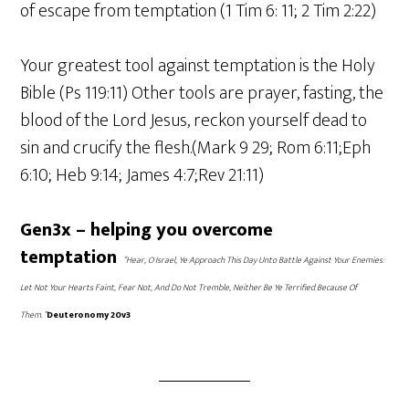
of escape from temptation (1 Tim 6: 11; 2 Tim 2:22)
Your greatest tool against temptation is the Holy
Bible (Ps 119:11) Other tools are prayer, fasting, the
blood of the Lord Jesus, reckon yourself dead to
sin and crucify the flesh.(Mark 9 29; Rom 6:11;Eph
6:10; Heb 9:14; James 4:7;Rev 21:11)
Gen3x – helping you overcome
temptation
“Hear, O Israel, Ye Approach This Day Unto Battle Against Your Enemies:
Let Not Your Hearts Faint, Fear Not, And Do Not Tremble, Neither Be Ye Terrified Because Of
Them. ”
Deuteronomy 20v3