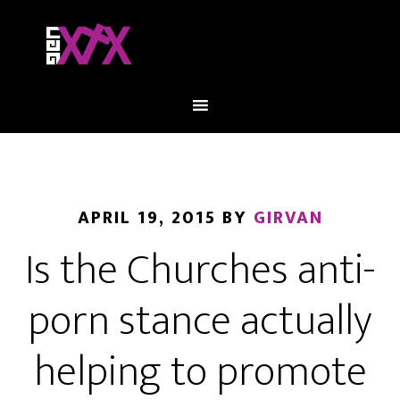
APRIL 19, 2015
BY
GIRVAN
Is the Churches anti-
porn stance actually
helping to promote