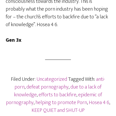
consciousness towards the industry. This is
probably what the porn industry has been hoping
for – the church’s efforts to backfire due to “a lack
of knowledge”. Hosea 4 6.
Gen 3x
Filed Under:
Uncategorized
Tagged With:
anti-
porn
,
defeat pornography
,
due to a lack of
knowledge
,
efforts to backfire
,
epidemic of
pornography
,
helping to promote Porn
,
Hosea 4 6
,
KEEP QUIET and SHUT-UP