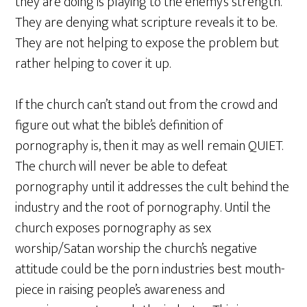
they are doing is playing to the enemy’s strength.
They are denying what scripture reveals it to be.
They are not helping to expose the problem but
rather helping to cover it up.
If the church can’t stand out from the crowd and
figure out what the bible’s definition of
pornography is, then it may as well remain QUIET.
The church will never be able to defeat
pornography until it addresses the cult behind the
industry and the root of pornography. Until the
church exposes pornography as sex
worship/Satan worship the church’s negative
attitude could be the porn industries best mouth-
piece in raising people’s awareness and