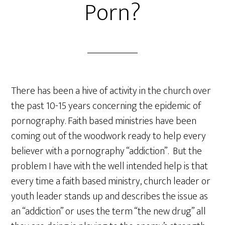
Porn?
There has been a hive of activity in the church over
the past 10-15 years concerning the epidemic of
pornography. Faith based ministries have been
coming out of the woodwork ready to help every
believer with a pornography “addiction”. But the
problem I have with the well intended help is that
every time a faith based ministry, church leader or
youth leader stands up and describes the issue as
an “addiction” or uses the term “the new drug” all