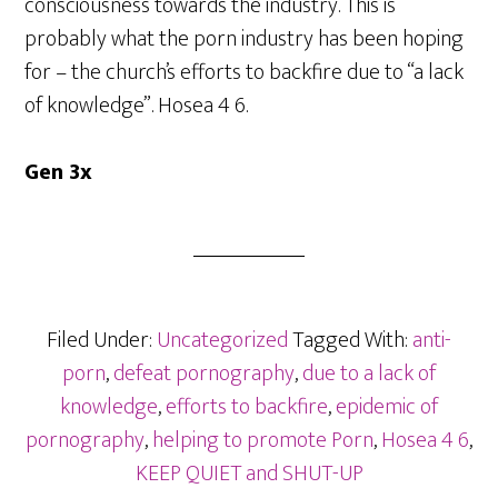
consciousness towards the industry. This is
probably what the porn industry has been hoping
for – the church’s efforts to backfire due to “a lack
of knowledge”. Hosea 4 6.
Gen 3x
Filed Under:
Uncategorized
Tagged With:
anti-
porn
,
defeat pornography
,
due to a lack of
knowledge
,
efforts to backfire
,
epidemic of
pornography
,
helping to promote Porn
,
Hosea 4 6
,
KEEP QUIET and SHUT-UP