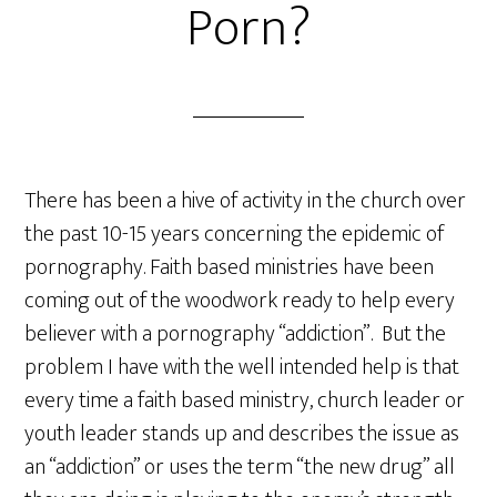
Porn?
There has been a hive of activity in the church over
the past 10-15 years concerning the epidemic of
pornography. Faith based ministries have been
coming out of the woodwork ready to help every
believer with a pornography “addiction”. But the
problem I have with the well intended help is that
every time a faith based ministry, church leader or
youth leader stands up and describes the issue as
an “addiction” or uses the term “the new drug” all