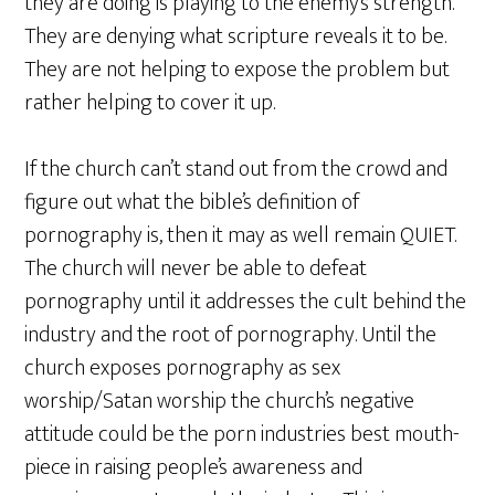
they are doing is playing to the enemy’s strength.
They are denying what scripture reveals it to be.
They are not helping to expose the problem but
rather helping to cover it up.
If the church can’t stand out from the crowd and
figure out what the bible’s definition of
pornography is, then it may as well remain QUIET.
The church will never be able to defeat
pornography until it addresses the cult behind the
industry and the root of pornography. Until the
church exposes pornography as sex
worship/Satan worship the church’s negative
attitude could be the porn industries best mouth-
piece in raising people’s awareness and