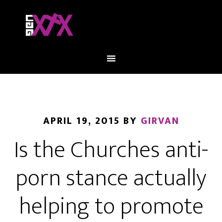
APRIL 19, 2015
BY
GIRVAN
Is the Churches anti-
porn stance actually
helping to promote