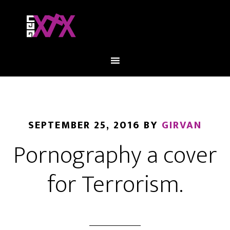
SEPTEMBER 25, 2016
BY
GIRVAN
Pornography a cover
for Terrorism.