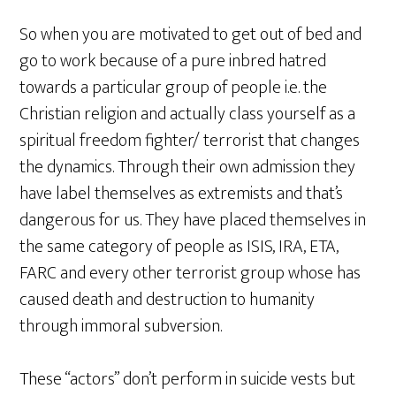
So when you are motivated to get out of bed and
go to work because of a pure inbred hatred
towards a particular group of people i.e. the
Christian religion and actually class yourself as a
spiritual freedom fighter/ terrorist that changes
the dynamics. Through their own admission they
have label themselves as extremists and that’s
dangerous for us. They have placed themselves in
the same category of people as ISIS, IRA, ETA,
FARC and every other terrorist group whose has
caused death and destruction to humanity
through immoral subversion.
These “actors” don’t perform in suicide vests but