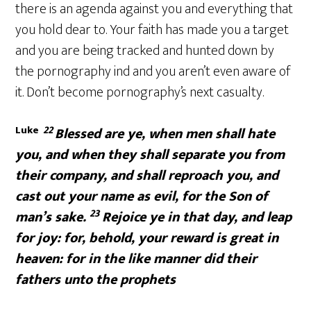
there is an agenda against you and everything that
you hold dear to. Your faith has made you a target
and you are being tracked and hunted down by
the pornography ind and you aren’t even aware of
it. Don’t become pornography’s next casualty.
Luke
22
Blessed are ye, when men shall hate
you, and when they shall separate you from
their company, and shall reproach you, and
cast out your name as evil, for the Son of
23
man’s sake.
Rejoice ye in that day, and leap
for joy: for, behold, your reward is great in
heaven: for in the like manner did their
fathers unto the prophets