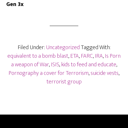
Gen 3x
Filed Under:
Uncategorized
Tagged With:
equivalent to a bomb blast
,
ETA
,
FARC
,
IRA
,
Is Porn
a weapon of War
,
ISIS
,
kids to feed and educate
,
Pornography a cover for Terrorism
,
suicide vests
,
terrorist group