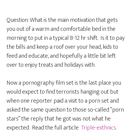
Question: What is the main motivation that gets
you out of a warm and comfortable bed in the
morning to put in a typical 8-12 hr shift. Is it to pay
the bills and keep a roof over your head, kids to
feed and educate, and hopefully a little bit left
over to enjoy treats and holidays with.
Now a pornography film set is the last place you
would expect to find terrorists hanging out but
when one reporter paid a visit to a porn set and
asked the same question to those so-called “porn
stars” the reply that he got was not what he
expected. Read the full article
Triple-exthnics
.