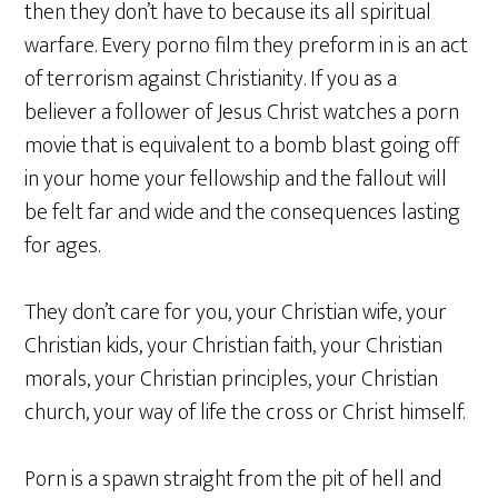
then they don’t have to because its all spiritual
warfare. Every porno film they preform in is an act
of terrorism against Christianity. If you as a
believer a follower of Jesus Christ watches a porn
movie that is equivalent to a bomb blast going off
in your home your fellowship and the fallout will
be felt far and wide and the consequences lasting
for ages.
They don’t care for you, your Christian wife, your
Christian kids, your Christian faith, your Christian
morals, your Christian principles, your Christian
church, your way of life the cross or Christ himself.
Porn is a spawn straight from the pit of hell and