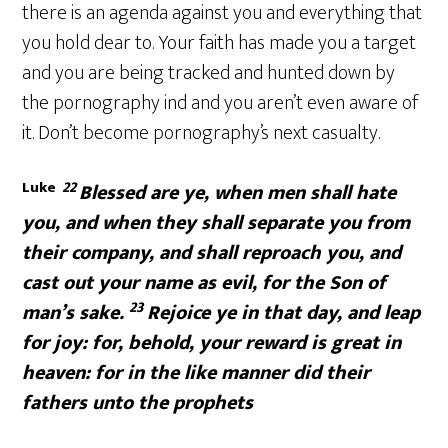
there is an agenda against you and everything that
you hold dear to. Your faith has made you a target
and you are being tracked and hunted down by
the pornography ind and you aren’t even aware of
it. Don’t become pornography’s next casualty.
Luke
22
Blessed are ye, when men shall hate
you, and when they shall separate you from
their company, and shall reproach you, and
cast out your name as evil, for the Son of
23
man’s sake.
Rejoice ye in that day, and leap
for joy: for, behold, your reward is great in
heaven: for in the like manner did their
fathers unto the prophets