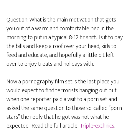
Question: What is the main motivation that gets
you out of a warm and comfortable bed in the
morning to put in a typical 8-12 hr shift. Is it to pay
the bills and keep a roof over your head, kids to
feed and educate, and hopefully a little bit left
over to enjoy treats and holidays with.
Now a pornography film set is the last place you
would expect to find terrorists hanging out but
when one reporter paid a visit to a porn set and
asked the same question to those so-called “porn
stars” the reply that he got was not what he
expected. Read the full article
Triple-exthnics
.