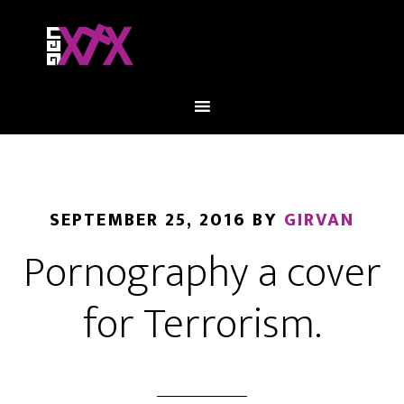
SEPTEMBER 25, 2016
BY
GIRVAN
Pornography a cover
for Terrorism.