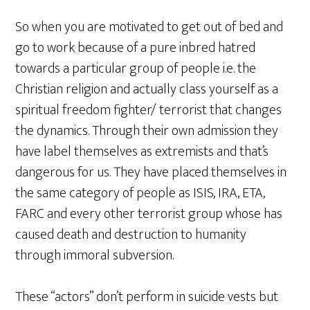
So when you are motivated to get out of bed and
go to work because of a pure inbred hatred
towards a particular group of people i.e. the
Christian religion and actually class yourself as a
spiritual freedom fighter/ terrorist that changes
the dynamics. Through their own admission they
have label themselves as extremists and that’s
dangerous for us. They have placed themselves in
the same category of people as ISIS, IRA, ETA,
FARC and every other terrorist group whose has
caused death and destruction to humanity
through immoral subversion.
These “actors” don’t perform in suicide vests but