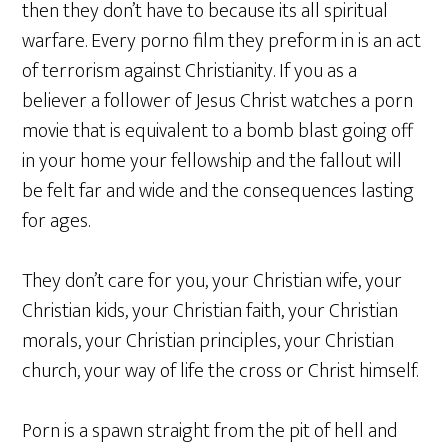
then they don’t have to because its all spiritual
warfare. Every porno film they preform in is an act
of terrorism against Christianity. If you as a
believer a follower of Jesus Christ watches a porn
movie that is equivalent to a bomb blast going off
in your home your fellowship and the fallout will
be felt far and wide and the consequences lasting
for ages.
They don’t care for you, your Christian wife, your
Christian kids, your Christian faith, your Christian
morals, your Christian principles, your Christian
church, your way of life the cross or Christ himself.
Porn is a spawn straight from the pit of hell and