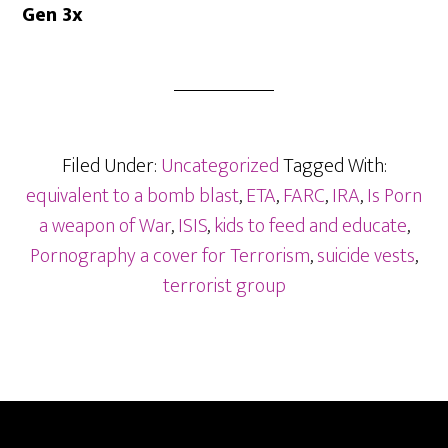
Gen 3x
Filed Under:
Uncategorized
Tagged With:
equivalent to a bomb blast
,
ETA
,
FARC
,
IRA
,
Is Porn
a weapon of War
,
ISIS
,
kids to feed and educate
,
Pornography a cover for Terrorism
,
suicide vests
,
terrorist group