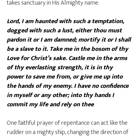
takes sanctuary in His Almighty name.
Lord, I am haunted with such a temptation,
dogged with such a lust, either thou must
pardon it or I am damned; mortify it or I shall
be a slave to it. Take me in the bosom of thy
Love for Christ’s sake. Castle me in the arms
of thy everlasting strength, it is in thy
power to save me from, or give me up into
the hands of my enemy. I have no confidence
in myself or any other; into thy hands I
commit my life and rely on thee
.
One faithful prayer of repentance can act like the
rudder on a mighty ship, changing the direction of