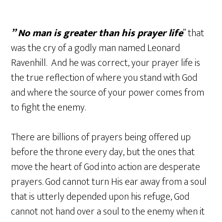
” No man is greater than his prayer life
” that
was the cry of a godly man named Leonard
Ravenhill. And he was correct, your prayer life is
the true reflection of where you stand with God
and where the source of your power comes from
to fight the enemy.
There are billions of prayers being offered up
before the throne every day, but the ones that
move the heart of God into action are desperate
prayers. God cannot turn His ear away from a soul
that is utterly depended upon his refuge, God
cannot not hand over a soul to the enemy when it