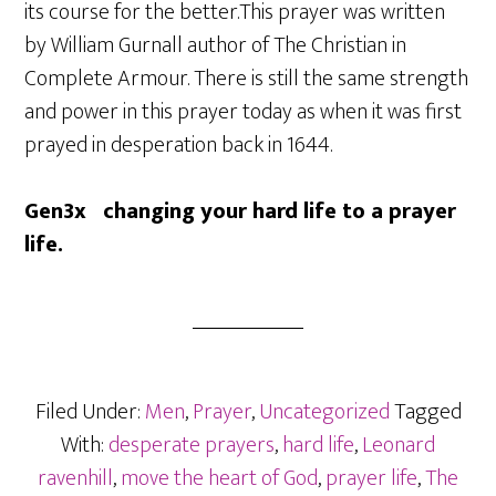
its course for the better.This prayer was written
by William Gurnall author of The Christian in
Complete Armour. There is still the same strength
and power in this prayer today as when it was first
prayed in desperation back in 1644.
Gen3x changing your hard life to a prayer
life.
Filed Under:
Men
,
Prayer
,
Uncategorized
Tagged
With:
desperate prayers
,
hard life
,
Leonard
ravenhill
,
move the heart of God
,
prayer life
,
The