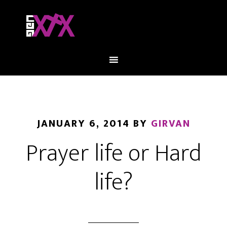
JANUARY 6, 2014
BY
GIRVAN
Prayer life or Hard
life?