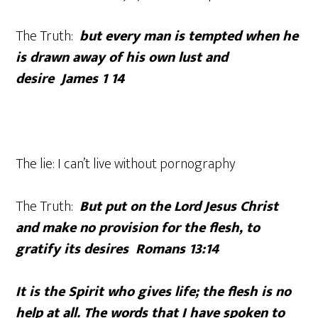
The Truth:
but every man is tempted when he
is drawn away of his own lust and
desire
James 1 14
The lie: I can’t live without pornography
The Truth:
But put on the Lord Jesus Christ
and make no provision for the flesh, to
gratify its desires Romans 13:14
It is the Spirit who gives life; the flesh is no
help at all. The words that I have spoken to