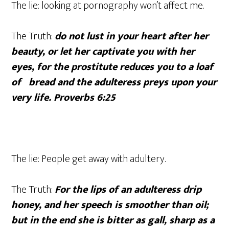
The lie: looking at pornography won’t affect me.
The Truth:
do not lust in your heart after her
beauty, or let her captivate you with her
eyes, for the prostitute reduces you to a loaf
of bread and the adulteress preys upon your
very life. Proverbs 6:25
The lie: People get away with adultery.
The Truth:
For the lips of an adulteress drip
honey, and her speech is smoother than oil;
but in the end she is bitter as gall, sharp as a