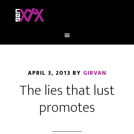
APRIL 3, 2013
BY
GIRVAN
The lies that lust
promotes