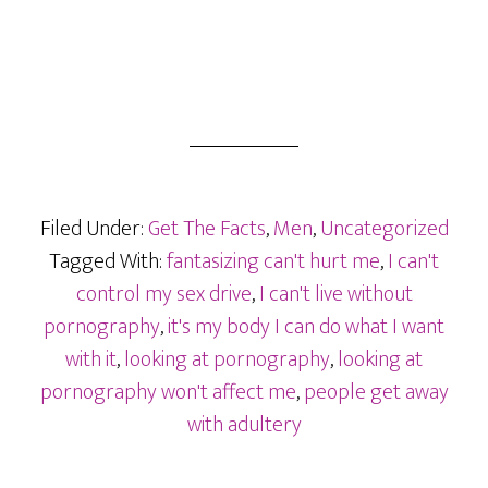
Filed Under:
Get The Facts
,
Men
,
Uncategorized
Tagged With:
fantasizing can't hurt me
,
I can't
control my sex drive
,
I can't live without
pornography
,
it's my body I can do what I want
with it
,
looking at pornography
,
looking at
pornography won't affect me
,
people get away
with adultery