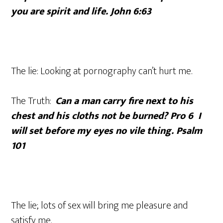
you are spirit and life. John 6:63
The lie: Looking at pornography can’t hurt me.
The Truth:
Can a man carry fire next to his
chest and his cloths not be burned? Pro 6 I
will set before my eyes no vile thing. Psalm
101
The lie; lots of sex will bring me pleasure and
satisfy me.