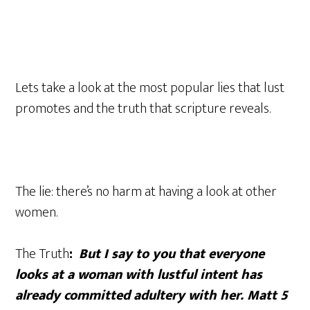
Lets take a look at the most popular lies that lust
promotes and the truth that scripture reveals.
The lie: there’s no harm at having a look at other
women.
The Truth
:
But I say to you that everyone
looks at a woman with lustful intent has
already committed adultery with her. Matt 5