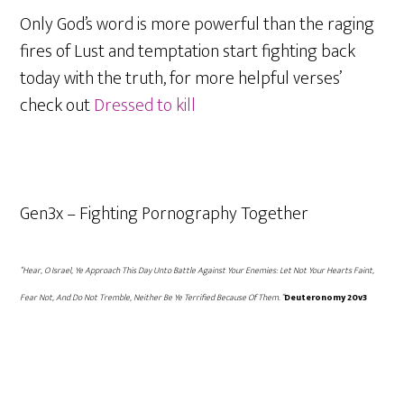
Only God’s word is more powerful than the raging
fires of Lust and temptation start fighting back
today with the truth, for more helpful verses’
check out
Dressed to kill
Gen3x – Fighting Pornography Together
“Hear, O Israel, Ye Approach This Day Unto Battle Against Your Enemies: Let Not Your Hearts Faint,
Fear Not, And Do Not Tremble, Neither Be Ye Terrified Because Of Them. “
Deuteronomy 20v3