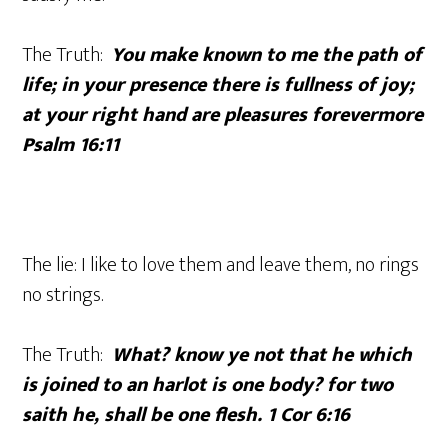
The Truth:
You make known to me the path of
life; in your presence there is fullness of joy;
at your right hand are pleasures forevermore
Psalm 16:11
The lie: I like to love them and leave them, no rings
no strings.
The Truth:
What? know ye not that he which
is joined to an harlot is one body? for two
saith he, shall be one flesh. 1 Cor 6:16