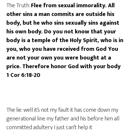
The Truth:
Flee from sexual immorality. All
other sins a man commits are outside his
body, but he who sins sexually sins against
his own body. Do you not know that your
body is a temple of the Holy Spirit, who is in
you, who you have received from God You
are not your own you were bought at a
price. Therefore honor God with your body
1 Cor 6:18-20
The lie: well it’s not my fault it has come down my
generational line my father and his before him all
committed adultery I just can’t help it