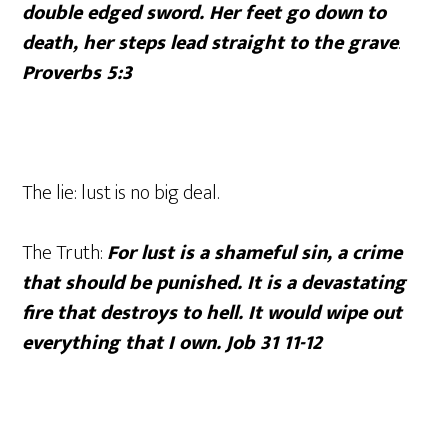
double edged sword. Her feet go down to
death, her steps lead straight to the grave
.
Proverbs 5:3
The lie: lust is no big deal.
The Truth:
For lust is a shameful sin, a crime
that should be punished. It is a devastating
fire that destroys to hell. It would wipe out
everything that I own. Job 31 11-12