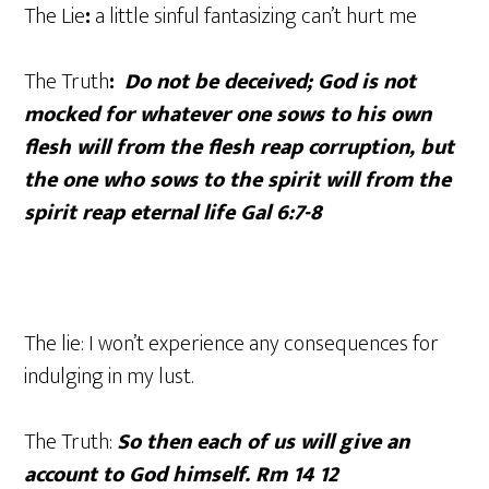
The Lie
:
a little sinful fantasizing can’t hurt me
The Truth
:
Do not be deceived; God is not
mocked for whatever one sows to his own
flesh will from the flesh reap corruption, but
the one who sows to the spirit will from the
spirit reap eternal life Gal 6:7-8
The lie: I won’t experience any consequences for
indulging in my lust.
The Truth:
So then each of us will give an
account to God himself. Rm 14 12