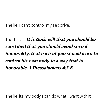
The lie: I can’t control my sex drive.
The Truth:
It is Gods will that you should be
sanctified that you should avoid sexual
immorality, that each of you should learn to
control his own body in a way that is
honorable. 1 Thessalonians 4:3-6
The lie: it’s my body I can do what I want with it.