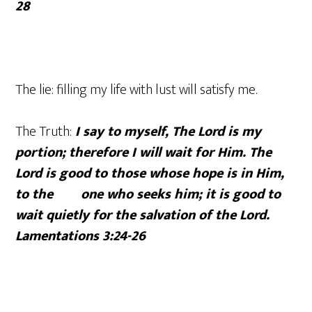
28
The lie: filling my life with lust will satisfy me.
The Truth:
I say to myself, The Lord is my
portion; therefore I will wait for Him. The
Lord is good to those whose hope is in Him,
to the one who seeks him; it is good to
wait quietly for the salvation of the Lord.
Lamentations 3:24-26