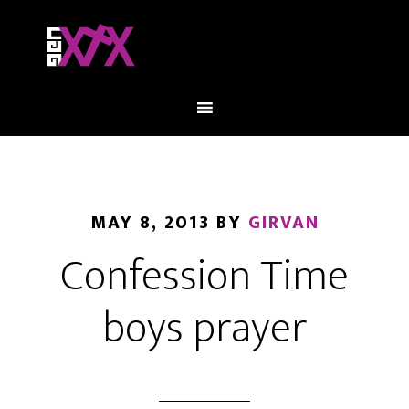
MAY 8, 2013
BY
GIRVAN
Confession Time
boys prayer