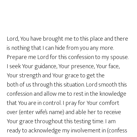
Lord, You have brought me to this place and there
is nothing that I can hide from you any more.
Prepare me Lord for this confession to my spouse.
I seek Your guidance, Your presence, Your face,
Your strength and Your grace to get the
both of us through this situation. Lord smooth this
confession and allow me to rest in the knowledge
that You are in control. I pray for Your comfort
over (enter wife’s name) and able her to receive
Your grace throughout this testing time. I am
ready to acknowledge my involvement in (confess