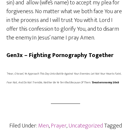
sin) and allow (wife’s name) to accept my plea for
forgiveness. No matter what we both face You are
in the process and I will trust You with it. Lord I
offer this confession to glorify You, and to disarm
the enemy.In Jesus’ name I pray Amen.
Gen3x – Fighting Pornography Together
“Hear, O Israel, Ye Approach This Day Unto Battle Against Your Enemies: Let Not Your Hearts Faint,
Fear Not, And Do Not Tremble, Neither Be Ye Terrified Because Of Them. “
Deuteronomy 20v3
Filed Under:
Men
,
Prayer
,
Uncategorized
Tagged