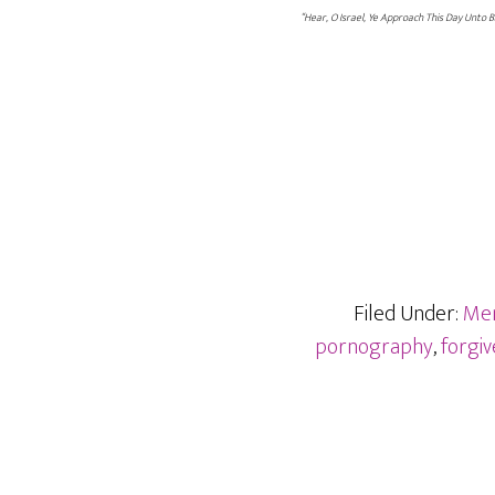
“Hear, O Israel, Ye Approach This Day Unto 
Filed Under:
Me
pornography
,
forgi