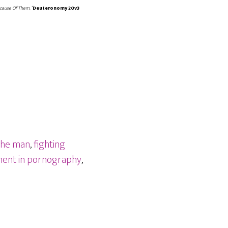
cause Of Them. “
Deuteronomy 20v3
the man
,
fighting
ment in pornography
,