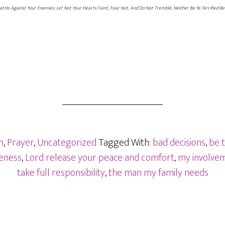
Battle Against Your Enemies: Let Not Your Hearts Faint, Fear Not, And Do Not Tremble, Neither Be Ye Terrified Be
n
,
Prayer
,
Uncategorized
Tagged With:
bad decisions
,
be 
veness
,
Lord release your peace and comfort
,
my involve
take full responsibility
,
the man my family needs