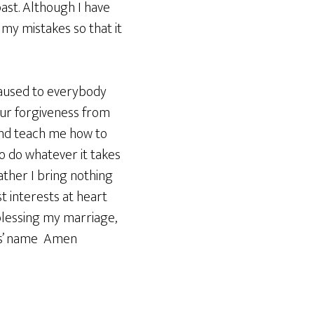
past. Although I have
my mistakes so that it
 caused to everybody
our forgiveness from
 and teach me how to
o do whatever it takes
ther I bring nothing
 interests at heart
 blessing my marriage,
sus’ name Amen