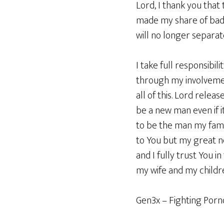
Lord, I thank you that
made my share of bad d
will no longer separat
I take full responsibil
through my involvemen
all of this. Lord rele
be a new man even if 
to be the man my fami
to You but my great n
and I fully trust You 
my wife and my childre
Gen3x – Fighting Por