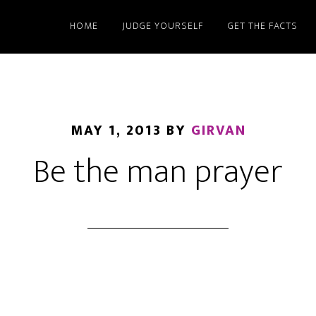
HOME
JUDGE YOURSELF
GET THE FACTS
MAY 1, 2013
BY
GIRVAN
Be the man prayer