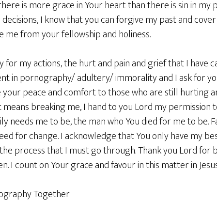
 there is more grace in Your heart than there is sin in my 
ecisions, I know that you can forgive my past and cover 
e me from your fellowship and holiness.
ity for my actions, the hurt and pain and grief that I have
t in pornography/ adultery/ immorality and I ask for y
ase your peace and comfort to those who are still hurting
it means breaking me, I hand to you Lord my permission t
ly needs me to be, the man who You died for me to be. Fa
eed for change. I acknowledge that You only have my best
in the process that I must go through. Thank you Lord for
n. I count on Your grace and favour in this matter in Je
nography Together