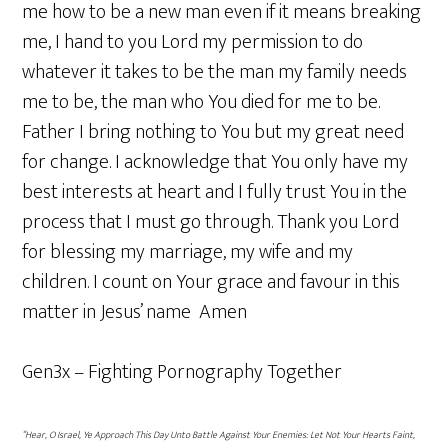
me how to be a new man even if it means breaking
me, I hand to you Lord my permission to do
whatever it takes to be the man my family needs
me to be, the man who You died for me to be.
Father I bring nothing to You but my great need
for change. I acknowledge that You only have my
best interests at heart and I fully trust You in the
process that I must go through. Thank you Lord
for blessing my marriage, my wife and my
children. I count on Your grace and favour in this
matter in Jesus’ name Amen
Gen3x – Fighting Pornography Together
“Hear, O Israel, Ye Approach This Day Unto Battle Against Your Enemies: Let Not Your Hearts Faint,