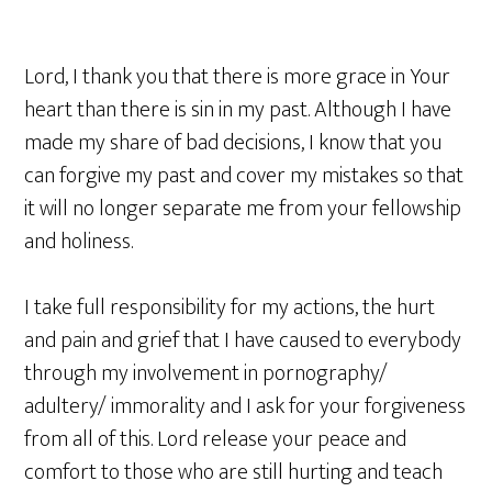
Lord, I thank you that there is more grace in Your
heart than there is sin in my past. Although I have
made my share of bad decisions, I know that you
can forgive my past and cover my mistakes so that
it will no longer separate me from your fellowship
and holiness.
I take full responsibility for my actions, the hurt
and pain and grief that I have caused to everybody
through my involvement in pornography/
adultery/ immorality and I ask for your forgiveness
from all of this. Lord release your peace and
comfort to those who are still hurting and teach