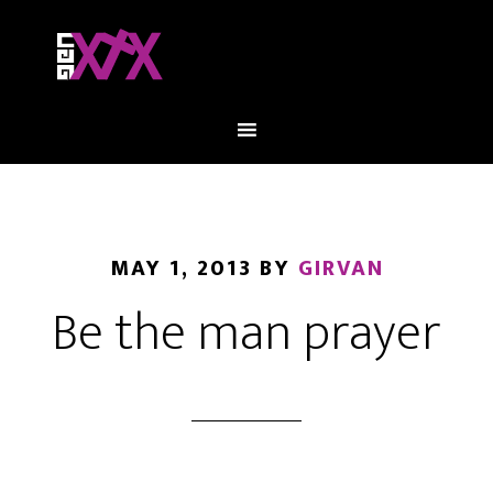
MAY 1, 2013
BY
GIRVAN
Be the man prayer