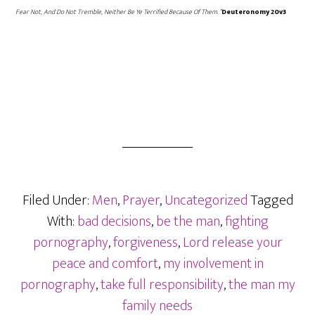
Fear Not, And Do Not Tremble, Neither Be Ye Terrified Because Of Them. “
Deuteronomy 20v3
Filed Under:
Men
,
Prayer
,
Uncategorized
Tagged
With:
bad decisions
,
be the man
,
fighting
pornography
,
forgiveness
,
Lord release your
peace and comfort
,
my involvement in
pornography
,
take full responsibility
,
the man my
family needs